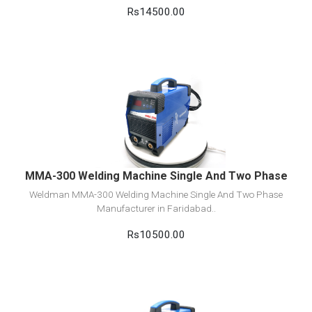
Rs14500.00
View Detail
Add to cart
MMA-300 Welding Machine Single And Two Phase
Weldman MMA-300 Welding Machine Single And Two Phase
Manufacturer in Faridabad..
Rs10500.00