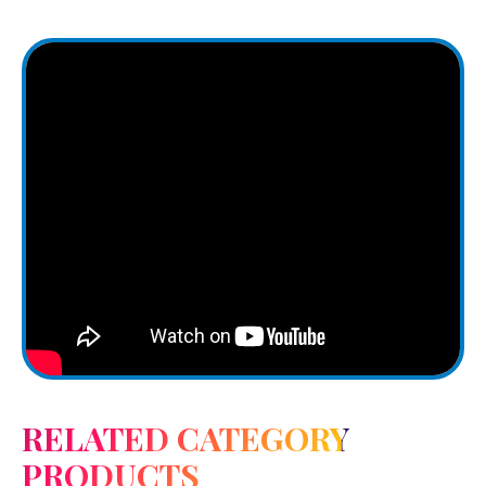
RELATED CATEGORY
PRODUCTS