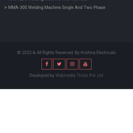
MMA-300 Welding Machine Single And Two Phase
© 2022 & All Rights Reserved. By Krishna Electricals
Developed by
Webmedia Tricks Pvt. Ltd.