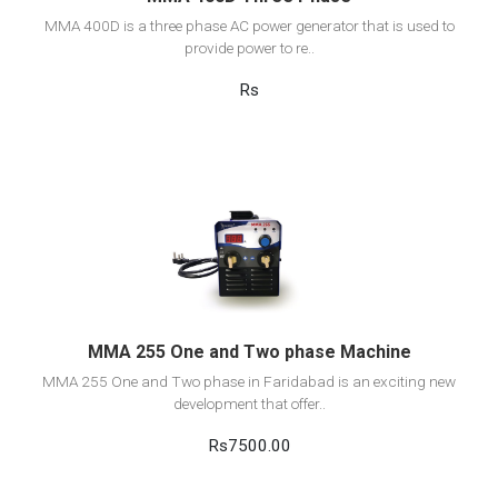
MMA 400D is a three phase AC power generator that is used to
provide power to re..
Rs
View Detail
Add to cart
MMA 255 One and Two phase Machine
MMA 255 One and Two phase in Faridabad is an exciting new
development that offer..
Rs7500.00