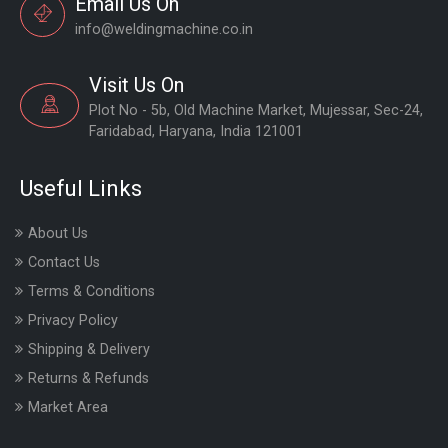
Email Us On
info@weldingmachine.co.in
Visit Us On
Plot No - 5b, Old Machine Market, Mujessar, Sec-24,
Faridabad, Haryana, India 121001
Useful Links
About Us
Contact Us
Terms & Conditions
Privacy Policy
Shipping & Delivery
Returns & Refunds
Market Area