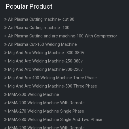
Popular Product
Air Plasma Cutting machine- cut 80
Air Plasma Cutting machine -100
Air Plasma Cutting and arc machine-100 With Compressor
Air Plasma Cut-160 Welding Machine
Mig And Arc Welding Machine -300-380V
Mig And Arc Welding Machine-250-380v
Mig And Arc Welding Machine-300-220v
Mig And Arc 400 Welding Machine Three Phase
Mig And Arc Welding Machine-500 Three Phase
MMA-200 Welding Machine
MMA-200 Welding Machine With Remote
MMA-270 Welding Machine Single Phase
MMA-280 Welding Machine Single And Two Phase
MMA-290 Welding Machine With Remote