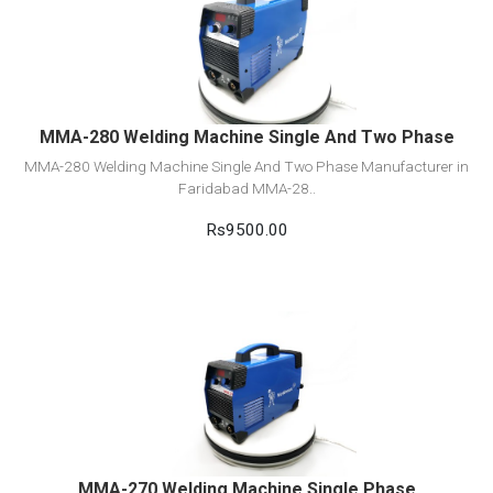
View Detail
Add to cart
MMA-280 Welding Machine Single And Two Phase
MMA-280 Welding Machine Single And Two Phase Manufacturer in
Faridabad MMA-28..
Rs9500.00
View Detail
Add to cart
MMA-270 Welding Machine Single Phase