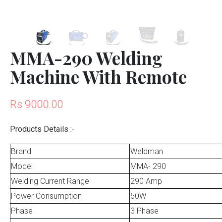
MMA-290 Welding
Machine With Remote
Rs 9000.00
Products Details :-
Brand
Weldman
Model
MMA- 290
Welding Current Range
290 Amp
Power Consumption
50W
Phase
3 Phase