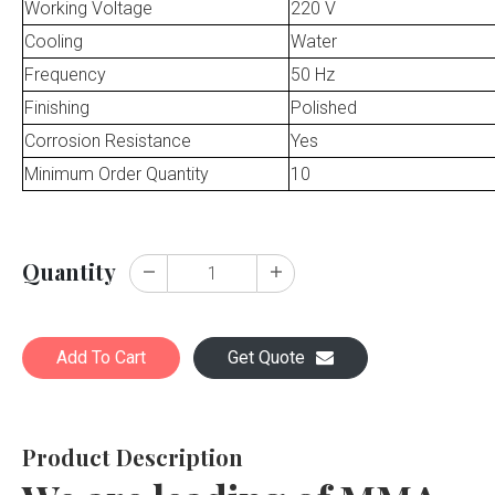
Working Voltage
220 V
Cooling
Water
Frequency
50 Hz
Finishing
Polished
Corrosion Resistance
Yes
Minimum Order Quantity
10
Quantity
Add To Cart
Get Quote
Product Description