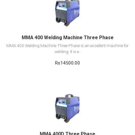
View Detail
Add to cart
MMA 400 Welding Machine Three Phase
MMA 400 Welding Machine Three Phase is an excellent machine for
welding. It is e..
Rs14500.00
View Detail
Add to cart
MMA 400D Three Phase