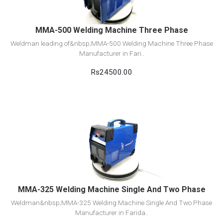
MMA-500 Welding Machine Three Phase
Weldman leading of&nbsp;MMA-500 Welding Machine Three Phase
Manufacturer in Fari..
Rs24500.00
View Detail
Add to cart
MMA-325 Welding Machine Single And Two Phase
Weldman&nbsp;MMA-325 Welding Machine Single And Two Phase
Manufacturer in Farida..