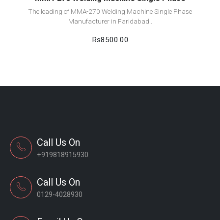
The leading of MMA-270 Welding Machine Single Phase
Manufacturer in Faridabad..
Rs8500.00
Call Us On
+919818915930
Call Us On
0129-4028930