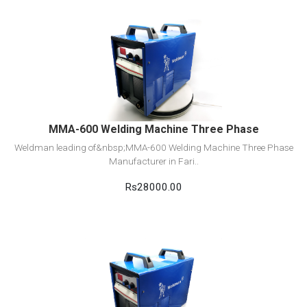
View Detail
Add to cart
MMA-600 Welding Machine Three Phase
Weldman leading of&nbsp;MMA-600 Welding Machine Three Phase
Manufacturer in Fari..
Rs28000.00
View Detail
Add to cart