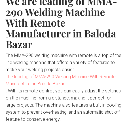
We are leading of MMA-
290 Welding Machine
With Remote
Manufacturer in Baloda
Bazar
The MMA-290 welding machine with remote is a top of the
line welding machine that offers a variety of features to
make your welding projects easier.
The leading of MMA-290 Welding Machine With Remote
Manufacturer in Baloda Bazar
. With its remote control, you can easily adjust the settings
on the machine from a distance, making it perfect for
large projects. The machine also features a built-in cooling
system to prevent overheating, and an automatic shut-off
feature to conserve energy.