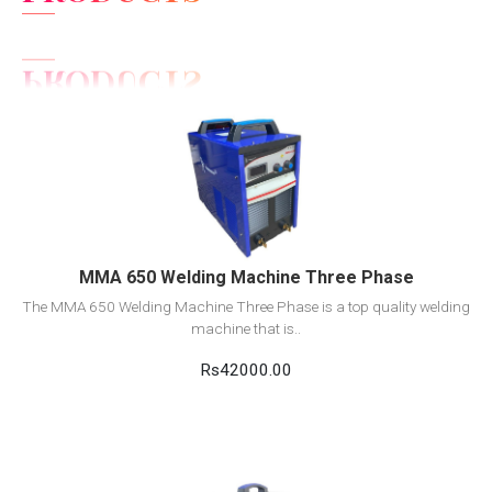
View Detail
Add to cart
MMA 650 Welding Machine Three Phase
The MMA 650 Welding Machine Three Phase is a top quality welding
machine that is..
Rs42000.00