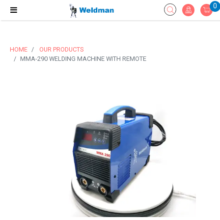
0
HOME
OUR PRODUCTS
MMA-290 WELDING MACHINE WITH REMOTE