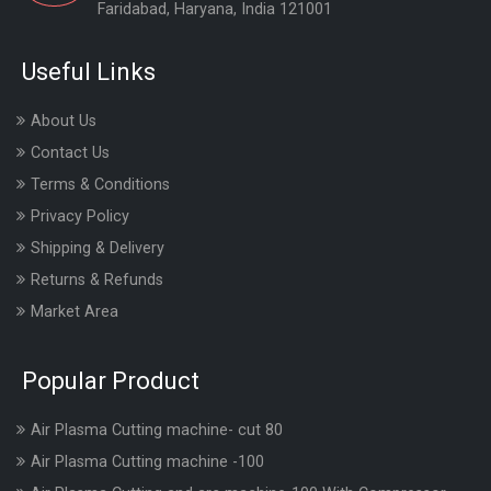
Faridabad, Haryana, India 121001
Useful Links
About Us
Contact Us
Terms & Conditions
Privacy Policy
Shipping & Delivery
Returns & Refunds
Market Area
Popular Product
Air Plasma Cutting machine- cut 80
Air Plasma Cutting machine -100