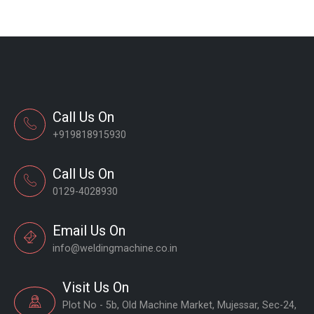
Call Us On
+919818915930
Call Us On
0129-4028930
Email Us On
info@weldingmachine.co.in
Visit Us On
Plot No - 5b, Old Machine Market, Mujessar, Sec-24,