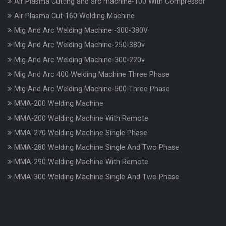
Air Plasma Cutting and arc machine-100 With Compressor
Air Plasma Cut-160 Welding Machine
Mig And Arc Welding Machine -300-380V
Mig And Arc Welding Machine-250-380v
Mig And Arc Welding Machine-300-220v
Mig And Arc 400 Welding Machine Three Phase
Mig And Arc Welding Machine-500 Three Phase
MMA-200 Welding Machine
MMA-200 Welding Machine With Remote
MMA-270 Welding Machine Single Phase
MMA-280 Welding Machine Single And Two Phase
MMA-290 Welding Machine With Remote
MMA-300 Welding Machine Single And Two Phase