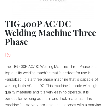
TIG 400P AC/DC
Welding Machine Three
Phase
Rs
The TIG 400P AC/DC Welding Machine Three Phase is a
top quality welding machine that is perfect for use in
Faridabad. It is a three phase machine that is capable of
welding both AC and DC. This machine is made with high
quality materials and it is very easy to operate. It is
perfect for welding both thin and thick materials. This
machine is also very portable and it comes with a carrying