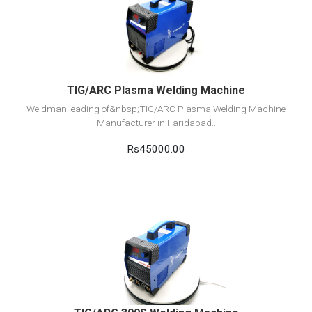
View Detail
Add to cart
TIG/ARC Plasma Welding Machine
Weldman leading of&nbsp;TIG/ARC Plasma Welding Machine
Manufacturer in Faridabad..
Rs45000.00
View Detail
Add to cart