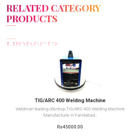
RELATED CATEGORY
PRODUCTS
View Detail
Add to cart
TIG/ARC 400 Welding Machine
Weldman leading of&nbsp;TIG/ARC 400 Welding Machine
Manufacturer in Faridabad..
Rs45000.00