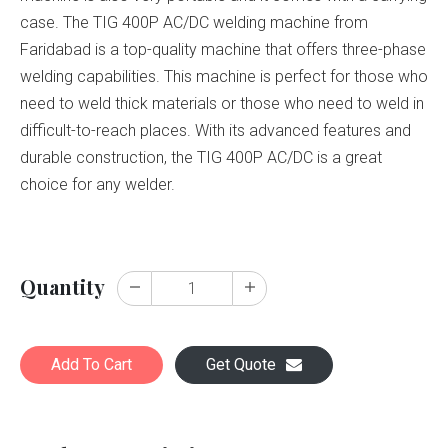
case. The TIG 400P AC/DC welding machine from
Faridabad is a top-quality machine that offers three-phase
welding capabilities. This machine is perfect for those who
need to weld thick materials or those who need to weld in
difficult-to-reach places. With its advanced features and
durable construction, the TIG 400P AC/DC is a great
choice for any welder.
Quantity
Add To Cart
Get Quote