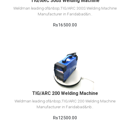
TIG/ARC 300S Welding Machine
Weldman leading of&nbsp;TIG/ARC 300S Welding Machine
Manufacturer in Faridabad&n..
Rs16500.00
View Detail
Add to cart
TIG/ARC 200 Welding Machine
Weldman leading of&nbsp;TIG/ARC 200 Welding Machine
Manufacturer in Faridabad&nb..
Rs12500.00