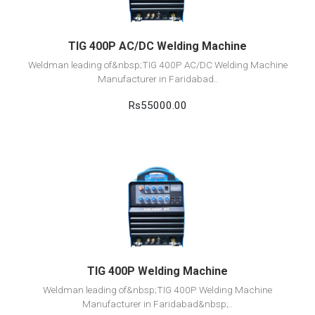
TIG 400P AC/DC Welding Machine
Weldman leading of&nbsp;TIG 400P AC/DC Welding Machine
Manufacturer in Faridabad..
Rs55000.00
View Detail
Add to cart
TIG 400P Welding Machine
Weldman leading of&nbsp;TIG 400P Welding Machine
Manufacturer in Faridabad&nbsp;..