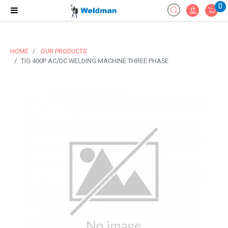
0
HOME
OUR PRODUCTS
TIG 400P AC/DC WELDING MACHINE THREE PHASE