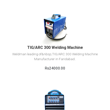
View Detail
Add to cart
TIG/ARC 300 Welding Machine
Weldman leading of&nbsp;TIG/ARC 300 Welding Machine
Manufacturer in Faridabad..
Rs24000.00
View Detail
Add to cart