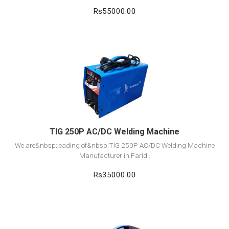
Rs55000.00
View Detail
Add to cart
TIG 250P AC/DC Welding Machine
We are&nbsp;leading of&nbsp;TIG 250P AC/DC Welding Machine
Manufacturer in Farid..
Rs35000.00