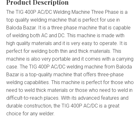
Product Description
The TIG 400P AC/DC Welding Machine Three Phase is a
top quality welding machine that is perfect for use in
Baloda Bazar. It is a three phase machine that is capable
of welding both AC and DC. This machine is made with
high quality materials and it is very easy to operate. It is
perfect for welding both thin and thick materials. This
machine is also very portable and it comes with a carrying
case. The TIG 400P AC/DC welding machine from Baloda
Bazar is a top-quality machine that offers three-phase
welding capabilities. This machine is perfect for those who
need to weld thick materials or those who need to weld in
difficult-to-reach places. With its advanced features and
durable construction, the TIG 400P AC/DC is a great
choice for any welder.