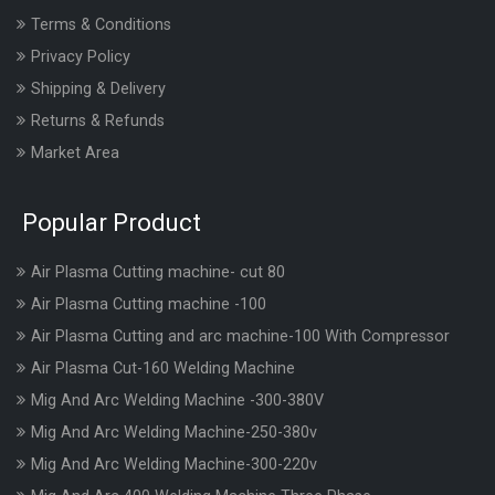
Terms & Conditions
Privacy Policy
Shipping & Delivery
Returns & Refunds
Market Area
Popular Product
Air Plasma Cutting machine- cut 80
Air Plasma Cutting machine -100
Air Plasma Cutting and arc machine-100 With Compressor
Air Plasma Cut-160 Welding Machine
Mig And Arc Welding Machine -300-380V
Mig And Arc Welding Machine-250-380v
Mig And Arc Welding Machine-300-220v