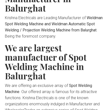
Balurghat
Krishna Electricals are Leading Manufacturer of
Weldman
Spot Welding Machine and Weldman Automatic Spot
Welding / Projection Welding Machine from Balurghat
.
Being the foremost company.
We are largest
manufactuer of Spot
Welding Machine in
Balurghat
We are offering an exclusive array of
Spot Welding
Machine
. Our offered array is famous for its attractive
functions. Krishna Electricals is one of the known
organizations enormously indulged in Manufacturer and