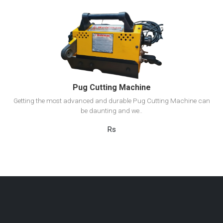
View Detail
Add to cart
Pug Cutting Machine
Getting the most advanced and durable Pug Cutting Machine can
be daunting and we..
Rs