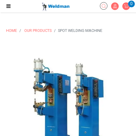
0
HOME
OUR PRODUCTS
SPOT WELDING MACHINE