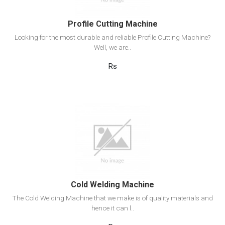
Profile Cutting Machine
Looking for the most durable and reliable Profile Cutting Machine?
Well, we are..
Rs
View Detail
Add to cart
Cold Welding Machine
The Cold Welding Machine that we make is of quality materials and
hence it can l..