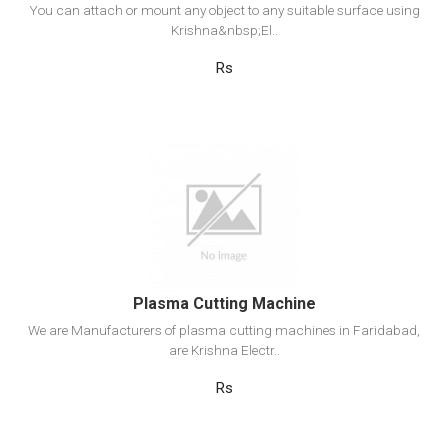
You can attach or mount any object to any suitable surface using
Krishna&nbsp;El..
Rs
View Detail
Add to cart
Plasma Cutting Machine
We are Manufacturers of plasma cutting machines in Faridabad,
are Krishna Electr..
Rs