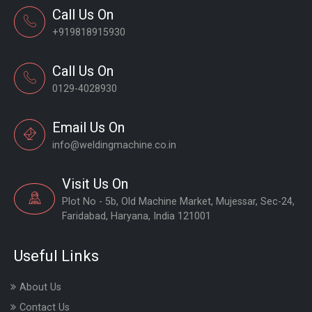
Call Us On
+919818915930
Call Us On
0129-4028930
Email Us On
info@weldingmachine.co.in
Visit Us On
Plot No - 5b, Old Machine Market, Mujessar, Sec-24,
Faridabad, Haryana, India 121001
Useful Links
About Us
Contact Us