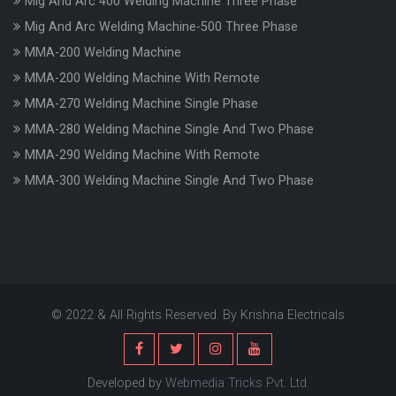
Mig And Arc 400 Welding Machine Three Phase
Mig And Arc Welding Machine-500 Three Phase
MMA-200 Welding Machine
MMA-200 Welding Machine With Remote
MMA-270 Welding Machine Single Phase
MMA-280 Welding Machine Single And Two Phase
MMA-290 Welding Machine With Remote
MMA-300 Welding Machine Single And Two Phase
© 2022 & All Rights Reserved. By Krishna Electricals
Developed by
Webmedia Tricks Pvt. Ltd.