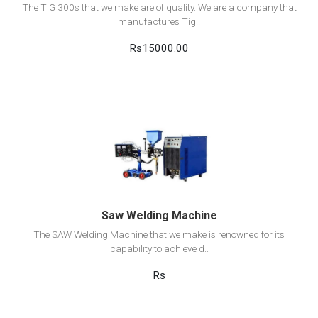
The TIG 300s that we make are of quality. We are a company that
manufactures Tig..
Rs15000.00
View Detail
Add to cart
Saw Welding Machine
The SAW Welding Machine that we make is renowned for its
capability to achieve d..
Rs