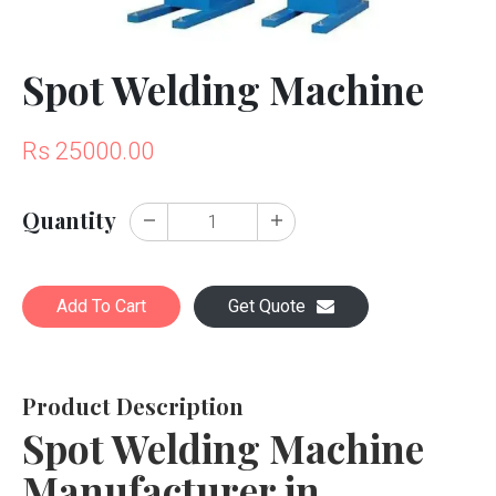
Spot Welding Machine
Rs 25000.00
Quantity
Add To Cart
Get Quote
Product Description
Spot Welding Machine
Manufacturer in