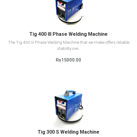
Add to cart
Tig 400 III Phase Welding Machine
The Tig 400 Iii Phase Welding Machine that we make offers reliable
stability ove..
Rs15000.00
View Detail
Add to cart
Tig 300 S Welding Machine