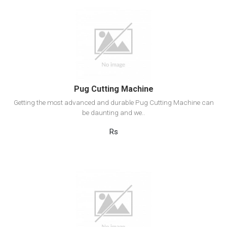
View Detail
Add to cart
Pug Cutting Machine
Getting the most advanced and durable Pug Cutting Machine can
be daunting and we..
Rs
View Detail
Add to cart