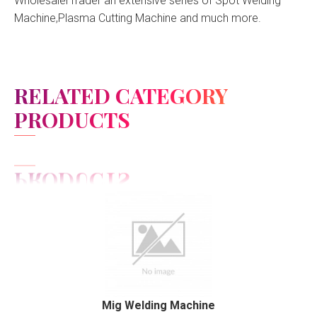
WholesalerTrader an extensive series of Spot Welding
Machine,Plasma Cutting Machine and much more.
RELATED CATEGORY
PRODUCTS
View Detail
Add to cart
Mig Welding Machine