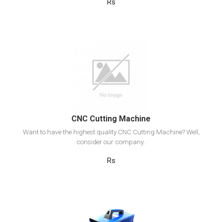
Rs
View Detail
Add to cart
CNC Cutting Machine
Want to have the highest quality CNC Cutting Machine? Well,
consider our company..
Rs
View Detail