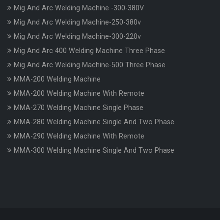
Mig And Arc Welding Machine -300-380V
Mig And Arc Welding Machine-250-380v
Mig And Arc Welding Machine-300-220v
Mig And Arc 400 Welding Machine Three Phase
Mig And Arc Welding Machine-500 Three Phase
MMA-200 Welding Machine
MMA-200 Welding Machine With Remote
MMA-270 Welding Machine Single Phase
MMA-280 Welding Machine Single And Two Phase
MMA-290 Welding Machine With Remote
MMA-300 Welding Machine Single And Two Phase