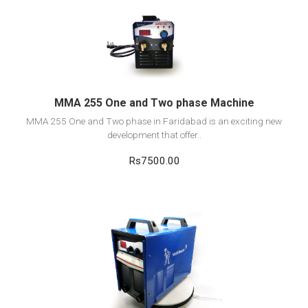
View Detail
Add to cart
MMA 255 One and Two phase Machine
MMA 255 One and Two phase in Faridabad is an exciting new
development that offer..
Rs7500.00
View Detail
Add to cart