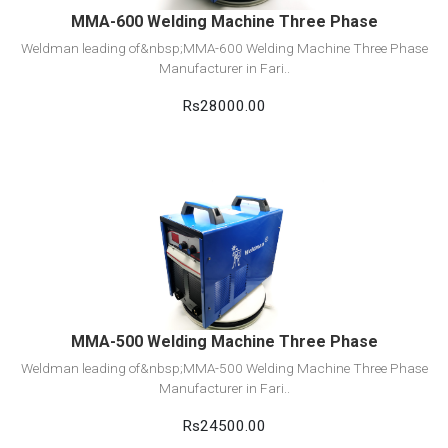
MMA-600 Welding Machine Three Phase
Weldman leading of&nbsp;MMA-600 Welding Machine Three Phase
Manufacturer in Fari..
Rs28000.00
View Detail
Add to cart
MMA-500 Welding Machine Three Phase
Weldman leading of&nbsp;MMA-500 Welding Machine Three Phase
Manufacturer in Fari..
Rs24500.00