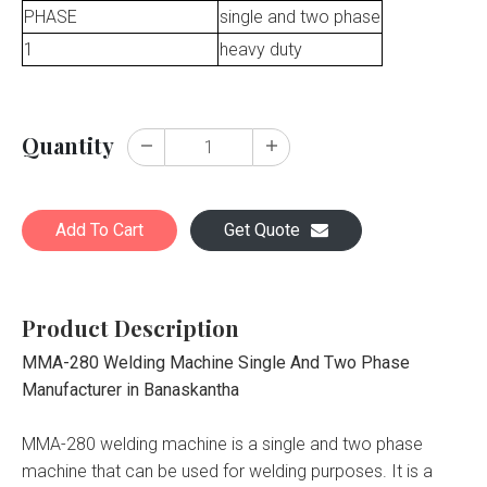
PHASE
single and two phase
1
heavy duty
Quantity
Add To Cart
Get Quote
Product Description
MMA-280 Welding Machine Single And Two Phase
Manufacturer in Banaskantha
MMA-280 welding machine is a single and two phase
machine that can be used for welding purposes. It is a