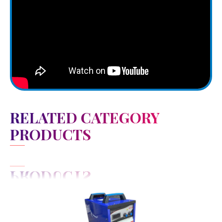
RELATED CATEGORY
PRODUCTS
View Detail