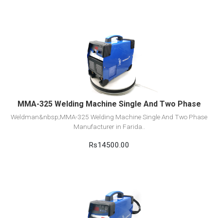
View Detail
Add to cart
MMA-325 Welding Machine Single And Two Phase
Weldman&nbsp;MMA-325 Welding Machine Single And Two Phase
Manufacturer in Farida..
Rs14500.00
View Detail