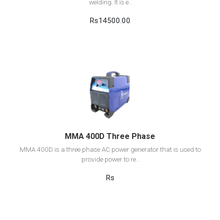
welding. It is e..
Rs14500.00
View Detail
Add to cart
MMA 400D Three Phase
MMA 400D is a three phase AC power generator that is used to
provide power to re..
Rs