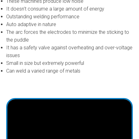
These machines produce low noise
It doesn't consume a large amount of energy
Outstanding welding performance
Auto adaptive in nature
The arc forces the electrodes to minimize the sticking to
the puddle
It has a safety valve against overheating and over-voltage
issues
Small in size but extremely powerful
Can weld a varied range of metals