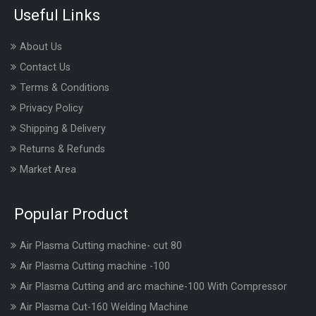
Useful Links
About Us
Contact Us
Terms & Conditions
Privacy Policy
Shipping & Delivery
Returns & Refunds
Market Area
Popular Product
Air Plasma Cutting machine- cut 80
Air Plasma Cutting machine -100
Air Plasma Cutting and arc machine-100 With Compressor
Air Plasma Cut-160 Welding Machine