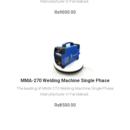
Manufacturer in Faridabad..
Rs9000.00
View Detail
Add to cart
MMA-270 Welding Machine Single Phase
The leading of MMA-270 Welding Machine Single Phase
Manufacturer in Faridabad..
Rs8500.00