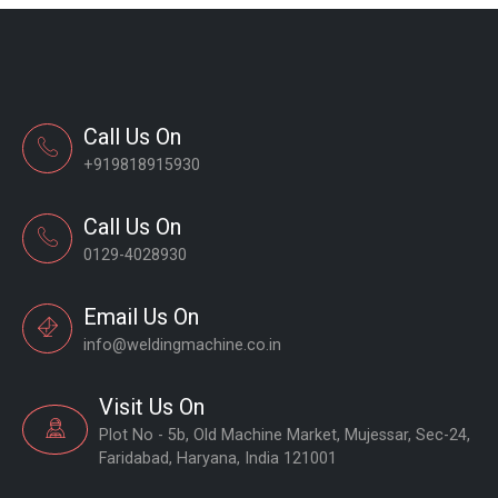
Call Us On
+919818915930
Call Us On
0129-4028930
Email Us On
info@weldingmachine.co.in
Visit Us On
Plot No - 5b, Old Machine Market, Mujessar, Sec-24,
Faridabad, Haryana, India 121001