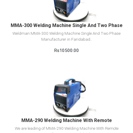
Add to cart
MMA-300 Welding Machine Single And Two Phase
Weldman MMA-300 Welding Machine Single And Two Phase
Manufacturer in Faridabad..
Rs10500.00
View Detail
Add to cart
MMA-290 Welding Machine With Remote
We are leading of MMA-290 Welding Machine With Remote