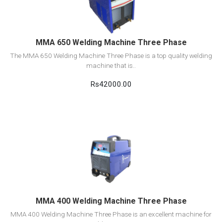
Add to cart
MMA 650 Welding Machine Three Phase
The MMA 650 Welding Machine Three Phase is a top quality welding
machine that is..
Rs42000.00
View Detail
Add to cart
MMA 400 Welding Machine Three Phase
MMA 400 Welding Machine Three Phase is an excellent machine for