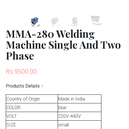
MMA-280 Welding
Machine Single And Two
Phase
Rs 9500.00
Products Details :-
Country of Origin
Made in India
COLOR
blue
VOLT
220V-440V
SIZE
small