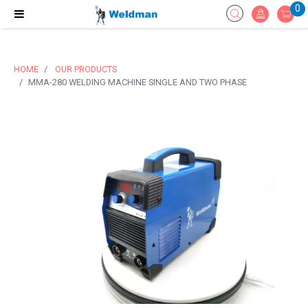
0
HOME
OUR PRODUCTS
MMA-280 WELDING MACHINE SINGLE AND TWO PHASE