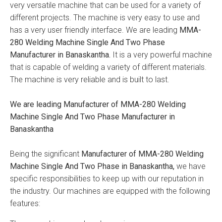
very versatile machine that can be used for a variety of
different projects. The machine is very easy to use and
has a very user friendly interface. We are leading
MMA-
280 Welding Machine Single And Two Phase
Manufacturer in Banaskantha.
It is a very powerful machine
that is capable of welding a variety of different materials.
The machine is very reliable and is built to last.
We are leading Manufacturer of MMA-280 Welding
Machine Single And Two Phase Manufacturer in
Banaskantha
Being the significant
Manufacturer of MMA-280 Welding
Machine Single And Two Phase in Banaskantha,
we have
specific responsibilities to keep up with our reputation in
the industry. Our machines are equipped with the following
features: