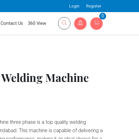
Login
Register
0
Contact Us
360 View
 Welding Machine
ne three phase is a top quality welding
aridabad. This machine is capable of delivering a
ng performance, making it an ideal choice for a