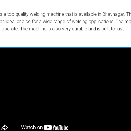
a top quality welding machine that is available in Bhavnagar. Th
an ideal choice for a wide range of welding applications. The m
 operate. The machine is also very durable and is built to last.