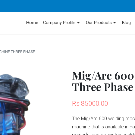
Home
Company Profile
Our Products
Blog
CHINE THREE PHASE
Mig/Arc 600
Three Phase
Rs 85000.00
The Mig/Arc 600 welding machi
machine that is available in F
powerful and consistent weldi