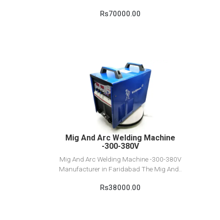
Rs70000.00
View Detail
Add to cart
Mig And Arc Welding Machine
-300-380V
Mig And Arc Welding Machine -300-380V
Manufacturer in Faridabad The Mig And..
Rs38000.00