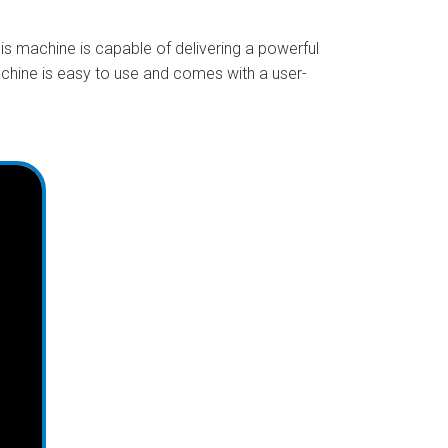
is machine is capable of delivering a powerful
achine is easy to use and comes with a user-