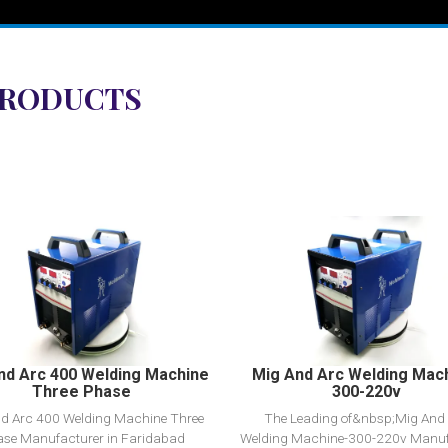
PRODUCTS
View Detail
View Detail
Add to cart
Add to cart
nd Arc 400 Welding Machine
Mig And Arc Welding Mac
Three Phase
300-220v
d Arc 400 Welding Machine Three
The Leading of&nbsp;Mig And
se Manufacturer in Faridabad
Welding Machine-300-220v Manuf