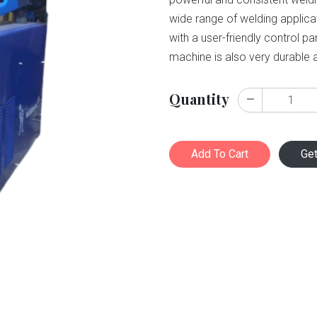
wide range of welding applic
with a user-friendly control p
machine is also very durable an
Quantity
Add To Cart
Ge