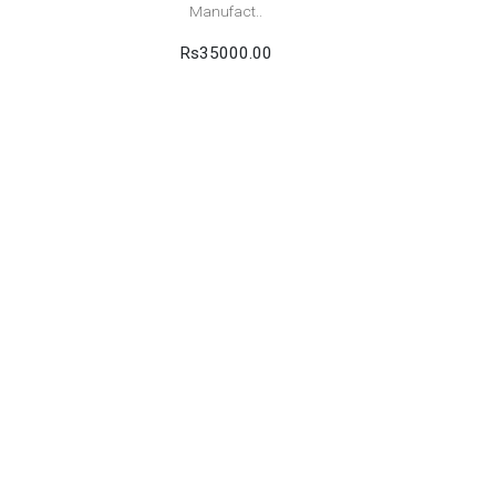
Manufact..
Rs35000.00