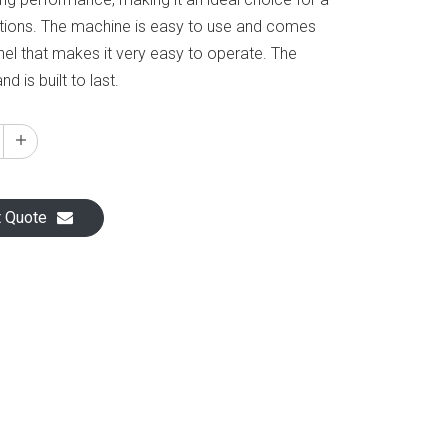
ations. The machine is easy to use and comes
anel that makes it very easy to operate. The
d is built to last.
t Quote