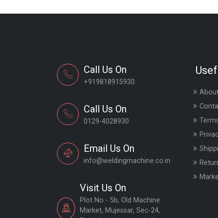
Call Us On
Usef
+919818915930
About
Conta
Call Us On
Terms
0129-4028930
Priva
Email Us On
Shipp
info@weldingmachine.co.in
Retur
Marke
Visit Us On
Plot No - 5b, Old Machine
Market, Mujessar, Sec-24,