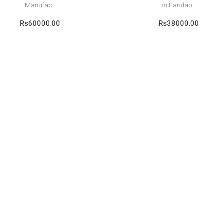
Manufac..
in Faridab..
Rs60000.00
Rs38000.00