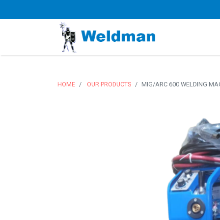
HOME
OUR PRODUCTS
MIG/ARC 600 WELDING MA