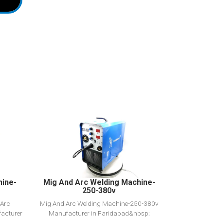
View Detail
Add to cart
hine-
Mig And Arc Welding Machine-
250-380v
 Arc
Mig And Arc Welding Machine-250-380v
acturer
Manufacturer in Faridabad&nbsp;