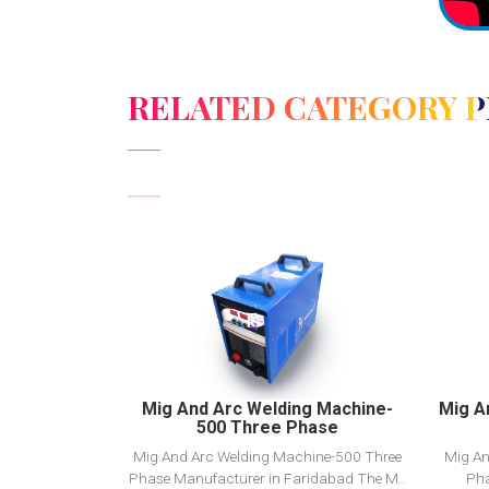
RELATED CATEGORY 
View Detail
Add to cart
Mig And Arc Welding Machine-
Mig A
500 Three Phase
Mig And Arc Welding Machine-500 Three
Mig An
Phase Manufacturer in Faridabad The M..
Pha