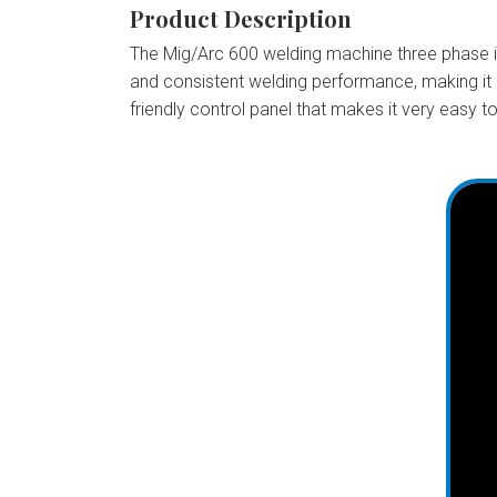
Product Description
The Mig/Arc 600 welding machine three phase is 
and consistent welding performance, making it 
friendly control panel that makes it very easy to