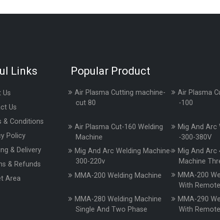
ul Links
Popular Product
Air Plasma Cutting machine-
Air Plasma C
 Us
cut 80
-100
ct Us
 & Conditions
Air Plasma Cut-160 Welding
Mig And Arc 
cy Policy
Machine
-300-380V
ing & Delivery
Mig And Arc Welding Machine-
Mig And Arc 
300-220v
Machine Thr
ns & Refunds
MMA-200 Wel
MMA-200 Welding Machine
t Area
With Remot
MMA-280 Welding Machine
MMA-290 Wel
Single And Two Phase
With Remot