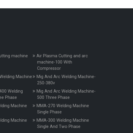
utting machine
Air Plasma Cutting and arc
machine-100 With
Compressor
Welding Machine
Mig And Arc Welding Machine-
250-380v
400 Welding
Mig And Arc Welding Machine-
ee Phase
500 Three Phase
ding Machine
MMA-270 Welding Machine
e
Single Phase
ding Machine
MMA-300 Welding Machine
e
Single And Two Phase