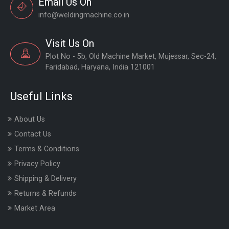
Email Us On
info@weldingmachine.co.in
Visit Us On
Plot No - 5b, Old Machine Market, Mujessar, Sec-24,
Faridabad, Haryana, India 121001
Useful Links
About Us
Contact Us
Terms & Conditions
Privacy Policy
Shipping & Delivery
Returns & Refunds
Market Area