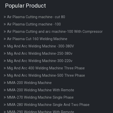
Popular Product
Air Plasma Cutting machine- cut 80
Air Plasma Cutting machine -100
Air Plasma Cutting and arc machine-100 With Compressor
Air Plasma Cut-160 Welding Machine
Mig And Arc Welding Machine -300-380V
Mig And Arc Welding Machine-250-380v
Mig And Arc Welding Machine-300-220v
Mig And Arc 400 Welding Machine Three Phase
Mig And Arc Welding Machine-500 Three Phase
MMA-200 Welding Machine
MMA-200 Welding Machine With Remote
MMA-270 Welding Machine Single Phase
MMA-280 Welding Machine Single And Two Phase
MMA-290 Welding Machine With Remote