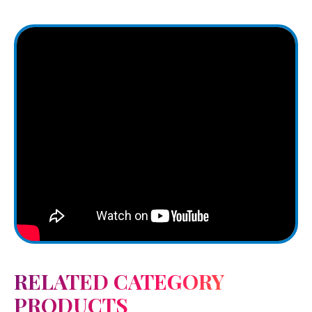
RELATED CATEGORY
PRODUCTS