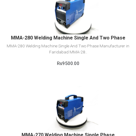
View Detail
Add to cart
MMA-280 Welding Machine Single And Two Phase
MMA-280 Welding Machine Single And Two Phase Manufacturer in
Faridabad MMA-28..
Rs9500.00
View Detail
Add to cart
MMA-270 Welding Machine Single Phase