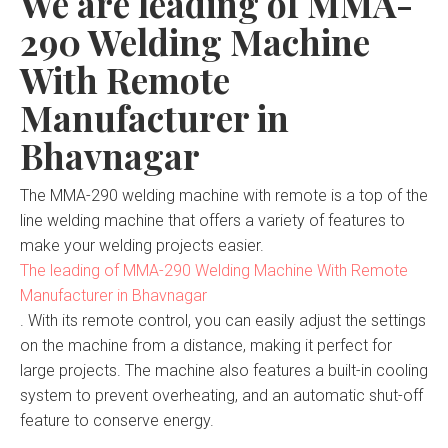
We are leading of MMA-
290 Welding Machine
With Remote
Manufacturer in
Bhavnagar
The MMA-290 welding machine with remote is a top of the
line welding machine that offers a variety of features to
make your welding projects easier.
The leading of MMA-290 Welding Machine With Remote
Manufacturer in Bhavnagar
. With its remote control, you can easily adjust the settings
on the machine from a distance, making it perfect for
large projects. The machine also features a built-in cooling
system to prevent overheating, and an automatic shut-off
feature to conserve energy.