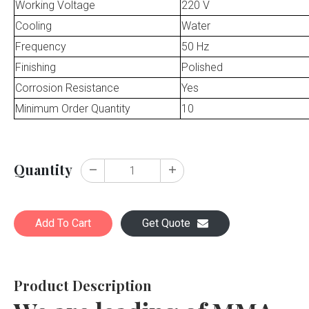
Working Voltage
220 V
Cooling
Water
Frequency
50 Hz
Finishing
Polished
Corrosion Resistance
Yes
Minimum Order Quantity
10
Quantity
Add To Cart
Get Quote
Product Description