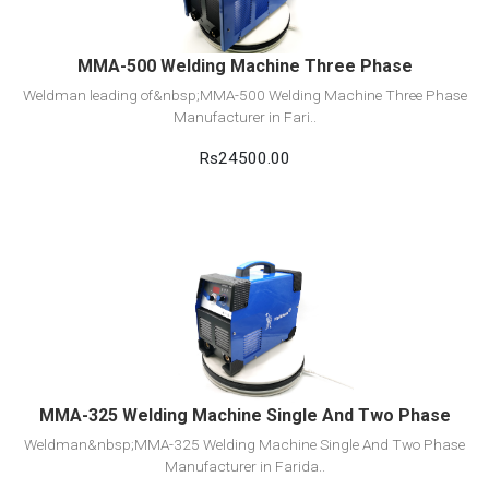
MMA-500 Welding Machine Three Phase
Weldman leading of&nbsp;MMA-500 Welding Machine Three Phase
Manufacturer in Fari..
Rs24500.00
View Detail
Add to cart
MMA-325 Welding Machine Single And Two Phase
Weldman&nbsp;MMA-325 Welding Machine Single And Two Phase
Manufacturer in Farida..