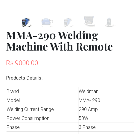
MMA-290 Welding
Machine With Remote
Rs 9000.00
Products Details :-
Brand
Weldman
Model
MMA- 290
Welding Current Range
290 Amp
Power Consumption
50W
Phase
3 Phase