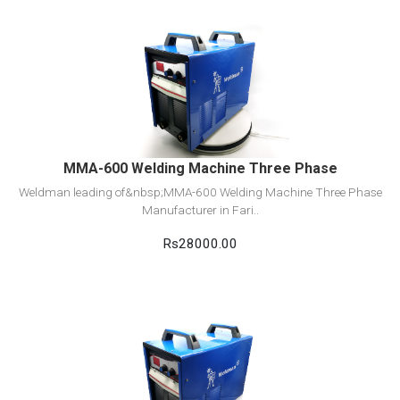
View Detail
Add to cart
MMA-600 Welding Machine Three Phase
Weldman leading of&nbsp;MMA-600 Welding Machine Three Phase
Manufacturer in Fari..
Rs28000.00
View Detail
Add to cart