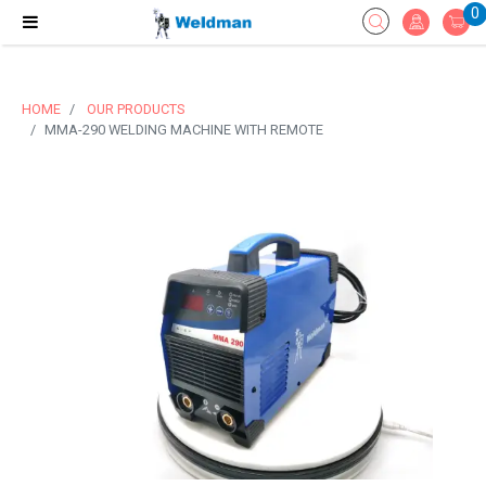
0
HOME
OUR PRODUCTS
MMA-290 WELDING MACHINE WITH REMOTE