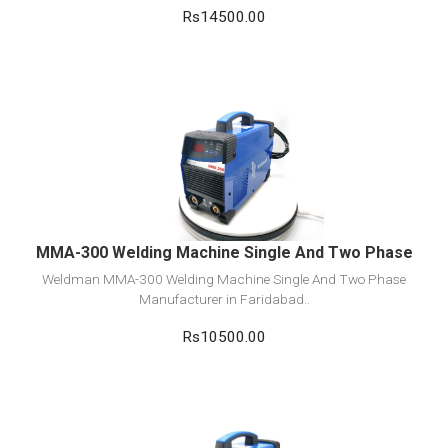
Rs14500.00
View Detail
Add to cart
MMA-300 Welding Machine Single And Two Phase
Weldman MMA-300 Welding Machine Single And Two Phase
Manufacturer in Faridabad..
Rs10500.00