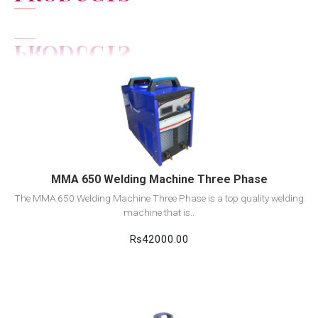
View Detail
Add to cart
MMA 650 Welding Machine Three Phase
The MMA 650 Welding Machine Three Phase is a top quality welding
machine that is..
Rs42000.00