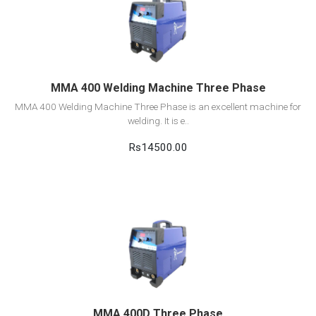
View Detail
Add to cart
MMA 400 Welding Machine Three Phase
MMA 400 Welding Machine Three Phase is an excellent machine for
welding. It is e..
Rs14500.00
View Detail
Add to cart
MMA 400D Three Phase