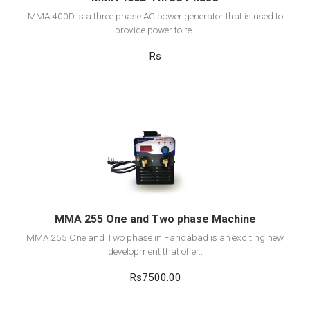
MMA 400D is a three phase AC power generator that is used to
provide power to re..
Rs
View Detail
Add to cart
MMA 255 One and Two phase Machine
MMA 255 One and Two phase in Faridabad is an exciting new
development that offer..
Rs7500.00