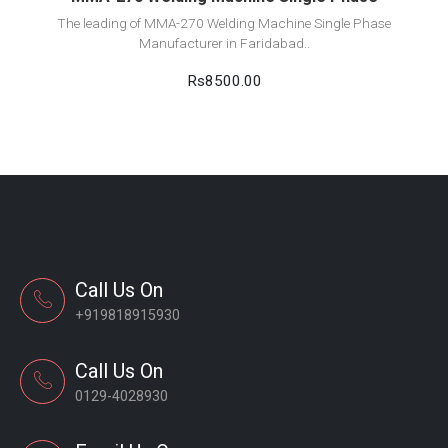
The leading of MMA-270 Welding Machine Single Phase
Manufacturer in Faridabad..
Rs8500.00
Call Us On
+919818915930
Call Us On
0129-4028930