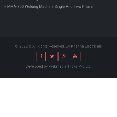
MMA-300 Welding Machine Single And Two Phase
© 2022 & All Rights Reserved. By Krishna Electricals
Developed by
Webmedia Tricks Pvt. Ltd.