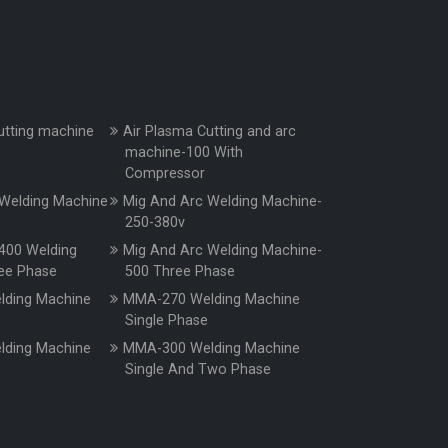
utting machine
Air Plasma Cutting and arc
machine-100 With
Compressor
Welding Machine
Mig And Arc Welding Machine-
250-380v
400 Welding
Mig And Arc Welding Machine-
ee Phase
500 Three Phase
ding Machine
MMA-270 Welding Machine
e
Single Phase
ding Machine
MMA-300 Welding Machine
e
Single And Two Phase