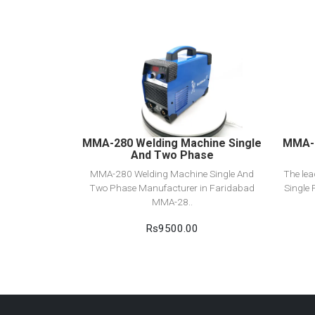
View Detail
Add to cart
MMA-280 Welding Machine Single
MMA-2
And Two Phase
MMA-280 Welding Machine Single And
The le
Two Phase Manufacturer in Faridabad
Single 
MMA-28..
Rs9500.00