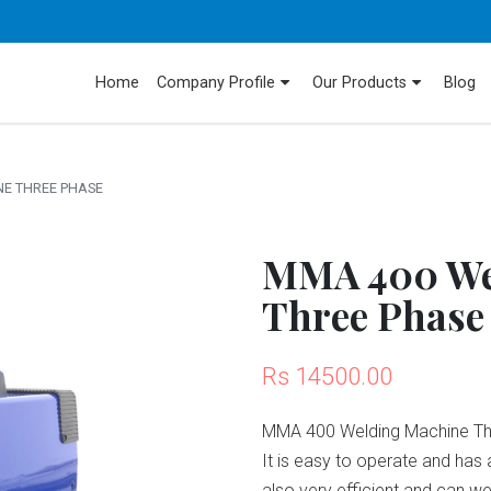
Home
Company Profile
Our Products
Blog
E THREE PHASE
MMA 400 We
Three Phase
Rs 14500.00
MMA 400 Welding Machine Thre
It is easy to operate and has 
also very efficient and can w