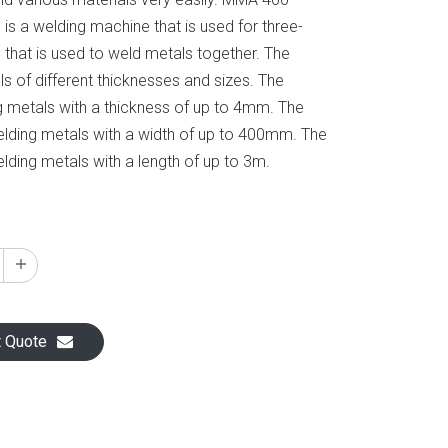
s a welding machine that is used for three-
 that is used to weld metals together. The
s of different thicknesses and sizes. The
g metals with a thickness of up to 4mm. The
elding metals with a width of up to 400mm. The
lding metals with a length of up to 3m.
t Quote