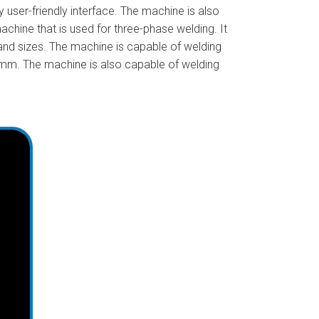
user-friendly interface. The machine is also
chine that is used for three-phase welding. It
 and sizes. The machine is capable of welding
0mm. The machine is also capable of welding