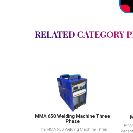
RELATED CATEGORY 
View Detail
Add to cart
MMA 650 Welding Machine Three
M
Phase
MMA 
The MMA 650 Welding Machine Three
genera