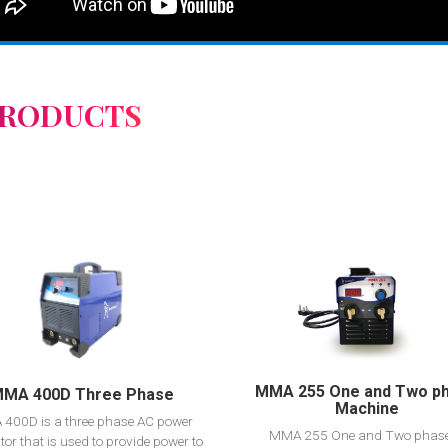
PRODUCTS
View Detail
View Detail
Add to cart
Add to cart
MMA 255 One and Two p
MA 400D Three Phase
Machine
400D is a three phase AC power
MMA 255 One and Two phase
tor that is used to provide power to