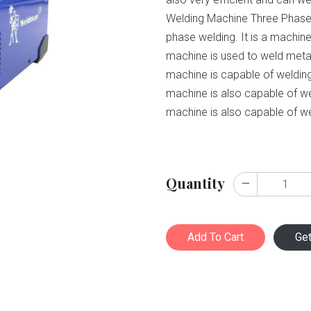
Welding Machine Three Phase i
phase welding. It is a machine
machine is used to weld metal
machine is capable of weldin
machine is also capable of w
machine is also capable of we
Quantity
Add To Cart
Ge