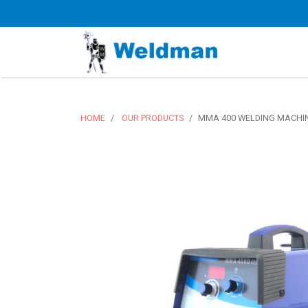
HOME
OUR PRODUCTS
MMA 400 WELDING MACHIN