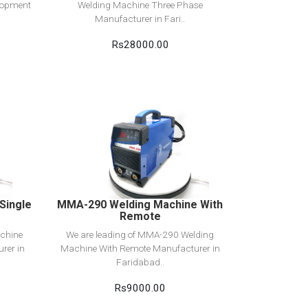
elopment
Welding Machine Three Phase
Manufacturer in Fari..
Rs28000.00
View Detail
Add to cart
Single
MMA-290 Welding Machine With
Remote
chine
We are leading of MMA-290 Welding
rer in
Machine With Remote Manufacturer in
Faridabad..
Rs9000.00