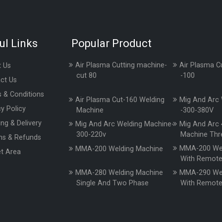
ul Links
Popular Product
Air Plasma Cutting machine-
Air Plasma C
 Us
cut 80
-100
ct Us
 & Conditions
Air Plasma Cut-160 Welding
Mig And Arc 
cy Policy
Machine
-300-380V
ing & Delivery
Mig And Arc Welding Machine-
Mig And Arc 
300-220v
Machine Thr
ns & Refunds
MMA-200 Wel
MMA-200 Welding Machine
t Area
With Remot
MMA-280 Welding Machine
MMA-290 Wel
Single And Two Phase
With Remot