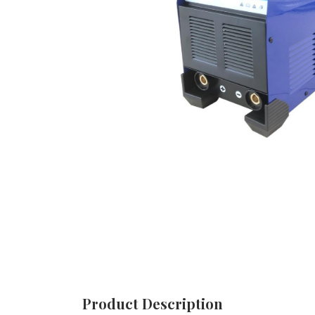
Product Description