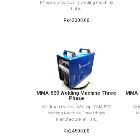
Phase is a top quality welding machine
that is..
Rs42000.00
View Detail
Add to cart
MMA-500 Welding Machine Three
MMA-3
Phase
Weldman leading of&nbsp;MMA-500
Wel
Welding Machine Three Phase
M
Manufacturer in Fari..
Rs24500.00