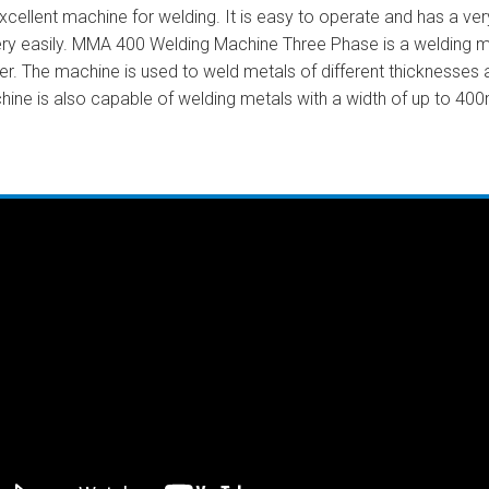
llent machine for welding. It is easy to operate and has a very 
ery easily. MMA 400 Welding Machine Three Phase is a welding ma
er. The machine is used to weld metals of different thicknesses
hine is also capable of welding metals with a width of up to 40