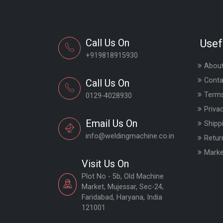
Call Us On
Usef
+919818915930
About
Conta
Call Us On
Terms
0129-4028930
Priva
Email Us On
Shipp
info@weldingmachine.co.in
Retur
Marke
Visit Us On
Plot No - 5b, Old Machine
Market, Mujessar, Sec-24,
Faridabad, Haryana, India
121001