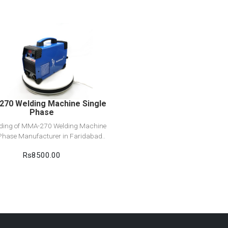
View Detail
Add to cart
70 Welding Machine Single
Phase
ading of MMA-270 Welding Machine
Phase Manufacturer in Faridabad..
Rs8500.00