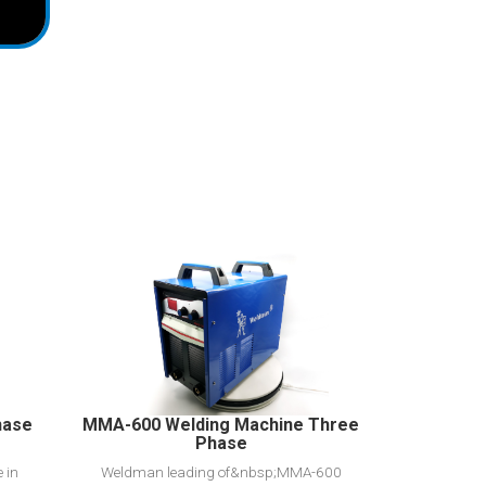
View Detail
Add to cart
hase
MMA-600 Welding Machine Three
Phase
 in
Weldman leading of&nbsp;MMA-600