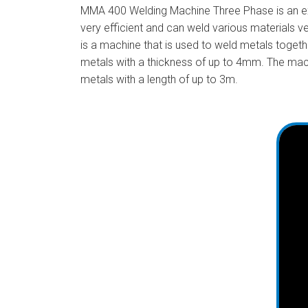
MMA 400 Welding Machine Three Phase is an exce
very efficient and can weld various materials v
is a machine that is used to weld metals togeth
metals with a thickness of up to 4mm. The mac
metals with a length of up to 3m.