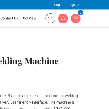
Login
Register
0
Contact Us
360 View
lding Machine
e Phase is an excellent machine for welding.
a very user-friendly interface. The machine is
eld various materials very easily. MMA 400