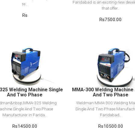
Faridabad is an exciting new dev
re..
that offer..
Rs
Rs7500.00
View Detail
View Detail
Add to cart
Add to cart
25 Welding Machine Single
MMA-300 Welding Machine 
And Two Phase
And Two Phase
dman&nbsp;MMA-325 Welding
Weldman MMA-300 Welding Ma
achine Single And Two Phase
Single And Two Phase Manufactu
Manufacturer in Farida..
Faridabad..
Rs14500.00
Rs10500.00