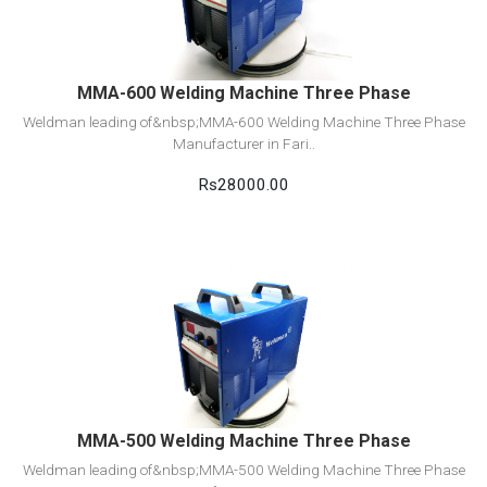
Add to cart
MMA-600 Welding Machine Three Phase
Weldman leading of&nbsp;MMA-600 Welding Machine Three Phase
Manufacturer in Fari..
Rs28000.00
View Detail
Add to cart
MMA-500 Welding Machine Three Phase
Weldman leading of&nbsp;MMA-500 Welding Machine Three Phase