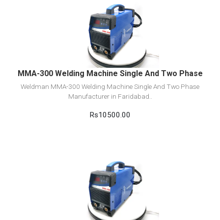
View Detail
Add to cart
MMA-300 Welding Machine Single And Two Phase
Weldman MMA-300 Welding Machine Single And Two Phase
Manufacturer in Faridabad..
Rs10500.00
View Detail
Add to cart