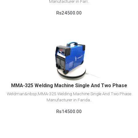
Manufacturer in Fari..
Rs24500.00
View Detail
Add to cart
MMA-325 Welding Machine Single And Two Phase
Weldman&nbsp;MMA-325 Welding Machine Single And Two Phase
Manufacturer in Farida..
Rs14500.00