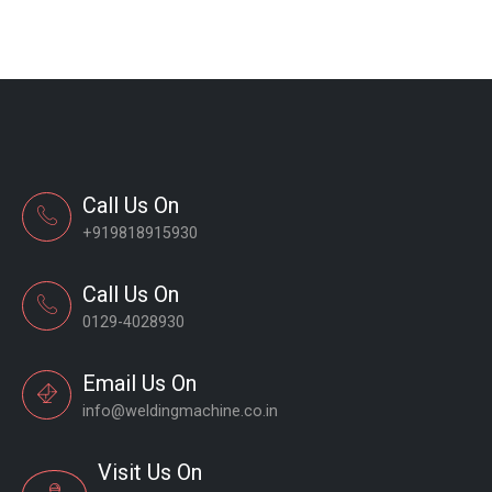
Call Us On
+919818915930
Call Us On
0129-4028930
Email Us On
info@weldingmachine.co.in
Visit Us On