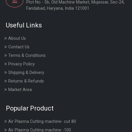
Plot No - 5b, Old Machine Market, Mujessar, Sec-24,
Faridabad, Haryana, India 121001
Useful Links
About Us
Contact Us
Terms & Conditions
Privacy Policy
Shipping & Delivery
Returns & Refunds
Market Area
Popular Product
Air Plasma Cutting machine- cut 80
Air Plasma Cutting machine -100