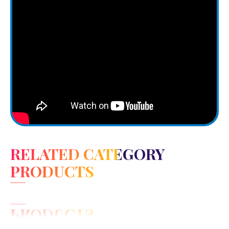
RELATED CATEGORY
PRODUCTS