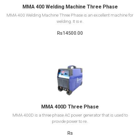
MMA 400 Welding Machine Three Phase
MMA 400 Welding Machine Three Phase is an excellent machine for
welding. It is e..
Rs14500.00
View Detail
Add to cart
MMA 400D Three Phase
MMA 400D is a three phase AC power generator that is used to
provide power to re..
Rs