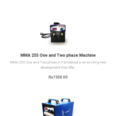
View Detail
Add to cart
MMA 255 One and Two phase Machine
MMA 255 One and Two phase in Faridabad is an exciting new
development that offer..
Rs7500.00
View Detail