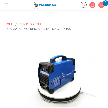
0
HOME
OUR PRODUCTS
MMA-270 WELDING MACHINE SINGLE PHASE