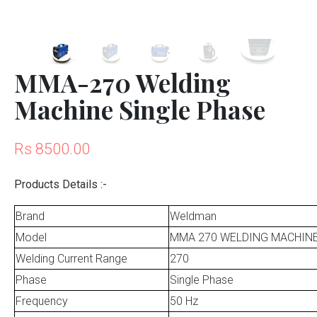
MMA-270 Welding
Machine Single Phase
Rs 8500.00
Products Details :-
Brand
Weldman
Model
MMA 270 WELDING MACHIN
Welding Current Range
270
Phase
Single Phase
Frequency
50 Hz