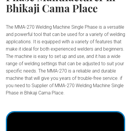
Bhikaji Cama Place
The MMA-270 Welding Machine Single Phase is a versatile
and powerful tool that can be used for a variety of welding
applications. It is equipped with a variety of features that
make it ideal for both experienced welders and beginners.
The machine is easy to set up and use, and it has a wide
range of welding settings that can be adjusted to suit your
specific needs. The MMA-270 is a reliable and durable
machine that will give you years of trouble-free service. if
you need to Supplier of MMA-270 Welding Machine Single
Phase in Bhikaji Cama Place.