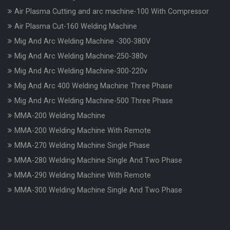
Air Plasma Cutting and arc machine-100 With Compressor
Air Plasma Cut-160 Welding Machine
Mig And Arc Welding Machine -300-380V
Mig And Arc Welding Machine-250-380v
Mig And Arc Welding Machine-300-220v
Mig And Arc 400 Welding Machine Three Phase
Mig And Arc Welding Machine-500 Three Phase
MMA-200 Welding Machine
MMA-200 Welding Machine With Remote
MMA-270 Welding Machine Single Phase
MMA-280 Welding Machine Single And Two Phase
MMA-290 Welding Machine With Remote
MMA-300 Welding Machine Single And Two Phase