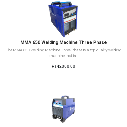
View Detail
Add to cart
MMA 650 Welding Machine Three Phase
The MMA 650 Welding Machine Three Phase is a top quality welding
machine that is..
Rs42000.00
View Detail
Add to cart