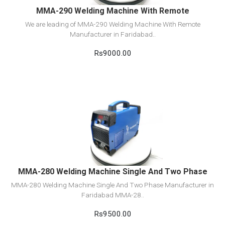
MMA-290 Welding Machine With Remote
We are leading of MMA-290 Welding Machine With Remote
Manufacturer in Faridabad..
Rs9000.00
View Detail
Add to cart
MMA-280 Welding Machine Single And Two Phase
MMA-280 Welding Machine Single And Two Phase Manufacturer in
Faridabad MMA-28..
Rs9500.00