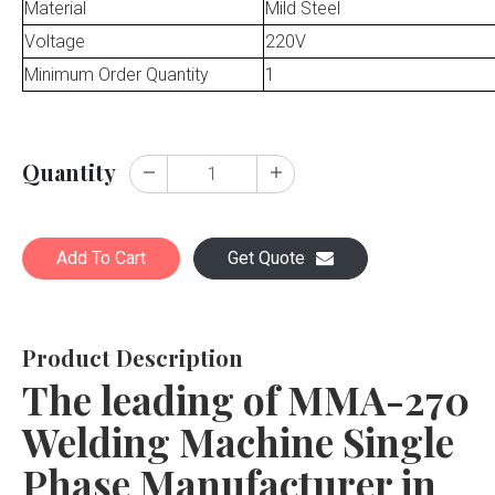
Material
Mild Steel
Voltage
220V
Minimum Order Quantity
1
Quantity
Add To Cart
Get Quote
Product Description
The leading of MMA-270
Welding Machine Single
Phase Manufacturer in