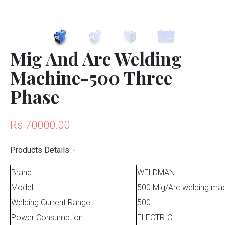
Mig And Arc Welding
Machine-500 Three
Phase
Rs 70000.00
Products Details :-
Brand
WELDMAN
Model
500 Mig/Arc welding ma
Welding Current Range
500
Power Consumption
ELECTRIC