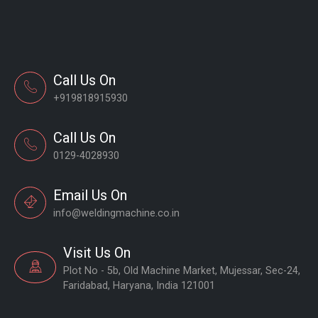
Call Us On
+919818915930
Call Us On
0129-4028930
Email Us On
info@weldingmachine.co.in
Visit Us On
Plot No - 5b, Old Machine Market, Mujessar, Sec-24,
Faridabad, Haryana, India 121001