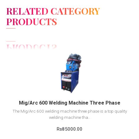
RELATED CATEGORY
PRODUCTS
View Detail
Add to cart
Mig/Arc 600 Welding Machine Three Phase
The Mig/Arc 600 welding machine three phase is a top quality
welding machine tha..
Rs85000.00