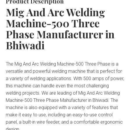
Product Description
Mig And Arc Welding
Machine-500 Three
Phase Manufacturer in
Bhiwadi
The Mig And Arc Welding Machine-500 Three Phase is a
versatile and powerful welding machine that is perfect for
a variety of welding applications. With 500 amps of power,
this machine can handle even the most challenging
welding projects. We are leading of Mig And Arc Welding
Machine-500 Three Phase Mahufacturer in Bhiwadi. The
machine is also equipped with a variety of features that
make it easy to use, including an easy-to-use control
panel, a built-in wire feeder, and a comfortable ergonomic
design.