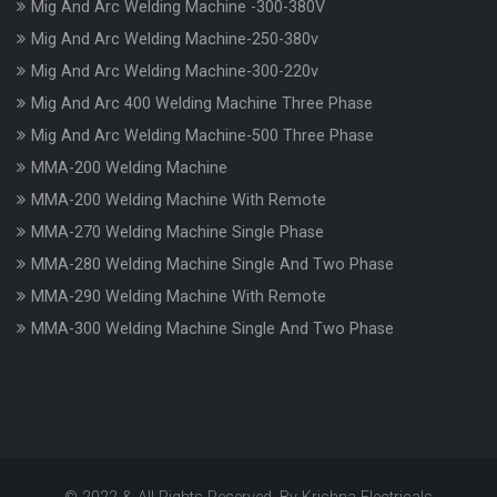
Mig And Arc Welding Machine -300-380V
Mig And Arc Welding Machine-250-380v
Mig And Arc Welding Machine-300-220v
Mig And Arc 400 Welding Machine Three Phase
Mig And Arc Welding Machine-500 Three Phase
MMA-200 Welding Machine
MMA-200 Welding Machine With Remote
MMA-270 Welding Machine Single Phase
MMA-280 Welding Machine Single And Two Phase
MMA-290 Welding Machine With Remote
MMA-300 Welding Machine Single And Two Phase