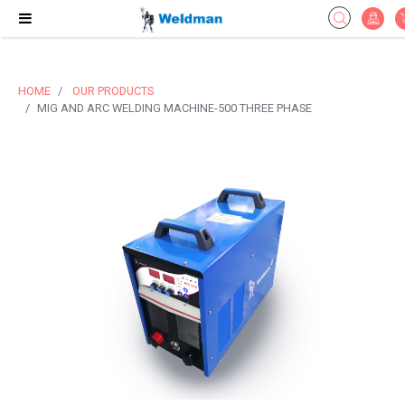
HOME
OUR PRODUCTS
MIG AND ARC WELDING MACHINE-500 THREE PHASE