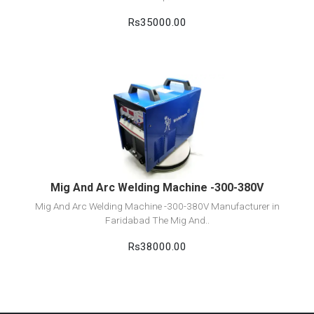
Rs35000.00
View Detail
Add to cart
Mig And Arc Welding Machine -300-380V
Mig And Arc Welding Machine -300-380V Manufacturer in
Faridabad The Mig And..
Rs38000.00