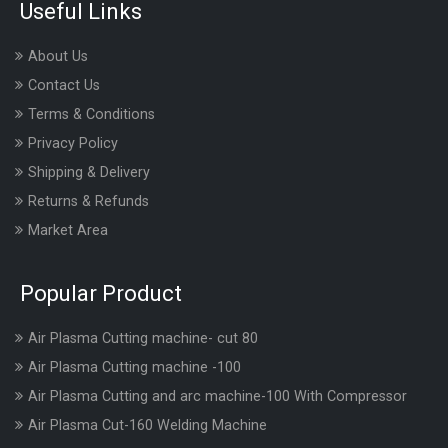
Useful Links
About Us
Contact Us
Terms & Conditions
Privacy Policy
Shipping & Delivery
Returns & Refunds
Market Area
Popular Product
Air Plasma Cutting machine- cut 80
Air Plasma Cutting machine -100
Air Plasma Cutting and arc machine-100 With Compressor
Air Plasma Cut-160 Welding Machine