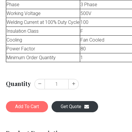
Phase
3 Phase
Working Voltage
500V
Welding Current at 100% Duty Cycle
100
Insulation Class
F
Cooling
Fan Cooled
Power Factor
80
Minimum Order Quantity
1
Quantity
Add To Cart
Get Quote