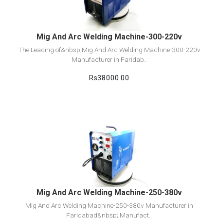
Add to cart
Mig And Arc Welding Machine-300-220v
The Leading of&nbsp;Mig And Arc Welding Machine-300-220v
Manufacturer in Faridab..
Rs38000.00
View Detail
Add to cart
Mig And Arc Welding Machine-250-380v
Mig And Arc Welding Machine-250-380v Manufacturer in
Faridabad&nbsp; Manufact..