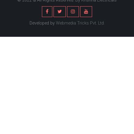
© 2022 & All Rights Reserved. By Krishna Electricals
Developed by
Webmedia Tricks Pvt. Ltd.