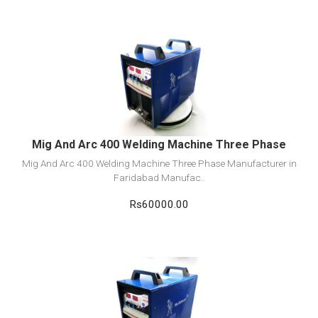
View Detail
Add to cart
Mig And Arc 400 Welding Machine Three Phase
Mig And Arc 400 Welding Machine Three Phase Manufacturer in
Faridabad Manufac..
Rs60000.00
View Detail