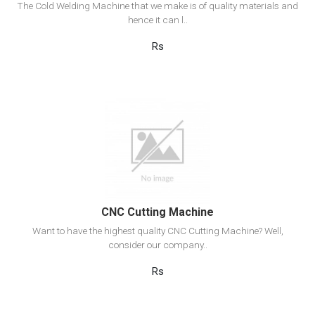
The Cold Welding Machine that we make is of quality materials and
hence it can l..
Rs
View Detail
Add to cart
CNC Cutting Machine
Want to have the highest quality CNC Cutting Machine? Well,
consider our company..
Rs