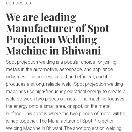
composites.
We are leading
Manufacturer of Spot
Projection Welding
Machine in Bhiwani
Spot projection welding is a popular choice for joining
metals in the automotive, aerospace, and appliance
industries. The process is fast and efficient, and it
produces a strong, reliable weld. Spot projection welding
machines use high-frequency electrical energy to create a
weld between two pieces of metal. The machine focuses
the energy onto a small area, or spot, on the metal
surface. This spot is where the two pieces of metal will be
joined together. The Manufacturer of Spot Projection
Welding Machine in Bhiwani. The spot projection welding