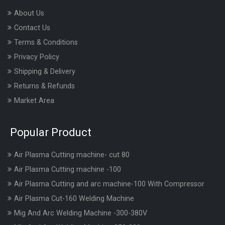
About Us
Contact Us
Terms & Conditions
Privacy Policy
Shipping & Delivery
Returns & Refunds
Market Area
Popular Product
Air Plasma Cutting machine- cut 80
Air Plasma Cutting machine -100
Air Plasma Cutting and arc machine-100 With Compressor
Air Plasma Cut-160 Welding Machine
Mig And Arc Welding Machine -300-380V