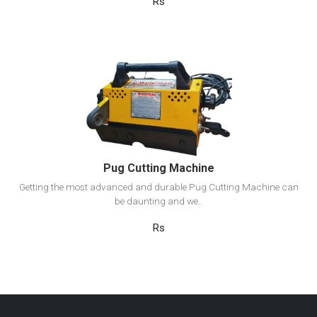
Rs
View Detail
Add to cart
Pug Cutting Machine
Getting the most advanced and durable Pug Cutting Machine can
be daunting and we..
Rs