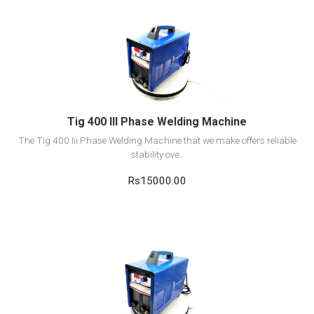
View Detail
Add to cart
Tig 400 III Phase Welding Machine
The Tig 400 Iii Phase Welding Machine that we make offers reliable
stability ove..
Rs15000.00
View Detail
Add to cart