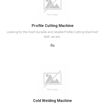
Add to cart
Profile Cutting Machine
Looking for the most durable and reliable Profile Cutting Machine?
Well, we are..
Rs
View Detail
Add to cart
Cold Welding Machine