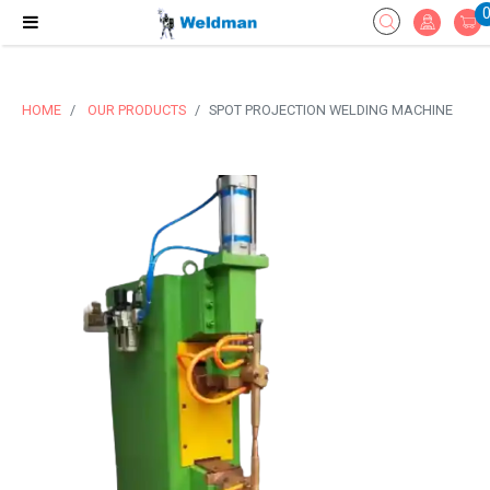
HOME
OUR PRODUCTS
SPOT PROJECTION WELDING MACHINE