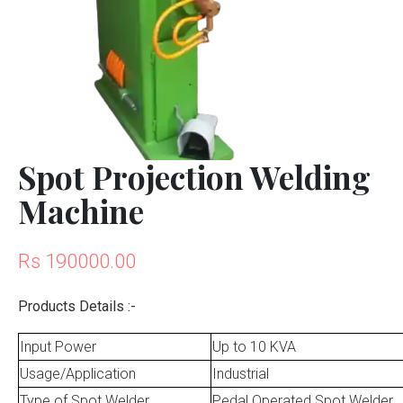
Spot Projection Welding
Machine
Rs 190000.00
Products Details :-
Input Power
Up to 10 KVA
Usage/Application
Industrial
Type of Spot Welder
Pedal Operated Spot Welder