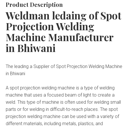
Product Description
Weldman ledaing of Spot
Projection Welding
Machine Manufacturer
in Bhiwani
The leading a Supplier of Spot Projection Welding Machine
in Bhiwani
A spot projection welding machine is a type of welding
machine that uses a focused beam of light to create a
weld. This type of machine is often used for welding small
parts or for welding in difficult-to-reach places. The spot
projection welding machine can be used with a variety of
different materials, including metals, plastics, and