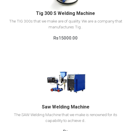
Tig 300 S Welding Machine
The TIG 300s that we make are of quality. We are a company that
manufactures Tig..
Rs15000.00
View Detail
Add to cart
Saw Welding Machine
The SAW Welding Machine that we make is renowned for its
capability to achieve d..