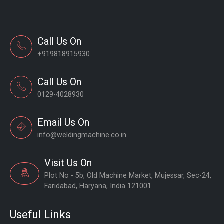
Call Us On
+919818915930
Call Us On
0129-4028930
Email Us On
info@weldingmachine.co.in
Visit Us On
Plot No - 5b, Old Machine Market, Mujessar, Sec-24,
Faridabad, Haryana, India 121001
Useful Links