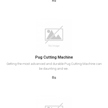
Rs
View Detail
Add to cart
Pug Cutting Machine
Getting the most advanced and durable Pug Cutting Machine can
be daunting and we..
Rs
View Detail