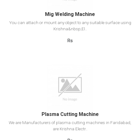
Mig Welding Machine
You can attach or mount any object to any suitable surface using
Krishna&nbsp;El..
Rs
View Detail
Add to cart
Plasma Cutting Machine
We are Manufacturers of plasma cutting machines in Faridabad,
are Krishna Electr..