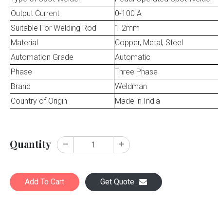
Output Current
0-100 A
Suitable For Welding Rod
1-2mm
Material
Copper, Metal, Steel
Automation Grade
Automatic
Phase
Three Phase
Brand
Weldman
Country of Origin
Made in India
Quantity
Add To Cart
Get Quote