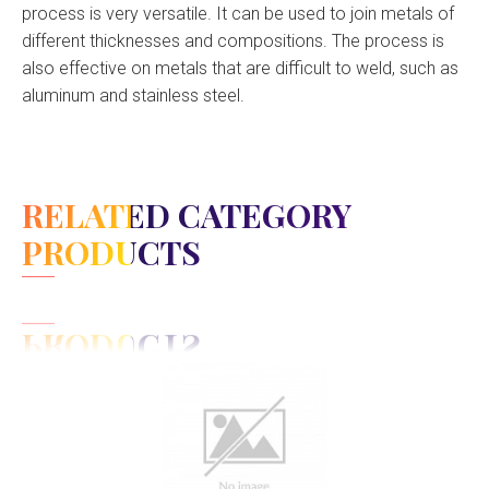
process is very versatile. It can be used to join metals of
different thicknesses and compositions. The process is
also effective on metals that are difficult to weld, such as
aluminum and stainless steel.
RELATED CATEGORY
PRODUCTS
View Detail
Add to cart