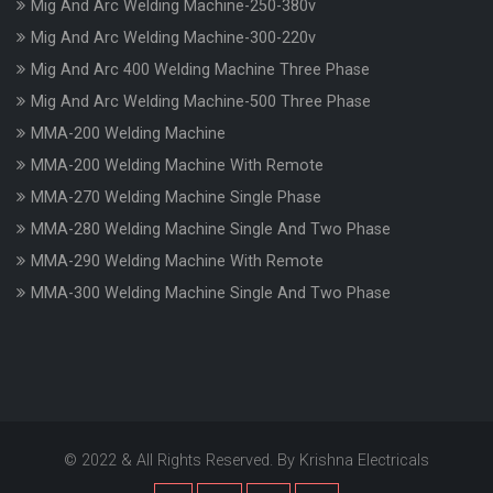
Mig And Arc Welding Machine-250-380v
Mig And Arc Welding Machine-300-220v
Mig And Arc 400 Welding Machine Three Phase
Mig And Arc Welding Machine-500 Three Phase
MMA-200 Welding Machine
MMA-200 Welding Machine With Remote
MMA-270 Welding Machine Single Phase
MMA-280 Welding Machine Single And Two Phase
MMA-290 Welding Machine With Remote
MMA-300 Welding Machine Single And Two Phase
© 2022 & All Rights Reserved. By Krishna Electricals