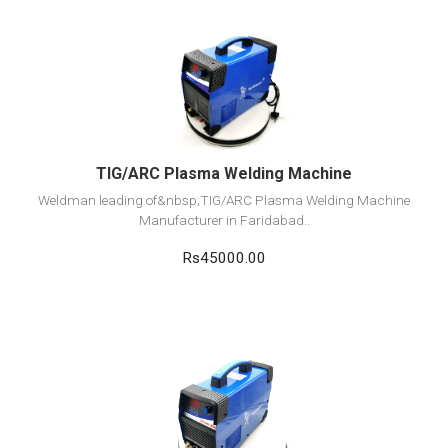
View Detail
Add to cart
TIG/ARC Plasma Welding Machine
Weldman leading of&nbsp;TIG/ARC Plasma Welding Machine
Manufacturer in Faridabad..
Rs45000.00
View Detail
Add to cart