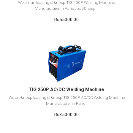
Weldman leading of&nbsp;TIG 400P Welding Machine
Manufacturer in Faridabad&nbsp;..
Rs55000.00
View Detail
Add to cart
TIG 250P AC/DC Welding Machine
We are&nbsp;leading of&nbsp;TIG 250P AC/DC Welding Machine
Manufacturer in Farid..
Rs35000.00