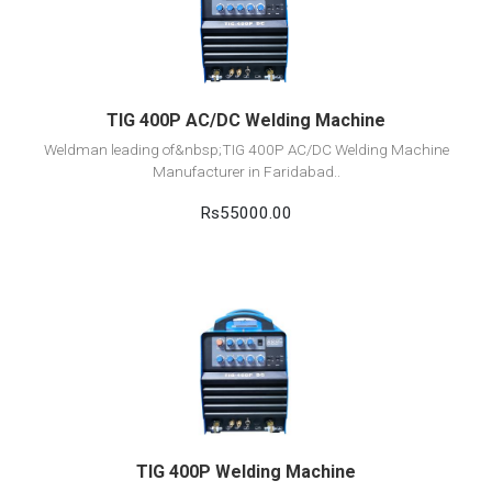
Add to cart
TIG 400P AC/DC Welding Machine
Weldman leading of&nbsp;TIG 400P AC/DC Welding Machine
Manufacturer in Faridabad..
Rs55000.00
View Detail
Add to cart
TIG 400P Welding Machine