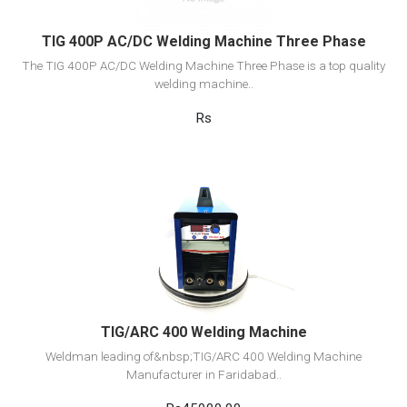
TIG 400P AC/DC Welding Machine Three Phase
The TIG 400P AC/DC Welding Machine Three Phase is a top quality
welding machine..
Rs
View Detail
Add to cart
TIG/ARC 400 Welding Machine
Weldman leading of&nbsp;TIG/ARC 400 Welding Machine
Manufacturer in Faridabad..