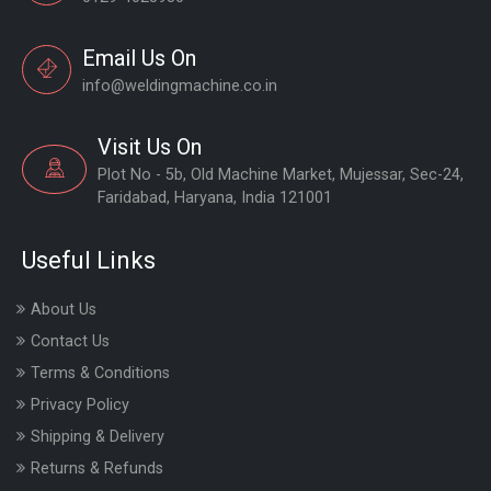
Email Us On
info@weldingmachine.co.in
Visit Us On
Plot No - 5b, Old Machine Market, Mujessar, Sec-24,
Faridabad, Haryana, India 121001
Useful Links
About Us
Contact Us
Terms & Conditions
Privacy Policy
Shipping & Delivery
Returns & Refunds