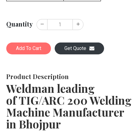
Quantity
Add To Cart
Get Quote
Product Description
Weldman leading
of TIG/ARC 200 Welding
Machine Manufacturer
in Bhojpur