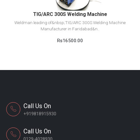
TIG/ARC 300S Welding Machine
Weldman leading of&nbsp;TIG/ARC 300S Welding Machine
Manufacturer in Faridabad&n..
Rs16500.00
Call Us On
+919818915930
Call Us On
0129-4028930