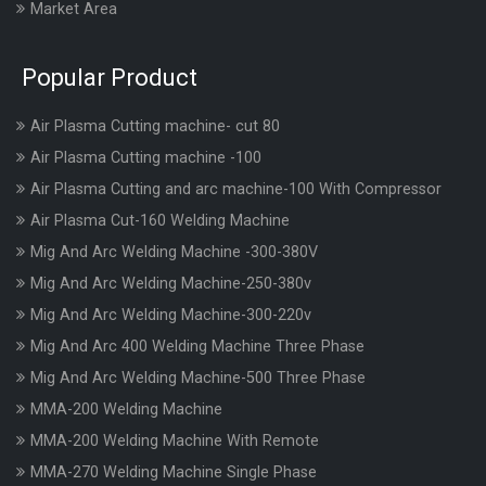
Market Area
Popular Product
Air Plasma Cutting machine- cut 80
Air Plasma Cutting machine -100
Air Plasma Cutting and arc machine-100 With Compressor
Air Plasma Cut-160 Welding Machine
Mig And Arc Welding Machine -300-380V
Mig And Arc Welding Machine-250-380v
Mig And Arc Welding Machine-300-220v
Mig And Arc 400 Welding Machine Three Phase
Mig And Arc Welding Machine-500 Three Phase
MMA-200 Welding Machine
MMA-200 Welding Machine With Remote
MMA-270 Welding Machine Single Phase