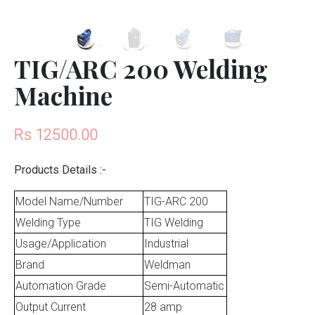
TIG/ARC 200 Welding
Machine
Rs 12500.00
Products Details :-
Model Name/Number
TIG-ARC 200
Welding Type
TIG Welding
Usage/Application
Industrial
Brand
Weldman
Automation Grade
Semi-Automatic
Output Current
28 amp