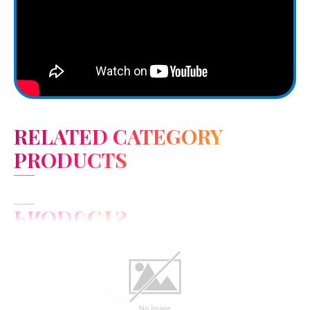
RELATED CATEGORY
PRODUCTS
View Detail
Add to cart