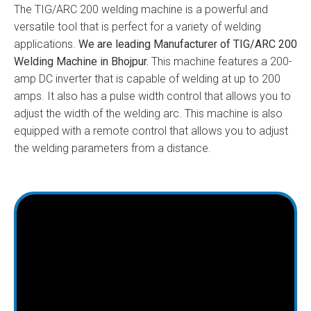
The TIG/ARC 200 welding machine is a powerful and
versatile tool that is perfect for a variety of welding
applications.
We are leading Manufacturer of TIG/ARC 200
Welding Machine in Bhojpur.
This machine features a 200-
amp DC inverter that is capable of welding at up to 200
amps. It also has a pulse width control that allows you to
adjust the width of the welding arc. This machine is also
equipped with a remote control that allows you to adjust
the welding parameters from a distance.