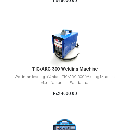
Rs45000.00
View Detail
Add to cart
TIG/ARC 300 Welding Machine
Weldman leading of&nbsp;TIG/ARC 300 Welding Machine
Manufacturer in Faridabad..
Rs24000.00
View Detail