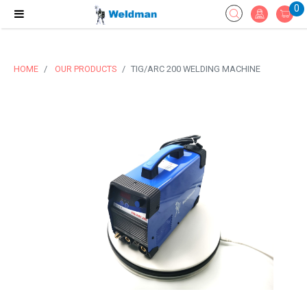
0
HOME
OUR PRODUCTS
TIG/ARC 200 WELDING MACHINE