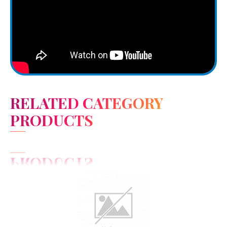
RELATED CATEGORY
PRODUCTS
View Detail
Add to cart