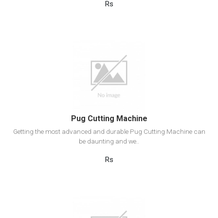
Rs
View Detail
Add to cart
Pug Cutting Machine
Getting the most advanced and durable Pug Cutting Machine can
be daunting and we..
Rs
View Detail