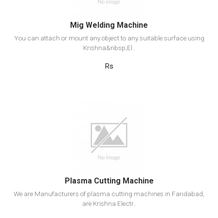
Mig Welding Machine
You can attach or mount any object to any suitable surface using
Krishna&nbsp;El..
Rs
View Detail
Add to cart
Plasma Cutting Machine
We are Manufacturers of plasma cutting machines in Faridabad,
are Krishna Electr..