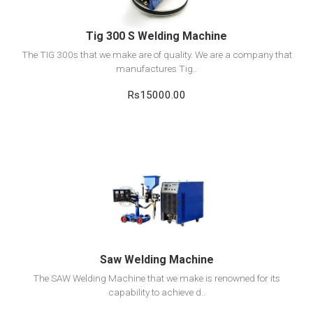
Tig 300 S Welding Machine
The TIG 300s that we make are of quality. We are a company that
manufactures Tig..
Rs15000.00
View Detail
Add to cart
Saw Welding Machine
The SAW Welding Machine that we make is renowned for its
capability to achieve d..