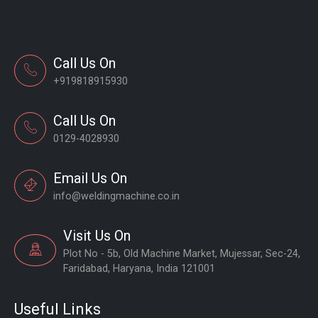
Call Us On
+919818915930
Call Us On
0129-4028930
Email Us On
info@weldingmachine.co.in
Visit Us On
Plot No - 5b, Old Machine Market, Mujessar, Sec-24,
Faridabad, Haryana, India 121001
Useful Links