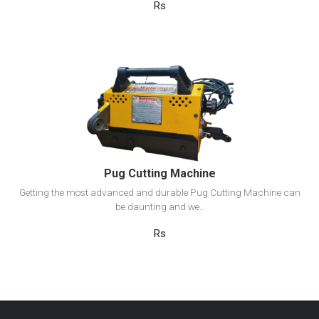
Rs
View Detail
Add to cart
Pug Cutting Machine
Getting the most advanced and durable Pug Cutting Machine can
be daunting and we..
Rs