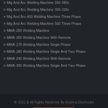
Mig And Arc Welding Machine-250-380v
Mig And Arc Welding Machine-300-220v
Mig And Arc 400 Welding Machine Three Phase
Mig And Arc Welding Machine-500 Three Phase
MMA-200 Welding Machine
MMA-200 Welding Machine With Remote
MMA-270 Welding Machine Single Phase
MMA-280 Welding Machine Single And Two Phase
MMA-290 Welding Machine With Remote
MMA-300 Welding Machine Single And Two Phase
© 2022 & All Rights Reserved. By Krishna Electricals