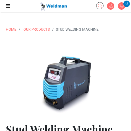
0
HOME
OUR PRODUCTS
STUD WELDING MACHINE
Stud Welding Machine