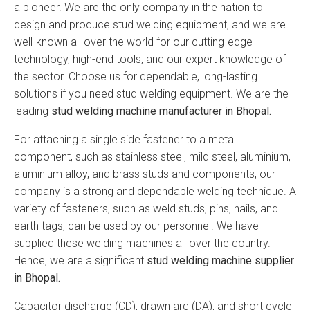
a pioneer. We are the only company in the nation to
design and produce stud welding equipment, and we are
well-known all over the world for our cutting-edge
technology, high-end tools, and our expert knowledge of
the sector. Choose us for dependable, long-lasting
solutions if you need stud welding equipment. We are the
leading
stud welding machine manufacturer in Bhopal.
For attaching a single side fastener to a metal
component, such as stainless steel, mild steel, aluminium,
aluminium alloy, and brass studs and components, our
company is a strong and dependable welding technique. A
variety of fasteners, such as weld studs, pins, nails, and
earth tags, can be used by our personnel. We have
supplied these welding machines all over the country.
Hence, we are a significant
stud welding machine supplier
in Bhopal.
Capacitor discharge (CD), drawn arc (DA), and short cycle