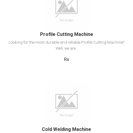
Add to cart
Profile Cutting Machine
Looking for the most durable and reliable Profile Cutting Machine?
Well, we are..
Rs
View Detail
Add to cart
Cold Welding Machine