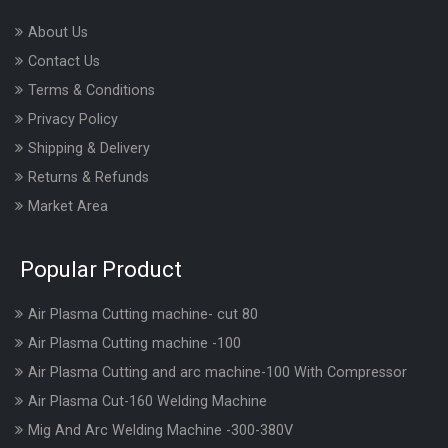
About Us
Contact Us
Terms & Conditions
Privacy Policy
Shipping & Delivery
Returns & Refunds
Market Area
Popular Product
Air Plasma Cutting machine- cut 80
Air Plasma Cutting machine -100
Air Plasma Cutting and arc machine-100 With Compressor
Air Plasma Cut-160 Welding Machine
Mig And Arc Welding Machine -300-380V