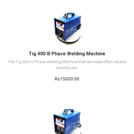
View Detail
Add to cart
Tig 400 III Phase Welding Machine
The Tig 400 Iii Phase Welding Machine that we make offers reliable
stability ove..
Rs15000.00
View Detail
Add to cart