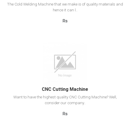
The Cold Welding Machine that we make is of quality materials and
hence it can l..
Rs
View Detail
Add to cart
CNC Cutting Machine
Want to have the highest quality CNC Cutting Machine? Well,
consider our company..
Rs