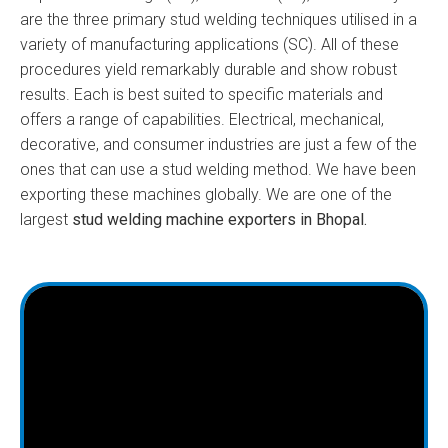
are the three primary stud welding techniques utilised in a
variety of manufacturing applications (SC). All of these
procedures yield remarkably durable and show robust
results. Each is best suited to specific materials and
offers a range of capabilities. Electrical, mechanical,
decorative, and consumer industries are just a few of the
ones that can use a stud welding method. We have been
exporting these machines globally. We are one of the
largest
stud welding machine exporters in Bhopal.