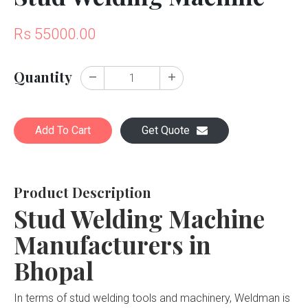
Rs 55000.00
Quantity
Add To Cart
Get Quote
Product Description
Stud Welding Machine
Manufacturers in
Bhopal
In terms of stud welding tools and machinery, Weldman is