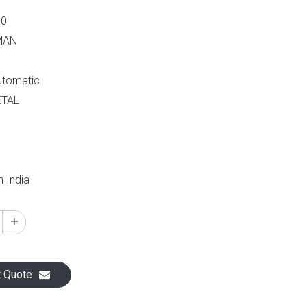
60
MAN
Automatic
ETAL
n India
t Quote