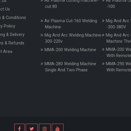
Air Plasma Cutting machine-
Air Plasma C
 Us
cut 80
-100
ct Us
 & Conditions
Air Plasma Cut-160 Welding
Mig And Arc 
cy Policy
Machine
-300-380V
ing & Delivery
Mig And Arc Welding Machine-
Mig And Arc 
300-220v
Machine Thr
ns & Refunds
MMA-200 Wel
MMA-200 Welding Machine
t Area
With Remot
MMA-280 Welding Machine
MMA-290 Wel
Single And Two Phase
With Remot
s