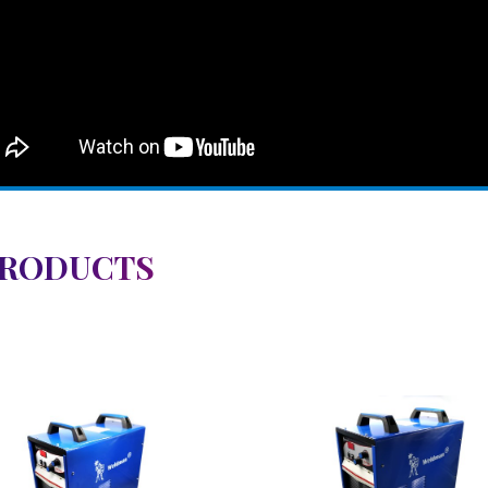
PRODUCTS
View Detail
View Detail