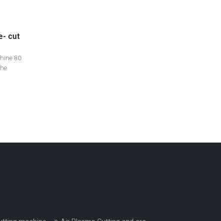
e- cut
hine 80
The