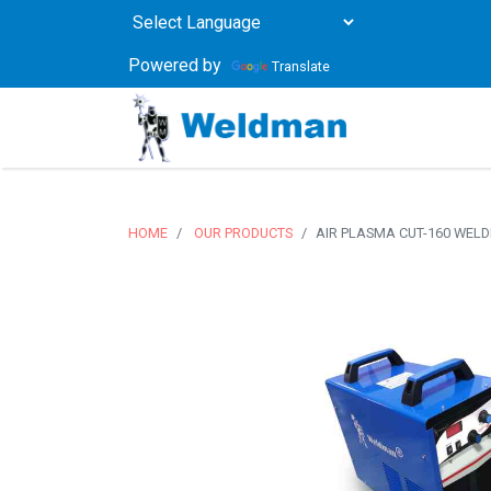
Powered by
Translate
HOME
OUR PRODUCTS
AIR PLASMA CUT-160 WEL