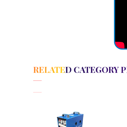
RELATED CATEGORY 
View Detail