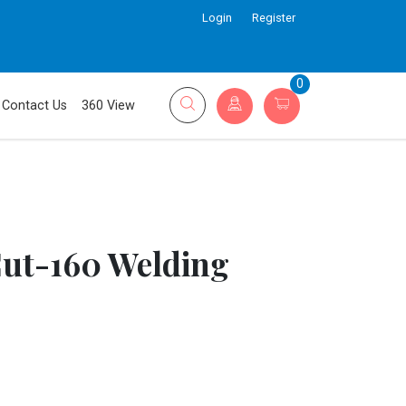
Login
Register
0
Contact Us
360 View
Cut-160 Welding