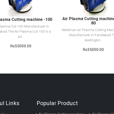
Add to cart
Add to cart
Air Plasma Cutting machin
lasma Cutting machine -100
80
Plasma Cut-100 Manufacturer in
Weldman Air Plasma Cutting Mac
abad The Air Plasma Cut-100 is a
Manufacturer in Faridabad 
po..
leading&n..
Rs55000.00
Rs35000.00
ul Links
Popular Product