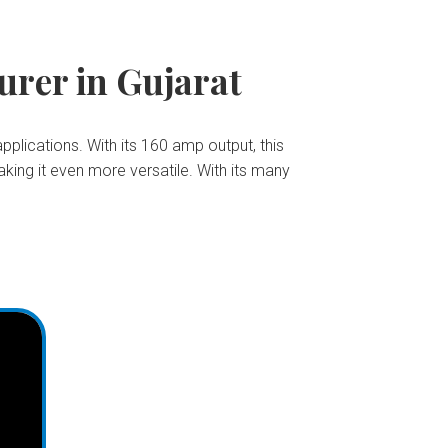
rer in Gujarat
pplications. With its 160 amp output, this
king it even more versatile. With its many