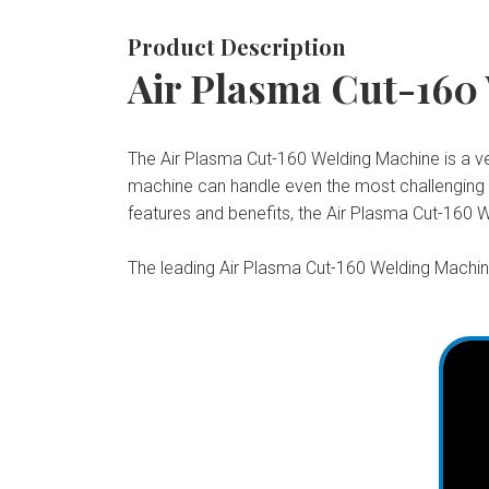
Product Description
Air Plasma Cut-160
The Air Plasma Cut-160 Welding Machine is a vers
machine can handle even the most challenging pr
features and benefits, the Air Plasma Cut-160 W
The leading Air Plasma Cut-160 Welding Machine