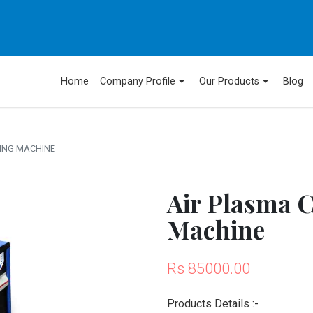
Home
Company Profile
Our Products
Blog
DING MACHINE
Air Plasma 
Machine
Rs 85000.00
Products Details :-