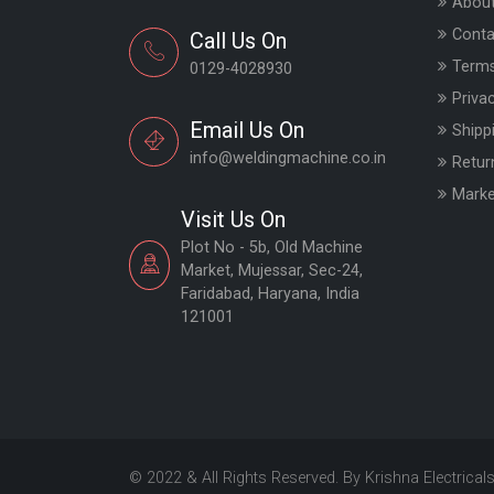
About
Conta
Call Us On
Terms
0129-4028930
Priva
Email Us On
Shipp
info@weldingmachine.co.in
Retur
Marke
Visit Us On
Plot No - 5b, Old Machine
Market, Mujessar, Sec-24,
Faridabad, Haryana, India
121001
© 2022 & All Rights Reserved. By Krishna Electrical