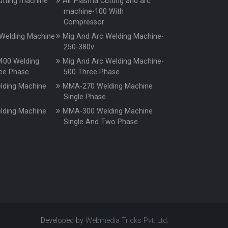
utting machine
Air Plasma Cutting and arc
machine-100 With
Compressor
Welding Machine
Mig And Arc Welding Machine-
250-380v
400 Welding
Mig And Arc Welding Machine-
ee Phase
500 Three Phase
ding Machine
MMA-270 Welding Machine
e
Single Phase
ding Machine
MMA-300 Welding Machine
e
Single And Two Phase
Developed by
Webmedia Tricks Pvt. Ltd.