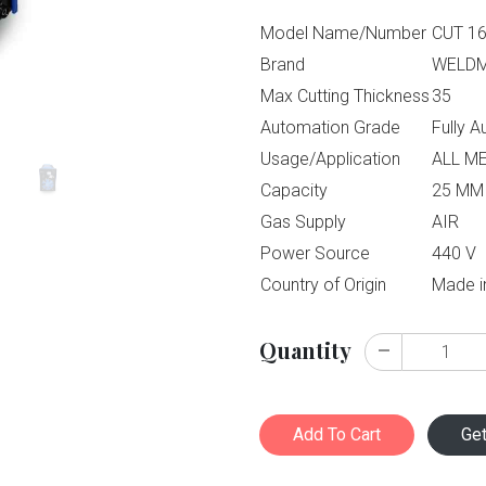
Model Name/Number
CUT 1
Brand
WELD
Max Cutting Thickness
35
Automation Grade
Fully 
Usage/Application
ALL M
Capacity
25 MM
Gas Supply
AIR
Power Source
440 V
Country of Origin
Made i
Quantity
Add To Cart
Ge