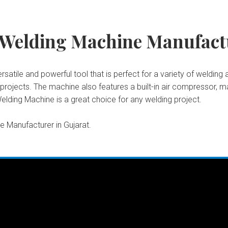
 Welding Machine Manufactu
atile and powerful tool that is perfect for a variety of welding a
ojects. The machine also features a built-in air compressor, ma
elding Machine is a great choice for any welding project.
 Manufacturer in Gujarat.