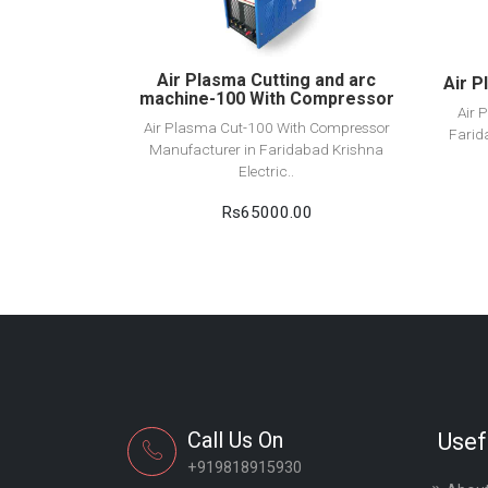
Add to cart
Air Plasma Cutting and arc
Air P
machine-100 With Compressor
Air 
Air Plasma Cut-100 With Compressor
Farid
Manufacturer in Faridabad Krishna
Electric..
Rs65000.00
Call Us On
Usef
+919818915930