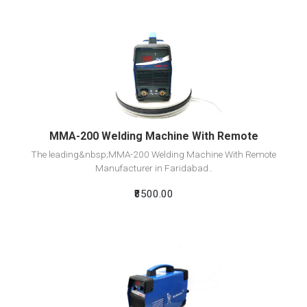
View Detail
Add To Cart
MMA-200 Welding Machine With Remote
The leading&nbsp;MMA-200 Welding Machine With Remote
Manufacturer in Faridabad..
₹8500.00
View Detail
Add To Cart