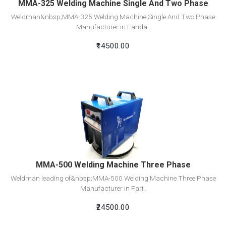
MMA-325 Welding Machine Single And Two Phase
Weldman&nbsp;MMA-325 Welding Machine Single And Two Phase
Manufacturer in Farida..
₹14500.00
View Detail
Add To Cart
MMA-500 Welding Machine Three Phase
Weldman leading of&nbsp;MMA-500 Welding Machine Three Phase
Manufacturer in Fari..
₹24500.00