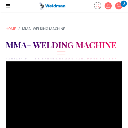
0
HOME
MMA- WELDING MACHINE
MMA- WELDING MACHINE