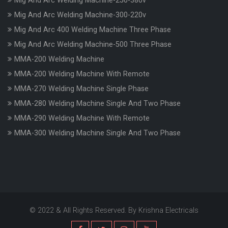
Mig And Arc Welding Machine-250-380v
Mig And Arc Welding Machine-300-220v
Mig And Arc 400 Welding Machine Three Phase
Mig And Arc Welding Machine-500 Three Phase
MMA-200 Welding Machine
MMA-200 Welding Machine With Remote
MMA-270 Welding Machine Single Phase
MMA-280 Welding Machine Single And Two Phase
MMA-290 Welding Machine With Remote
MMA-300 Welding Machine Single And Two Phase
© 2022 & All Rights Reserved. By Krishna Electricals