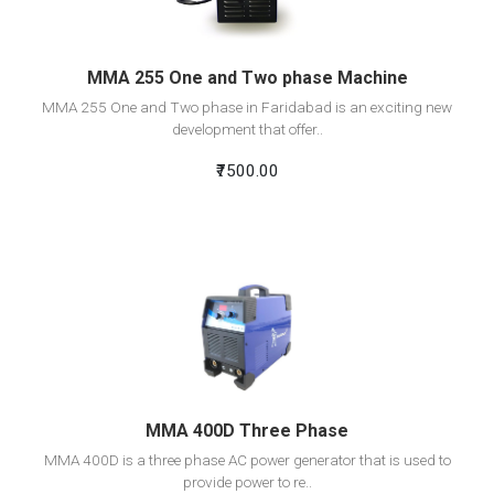
MMA 255 One and Two phase Machine
MMA 255 One and Two phase in Faridabad is an exciting new
development that offer..
₹7500.00
View Detail
Add To Cart
MMA 400D Three Phase
MMA 400D is a three phase AC power generator that is used to
provide power to re..