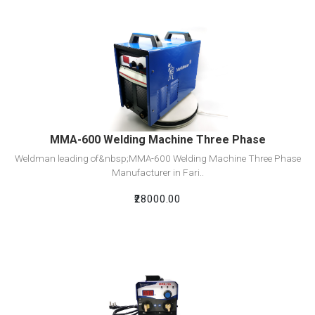
View Detail
Add To Cart
MMA-600 Welding Machine Three Phase
Weldman leading of&nbsp;MMA-600 Welding Machine Three Phase
Manufacturer in Fari..
₹28000.00
View Detail
Add To Cart