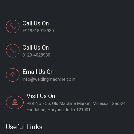
Call Us On
+919818915930
Call Us On
0129-4028930
Email Us On
info@weldingmachine.co.in
Visit Us On
Plot No - 5b, Old Machine Market, Mujessar, Sec-24,
Faridabad, Haryana, India 121001
Useful Links