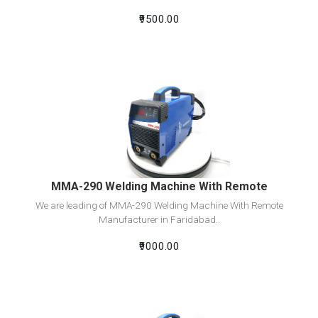
₹9500.00
View Detail
Add To Cart
MMA-290 Welding Machine With Remote
We are leading of MMA-290 Welding Machine With Remote
Manufacturer in Faridabad..
₹9000.00