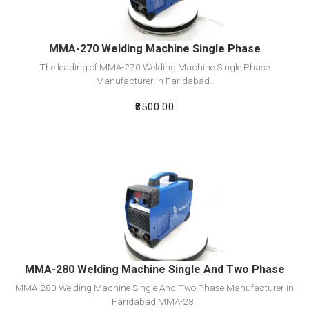
MMA-270 Welding Machine Single Phase
The leading of MMA-270 Welding Machine Single Phase
Manufacturer in Faridabad..
₹8500.00
View Detail
Add To Cart
MMA-280 Welding Machine Single And Two Phase
MMA-280 Welding Machine Single And Two Phase Manufacturer in
Faridabad MMA-28..