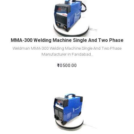
View Detail
Add To Cart
MMA-300 Welding Machine Single And Two Phase
Weldman MMA-300 Welding Machine Single And Two Phase
Manufacturer in Faridabad..
₹10500.00
View Detail
Add To Cart