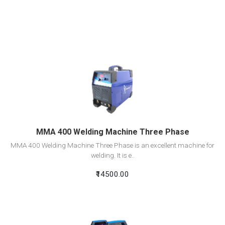
View Detail
Add To Cart
MMA 400 Welding Machine Three Phase
MMA 400 Welding Machine Three Phase is an excellent machine for
welding. It is e..
₹14500.00