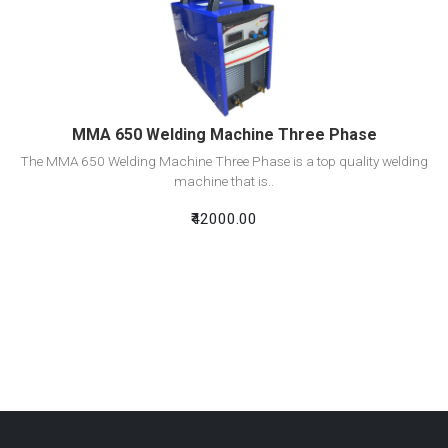
View Detail
Add To Cart
MMA 650 Welding Machine Three Phase
The MMA 650 Welding Machine Three Phase is a top quality welding
machine that is..
₹42000.00