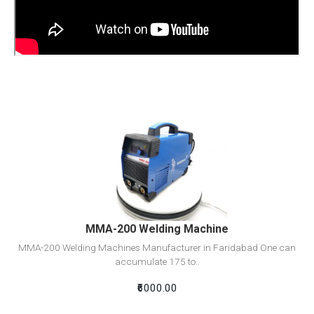
View Detail
Add To Cart
MMA-200 Welding Machine
MMA-200 Welding Machines Manufacturer in Faridabad One can
accumulate 175 to..
₹6000.00