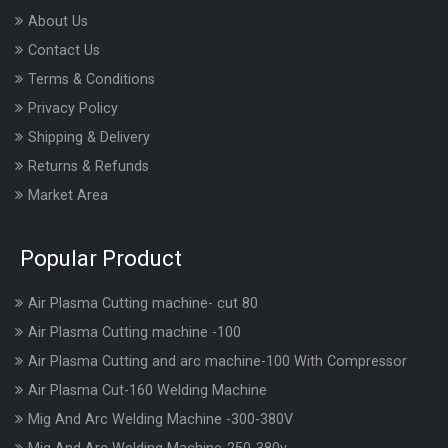
About Us
Contact Us
Terms & Conditions
Privacy Policy
Shipping & Delivery
Returns & Refunds
Market Area
Popular Product
Air Plasma Cutting machine- cut 80
Air Plasma Cutting machine -100
Air Plasma Cutting and arc machine-100 With Compressor
Air Plasma Cut-160 Welding Machine
Mig And Arc Welding Machine -300-380V