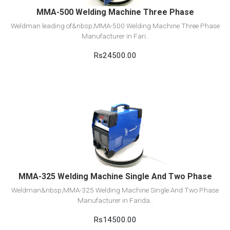
MMA-500 Welding Machine Three Phase
Weldman leading of&nbsp;MMA-500 Welding Machine Three Phase
Manufacturer in Fari..
Rs24500.00
View Detail
Add to cart
MMA-325 Welding Machine Single And Two Phase
Weldman&nbsp;MMA-325 Welding Machine Single And Two Phase
Manufacturer in Farida..
Rs14500.00