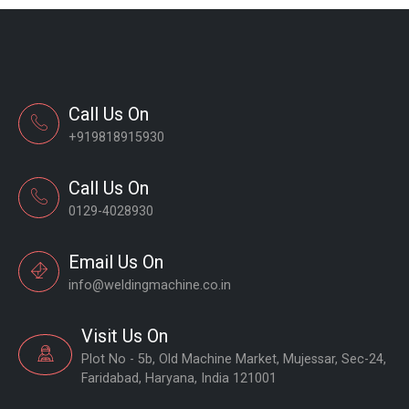
Call Us On
+919818915930
Call Us On
0129-4028930
Email Us On
info@weldingmachine.co.in
Visit Us On
Plot No - 5b, Old Machine Market, Mujessar, Sec-24,
Faridabad, Haryana, India 121001