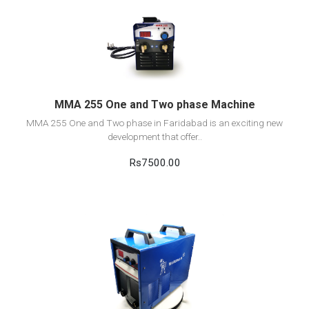
View Detail
Add to cart
MMA 255 One and Two phase Machine
MMA 255 One and Two phase in Faridabad is an exciting new
development that offer..
Rs7500.00
View Detail
Add to cart