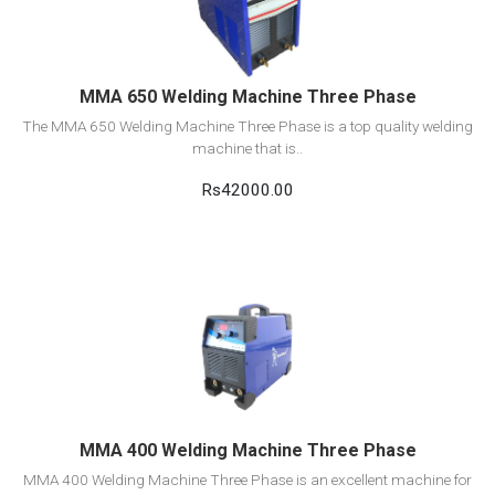
Add to cart
MMA 650 Welding Machine Three Phase
The MMA 650 Welding Machine Three Phase is a top quality welding
machine that is..
Rs42000.00
View Detail
Add to cart
MMA 400 Welding Machine Three Phase
MMA 400 Welding Machine Three Phase is an excellent machine for