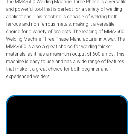
The MMA-600 Welding Machine Three Phase is a versatile
and powerful tool that is perfect for a variety of welding
applications. This machine is capable of welding both
ferrous and non-ferrous metals, making it a versatile
choice for a variety of projects. The leading of MMA-600
Welding Machine Three Phase Manufacturer in Alwar. The
MMA-600 is also a great choice for welding thicker
materials, as it has a maximum output of 600 amps. This
machine is easy to use and has a wide range of features
that make it a great choice for both beginner and
experienced welders.