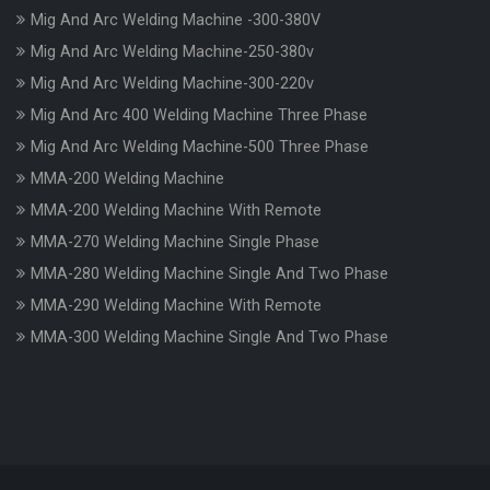
Mig And Arc Welding Machine -300-380V
Mig And Arc Welding Machine-250-380v
Mig And Arc Welding Machine-300-220v
Mig And Arc 400 Welding Machine Three Phase
Mig And Arc Welding Machine-500 Three Phase
MMA-200 Welding Machine
MMA-200 Welding Machine With Remote
MMA-270 Welding Machine Single Phase
MMA-280 Welding Machine Single And Two Phase
MMA-290 Welding Machine With Remote
MMA-300 Welding Machine Single And Two Phase