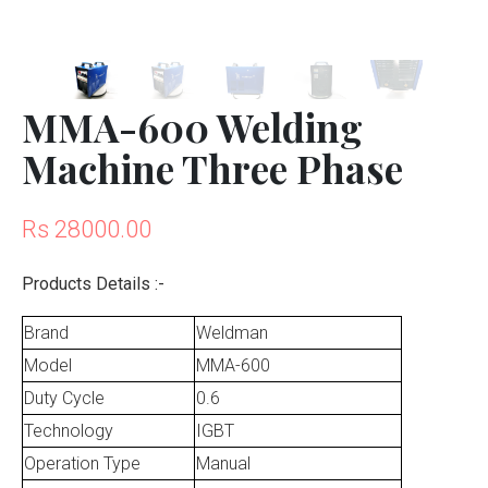
MMA-600 Welding
Machine Three Phase
Rs 28000.00
Products Details :-
Brand
Weldman
Model
MMA-600
Duty Cycle
0.6
Technology
IGBT
Operation Type
Manual