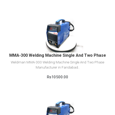
View Detail
Add to cart
MMA-300 Welding Machine Single And Two Phase
Weldman MMA-300 Welding Machine Single And Two Phase
Manufacturer in Faridabad..
Rs10500.00
View Detail