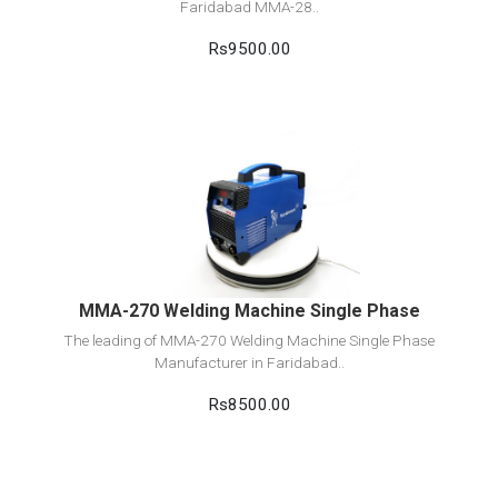
Faridabad MMA-28..
Rs9500.00
View Detail
Add to cart
MMA-270 Welding Machine Single Phase
The leading of MMA-270 Welding Machine Single Phase
Manufacturer in Faridabad..
Rs8500.00