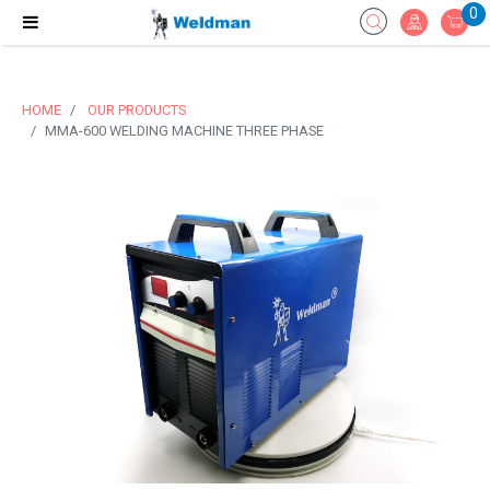
0
HOME
OUR PRODUCTS
MMA-600 WELDING MACHINE THREE PHASE