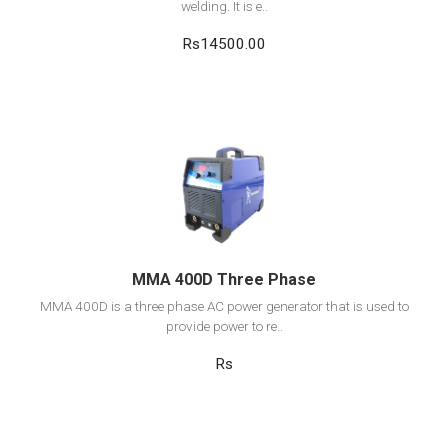
welding. It is e..
Rs14500.00
View Detail
Add to cart
MMA 400D Three Phase
MMA 400D is a three phase AC power generator that is used to
provide power to re..
Rs