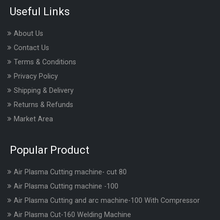
Useful Links
About Us
Contact Us
Terms & Conditions
Privacy Policy
Shipping & Delivery
Returns & Refunds
Market Area
Popular Product
Air Plasma Cutting machine- cut 80
Air Plasma Cutting machine -100
Air Plasma Cutting and arc machine-100 With Compressor
Air Plasma Cut-160 Welding Machine