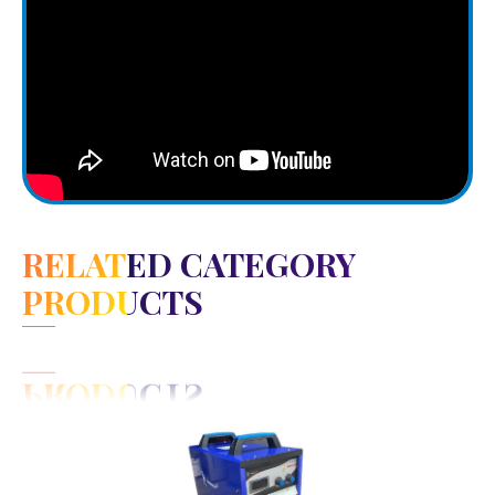
RELATED CATEGORY
PRODUCTS
View Detail