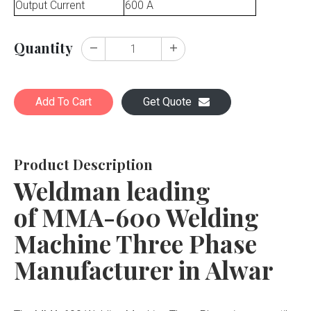
Output Current
600 A
Quantity
Add To Cart
Get Quote
Product Description
Weldman leading
of MMA-600 Welding
Machine Three Phase
Manufacturer in Alwar