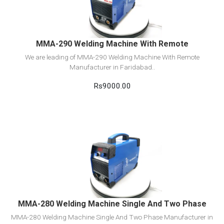
Add to cart
MMA-290 Welding Machine With Remote
We are leading of MMA-290 Welding Machine With Remote
Manufacturer in Faridabad..
Rs9000.00
View Detail
Add to cart
MMA-280 Welding Machine Single And Two Phase
MMA-280 Welding Machine Single And Two Phase Manufacturer in