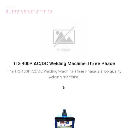
View Detail
Add to cart
TIG 400P AC/DC Welding Machine Three Phase
The TIG 400P AC/DC Welding Machine Three Phase is a top quality
welding machine..
Rs
View Detail