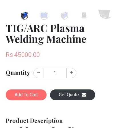
TIG/ARC Plasma
Welding Machine
Rs 45000.00
Quantity
Add To Cart
Get Quote
Product Description