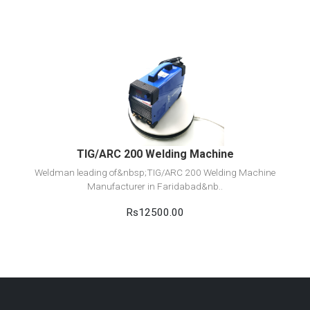
View Detail
Add to cart
TIG/ARC 200 Welding Machine
Weldman leading of&nbsp;TIG/ARC 200 Welding Machine
Manufacturer in Faridabad&nb..
Rs12500.00