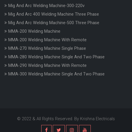
Mig And Arc Welding Machine-300-220v
Mig And Arc 400 Welding Machine Three Phase
Mig And Arc Welding Machine-500 Three Phase
MMA-200 Welding Machine
MMA-200 Welding Machine With Remote
MMA-270 Welding Machine Single Phase
MMA-280 Welding Machine Single And Two Phase
MMA-290 Welding Machine With Remote
MMA-300 Welding Machine Single And Two Phase
© 2022 & All Rights Reserved. By Krishna Electricals