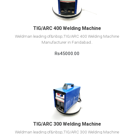
Add to cart
TIG/ARC 400 Welding Machine
Weldman leading of&nbsp;TIG/ARC 400 Welding Machine
Manufacturer in Faridabad..
Rs45000.00
View Detail
Add to cart
TIG/ARC 300 Welding Machine
Weldman leading of&nbsp;TIG/ARC 300 Welding Machine