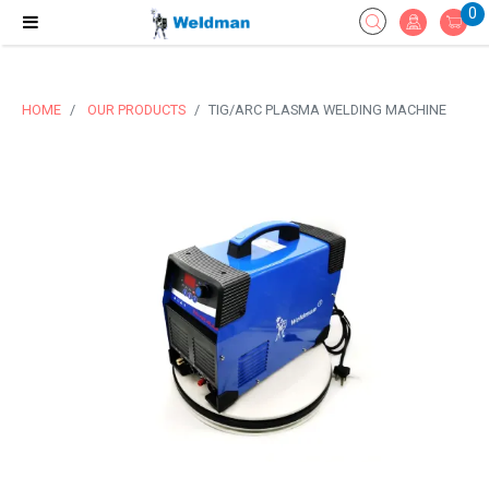
0
HOME
OUR PRODUCTS
TIG/ARC PLASMA WELDING MACHINE