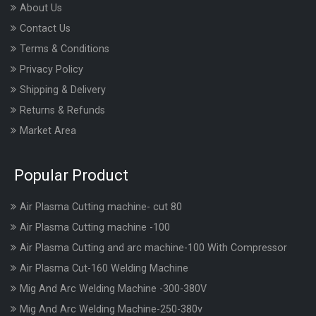
About Us
Contact Us
Terms & Conditions
Privacy Policy
Shipping & Delivery
Returns & Refunds
Market Area
Popular Product
Air Plasma Cutting machine- cut 80
Air Plasma Cutting machine -100
Air Plasma Cutting and arc machine-100 With Compressor
Air Plasma Cut-160 Welding Machine
Mig And Arc Welding Machine -300-380V
Mig And Arc Welding Machine-250-380v