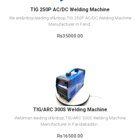
TIG 250P AC/DC Welding Machine
We are&nbsp;leading of&nbsp;TIG 250P AC/DC Welding Machine
Manufacturer in Farid..
Rs35000.00
View Detail
Add to cart
TIG/ARC 300S Welding Machine
Weldman leading of&nbsp;TIG/ARC 300S Welding Machine
Manufacturer in Faridabad&n..
Rs16500.00