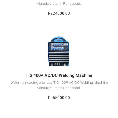
Manufacturer in Faridabad..
Rs24000.00
View Detail
Add to cart
TIG 400P AC/DC Welding Machine
Weldman leading of&nbsp;TIG 400P AC/DC Welding Machine
Manufacturer in Faridabad..
Rs55000.00