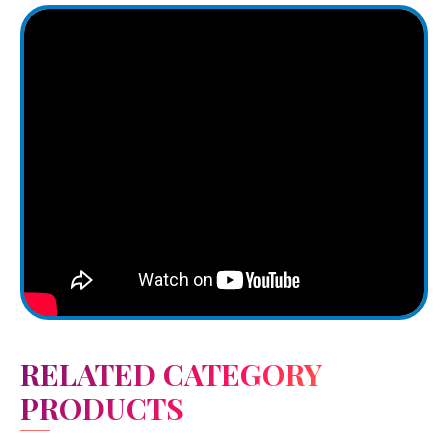
RELATED CATEGORY
PRODUCTS