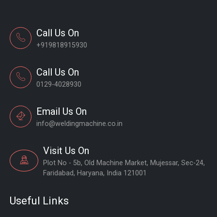
Call Us On
+919818915930
Call Us On
0129-4028930
Email Us On
info@weldingmachine.co.in
Visit Us On
Plot No - 5b, Old Machine Market, Mujessar, Sec-24,
Faridabad, Haryana, India 121001
Useful Links