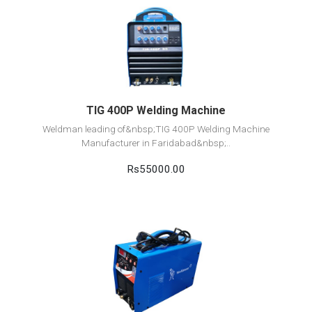
View Detail
Add to cart
TIG 400P Welding Machine
Weldman leading of&nbsp;TIG 400P Welding Machine
Manufacturer in Faridabad&nbsp;..
Rs55000.00
View Detail
Add to cart