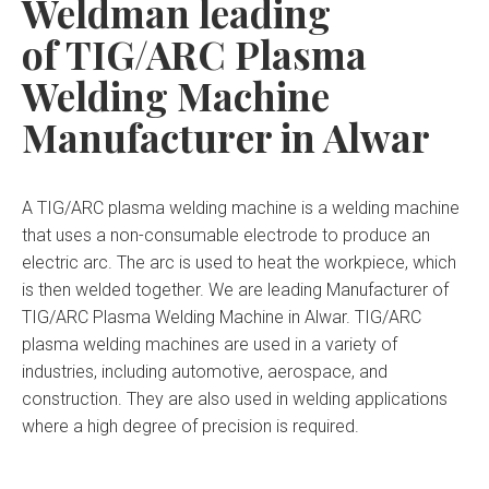
Weldman leading
of TIG/ARC Plasma
Welding Machine
Manufacturer in Alwar
A TIG/ARC plasma welding machine is a welding machine
that uses a non-consumable electrode to produce an
electric arc. The arc is used to heat the workpiece, which
is then welded together. We are leading Manufacturer of
TIG/ARC Plasma Welding Machine in Alwar. TIG/ARC
plasma welding machines are used in a variety of
industries, including automotive, aerospace, and
construction. They are also used in welding applications
where a high degree of precision is required.