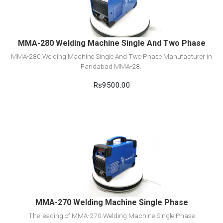
Add to cart
MMA-280 Welding Machine Single And Two Phase
MMA-280 Welding Machine Single And Two Phase Manufacturer in
Faridabad MMA-28..
Rs9500.00
View Detail
Add to cart
MMA-270 Welding Machine Single Phase
The leading of MMA-270 Welding Machine Single Phase