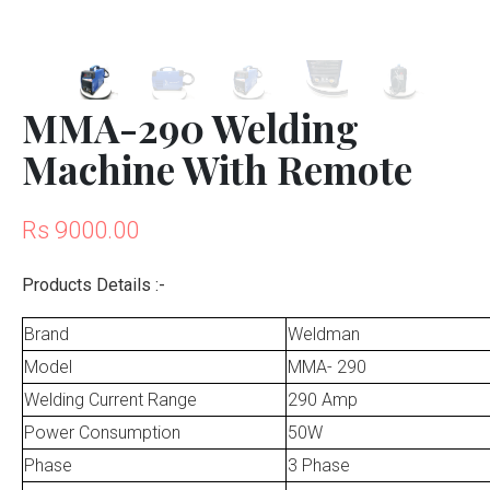
MMA-290 Welding
Machine With Remote
Rs 9000.00
Products Details :-
Brand
Weldman
Model
MMA- 290
Welding Current Range
290 Amp
Power Consumption
50W
Phase
3 Phase