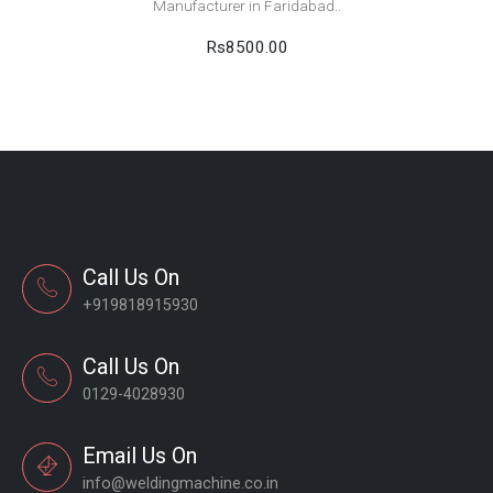
Manufacturer in Faridabad..
Rs8500.00
Call Us On
+919818915930
Call Us On
0129-4028930
Email Us On
info@weldingmachine.co.in