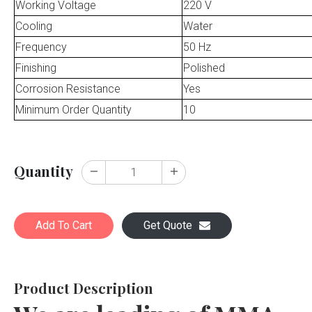
Working Voltage
220 V
Cooling
Water
Frequency
50 Hz
Finishing
Polished
Corrosion Resistance
Yes
Minimum Order Quantity
10
Quantity
Add To Cart
Get Quote
Product Description