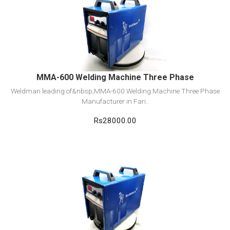
View Detail
Add to cart
MMA-600 Welding Machine Three Phase
Weldman leading of&nbsp;MMA-600 Welding Machine Three Phase
Manufacturer in Fari..
Rs28000.00
View Detail
Add to cart