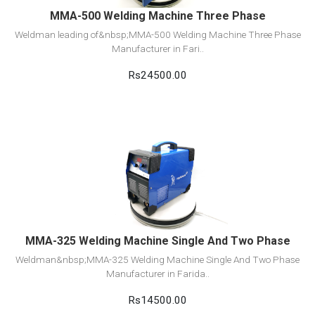
MMA-500 Welding Machine Three Phase
Weldman leading of&nbsp;MMA-500 Welding Machine Three Phase
Manufacturer in Fari..
Rs24500.00
View Detail
Add to cart
MMA-325 Welding Machine Single And Two Phase
Weldman&nbsp;MMA-325 Welding Machine Single And Two Phase
Manufacturer in Farida..
Rs14500.00