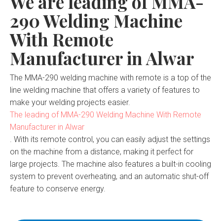
We are leading of MMA-
290 Welding Machine
With Remote
Manufacturer in Alwar
The MMA-290 welding machine with remote is a top of the
line welding machine that offers a variety of features to
make your welding projects easier.
The leading of MMA-290 Welding Machine With Remote
Manufacturer in Alwar
. With its remote control, you can easily adjust the settings
on the machine from a distance, making it perfect for
large projects. The machine also features a built-in cooling
system to prevent overheating, and an automatic shut-off
feature to conserve energy.