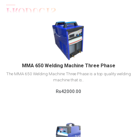
View Detail
Add to cart
MMA 650 Welding Machine Three Phase
The MMA 650 Welding Machine Three Phase is a top quality welding
machine that is..
Rs42000.00
View Detail