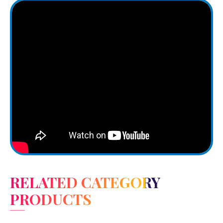
RELATED CATEGORY
PRODUCTS