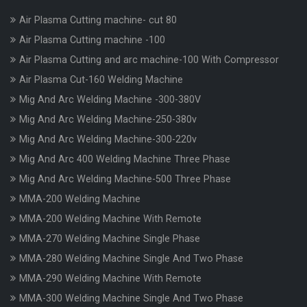
Air Plasma Cutting machine- cut 80
Air Plasma Cutting machine -100
Air Plasma Cutting and arc machine-100 With Compressor
Air Plasma Cut-160 Welding Machine
Mig And Arc Welding Machine -300-380V
Mig And Arc Welding Machine-250-380v
Mig And Arc Welding Machine-300-220v
Mig And Arc 400 Welding Machine Three Phase
Mig And Arc Welding Machine-500 Three Phase
MMA-200 Welding Machine
MMA-200 Welding Machine With Remote
MMA-270 Welding Machine Single Phase
MMA-280 Welding Machine Single And Two Phase
MMA-290 Welding Machine With Remote
MMA-300 Welding Machine Single And Two Phase