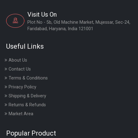
Visit Us On
Plot No - 5b, Old Machine Market, Mujessar, Sec-24,
Faridabad, Haryana, India 121001
Useful Links
About Us
Contact Us
Terms & Conditions
Privacy Policy
Shipping & Delivery
Returns & Refunds
Market Area
Popular Product