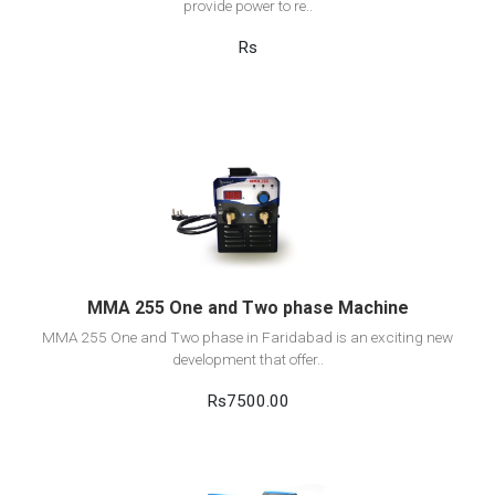
provide power to re..
Rs
View Detail
Add to cart
MMA 255 One and Two phase Machine
MMA 255 One and Two phase in Faridabad is an exciting new
development that offer..
Rs7500.00