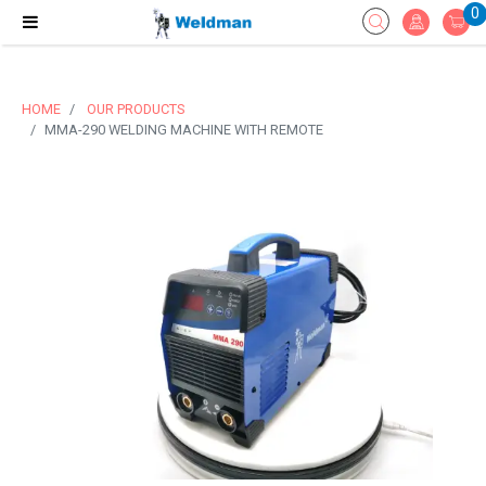
0
HOME
OUR PRODUCTS
MMA-290 WELDING MACHINE WITH REMOTE