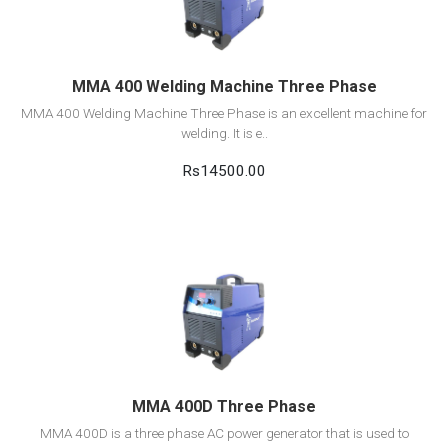
Add to cart
MMA 400 Welding Machine Three Phase
MMA 400 Welding Machine Three Phase is an excellent machine for
welding. It is e..
Rs14500.00
View Detail
Add to cart
MMA 400D Three Phase
MMA 400D is a three phase AC power generator that is used to