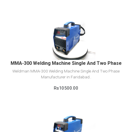
View Detail
Add to cart
MMA-300 Welding Machine Single And Two Phase
Weldman MMA-300 Welding Machine Single And Two Phase
Manufacturer in Faridabad..
Rs10500.00
View Detail