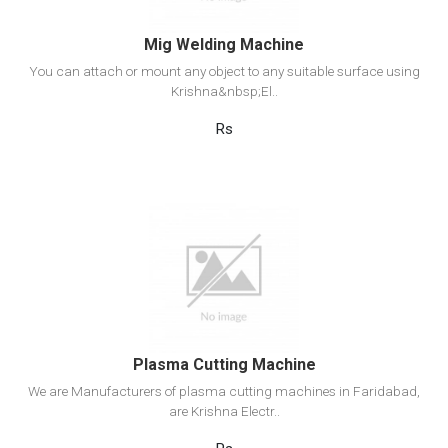
Mig Welding Machine
You can attach or mount any object to any suitable surface using
Krishna&nbsp;El..
Rs
View Detail
Add to cart
Plasma Cutting Machine
We are Manufacturers of plasma cutting machines in Faridabad,
are Krishna Electr..