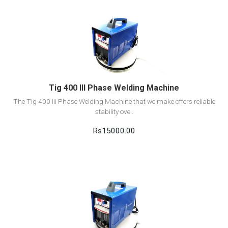
View Detail
Add to cart
Tig 400 III Phase Welding Machine
The Tig 400 Iii Phase Welding Machine that we make offers reliable
stability ove..
Rs15000.00
View Detail
Add to cart