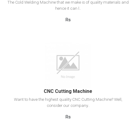
The Cold Welding Machine that we make is of quality materials and
hence it can l..
Rs
View Detail
Add to cart
CNC Cutting Machine
Want to have the highest quality CNC Cutting Machine? Well,
consider our company..
Rs