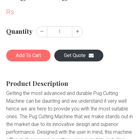
Rs
Quantity
Add To Cart
Get Quote
Product Description
Getting the most advanced and durable Pug Cutting
Machine can be daunting and we understand it very well
hence we are here to provide you with the most suitable
ones. The Pug Cutting Machine that we make stands out in
the market due to its innovative design and superior
performance. Designed with the user in mind, this machine