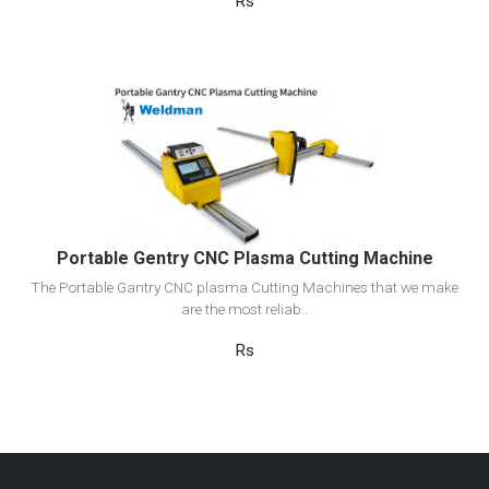
Rs
View Detail
Add to cart
Portable Gentry CNC Plasma Cutting Machine
The Portable Gantry CNC plasma Cutting Machines that we make
are the most reliab..
Rs