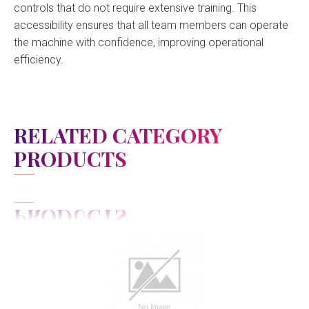
controls that do not require extensive training. This
accessibility ensures that all team members can operate
the machine with confidence, improving operational
efficiency.
RELATED CATEGORY
PRODUCTS
View Detail
Add to cart