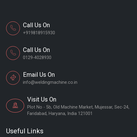
Call Us On
+919818915930
Call Us On
0129-4028930
Email Us On
info@weldingmachine.co.in
Visit Us On
Plot No - 5b, Old Machine Market, Mujessar, Sec-24,
Faridabad, Haryana, India 121001
Useful Links