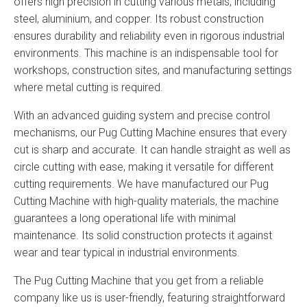
offers high precision in cutting various metals, including
steel, aluminium, and copper. Its robust construction
ensures durability and reliability even in rigorous industrial
environments. This machine is an indispensable tool for
workshops, construction sites, and manufacturing settings
where metal cutting is required.
With an advanced guiding system and precise control
mechanisms, our Pug Cutting Machine ensures that every
cut is sharp and accurate. It can handle straight as well as
circle cutting with ease, making it versatile for different
cutting requirements. We have manufactured our Pug
Cutting Machine with high-quality materials, the machine
guarantees a long operational life with minimal
maintenance. Its solid construction protects it against
wear and tear typical in industrial environments.
The Pug Cutting Machine that you get from a reliable
company like us is user-friendly, featuring straightforward