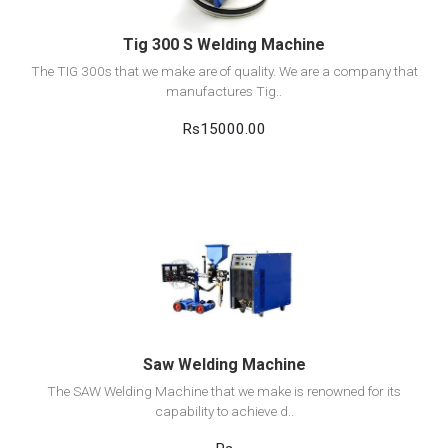
Tig 300 S Welding Machine
The TIG 300s that we make are of quality. We are a company that
manufactures Tig..
Rs15000.00
View Detail
Add to cart
Saw Welding Machine
The SAW Welding Machine that we make is renowned for its
capability to achieve d..