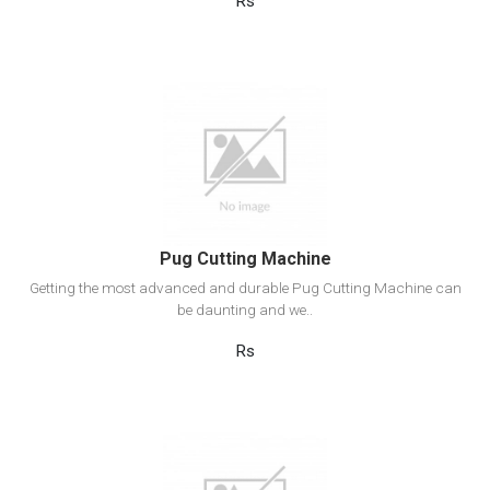
Rs
View Detail
Add to cart
Pug Cutting Machine
Getting the most advanced and durable Pug Cutting Machine can
be daunting and we..
Rs
View Detail