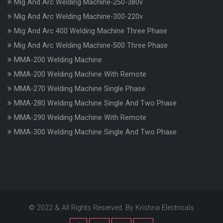
Mig And Arc Welding Machine-250-380v
Mig And Arc Welding Machine-300-220v
Mig And Arc 400 Welding Machine Three Phase
Mig And Arc Welding Machine-500 Three Phase
MMA-200 Welding Machine
MMA-200 Welding Machine With Remote
MMA-270 Welding Machine Single Phase
MMA-280 Welding Machine Single And Two Phase
MMA-290 Welding Machine With Remote
MMA-300 Welding Machine Single And Two Phase
© 2022 & All Rights Reserved. By Krishna Electricals