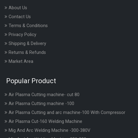
About Us
Contact Us
Terms & Conditions
Privacy Policy
Shipping & Delivery
Returns & Refunds
Market Area
Popular Product
Air Plasma Cutting machine- cut 80
Air Plasma Cutting machine -100
Air Plasma Cutting and arc machine-100 With Compressor
Air Plasma Cut-160 Welding Machine
Mig And Arc Welding Machine -300-380V