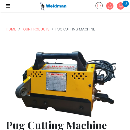
0
HOME
OUR PRODUCTS
PUG CUTTING MACHINE
Pug Cutting Machine