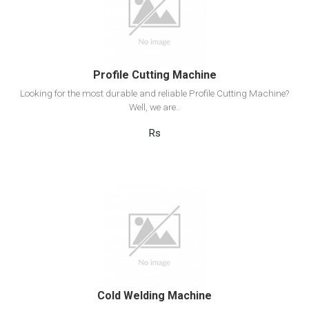
Add to cart
Profile Cutting Machine
Looking for the most durable and reliable Profile Cutting Machine?
Well, we are..
Rs
View Detail
Add to cart
Cold Welding Machine