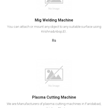
Add to cart
Mig Welding Machine
You can attach or mount any object to any suitable surface using
Krishna&nbsp;El..
Rs
View Detail
Add to cart
Plasma Cutting Machine
We are Manufacturers of plasma cutting machines in Faridabad,