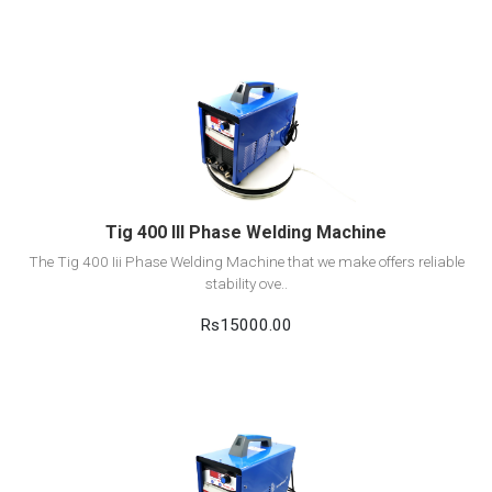
View Detail
Add to cart
Tig 400 III Phase Welding Machine
The Tig 400 Iii Phase Welding Machine that we make offers reliable
stability ove..
Rs15000.00
View Detail