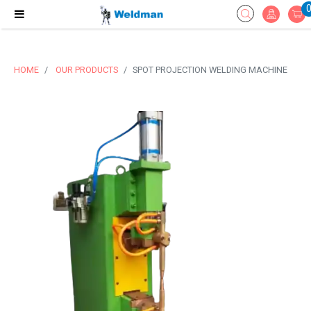
HOME
OUR PRODUCTS
SPOT PROJECTION WELDING MACHINE