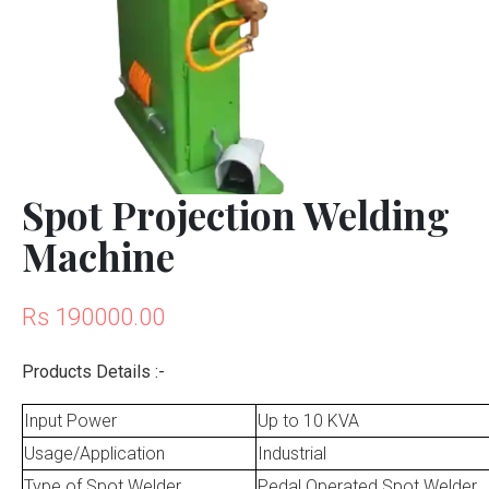
Spot Projection Welding
Machine
Rs 190000.00
Products Details :-
Input Power
Up to 10 KVA
Usage/Application
Industrial
Type of Spot Welder
Pedal Operated Spot Welder