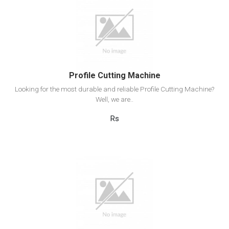
View Detail
Add to cart
Profile Cutting Machine
Looking for the most durable and reliable Profile Cutting Machine?
Well, we are..
Rs
View Detail
Add to cart