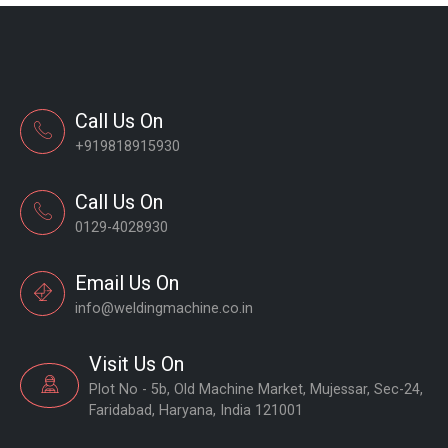
Call Us On
+919818915930
Call Us On
0129-4028930
Email Us On
info@weldingmachine.co.in
Visit Us On
Plot No - 5b, Old Machine Market, Mujessar, Sec-24,
Faridabad, Haryana, India 121001