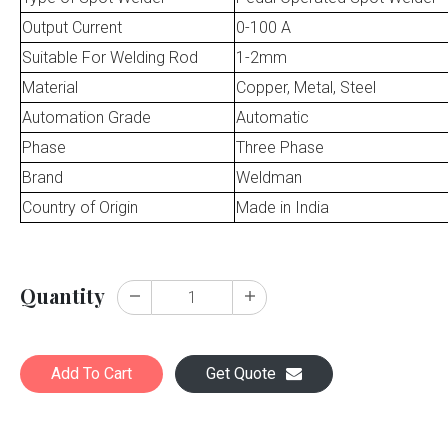
Output Current
0-100 A
Suitable For Welding Rod
1-2mm
Material
Copper, Metal, Steel
Automation Grade
Automatic
Phase
Three Phase
Brand
Weldman
Country of Origin
Made in India
Quantity
Add To Cart
Get Quote