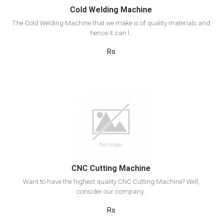
Cold Welding Machine
The Cold Welding Machine that we make is of quality materials and
hence it can l..
Rs
View Detail
Add to cart
CNC Cutting Machine
Want to have the highest quality CNC Cutting Machine? Well,
consider our company..
Rs