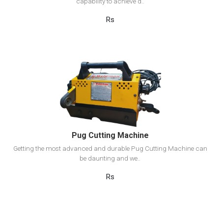
capability to achieve d..
Rs
View Detail
Add to cart
Pug Cutting Machine
Getting the most advanced and durable Pug Cutting Machine can
be daunting and we..
Rs