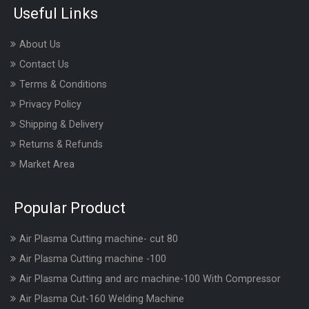
Useful Links
About Us
Contact Us
Terms & Conditions
Privacy Policy
Shipping & Delivery
Returns & Refunds
Market Area
Popular Product
Air Plasma Cutting machine- cut 80
Air Plasma Cutting machine -100
Air Plasma Cutting and arc machine-100 With Compressor
Air Plasma Cut-160 Welding Machine