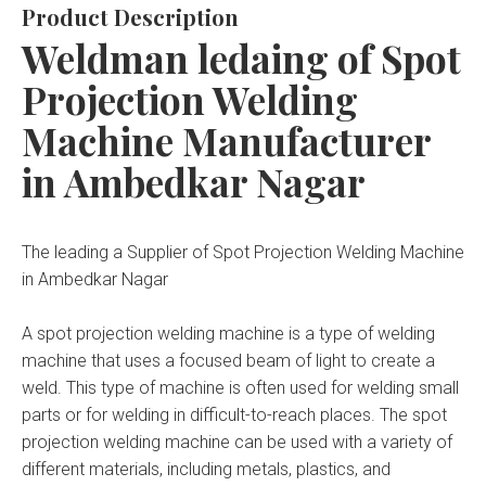
Product Description
Weldman ledaing of Spot
Projection Welding
Machine Manufacturer
in Ambedkar Nagar
The leading a Supplier of Spot Projection Welding Machine
in Ambedkar Nagar
A spot projection welding machine is a type of welding
machine that uses a focused beam of light to create a
weld. This type of machine is often used for welding small
parts or for welding in difficult-to-reach places. The spot
projection welding machine can be used with a variety of
different materials, including metals, plastics, and