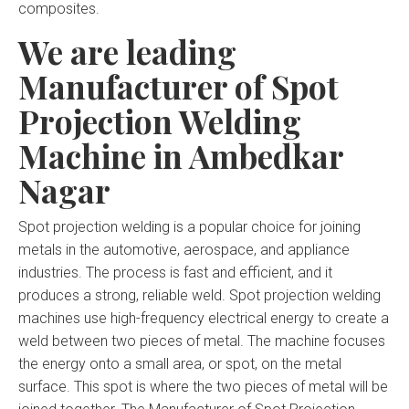
composites.
We are leading
Manufacturer of Spot
Projection Welding
Machine in Ambedkar
Nagar
Spot projection welding is a popular choice for joining
metals in the automotive, aerospace, and appliance
industries. The process is fast and efficient, and it
produces a strong, reliable weld. Spot projection welding
machines use high-frequency electrical energy to create a
weld between two pieces of metal. The machine focuses
the energy onto a small area, or spot, on the metal
surface. This spot is where the two pieces of metal will be