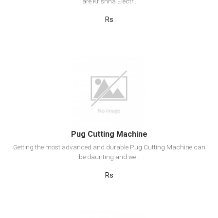
are Krishna Electr..
Rs
View Detail
Add to cart
Pug Cutting Machine
Getting the most advanced and durable Pug Cutting Machine can
be daunting and we..
Rs