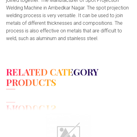
joined together. The Manufacturer of Spot Projection
Welding Machine in Ambedkar Nagar. The spot projection
welding process is very versatile. It can be used to join
metals of different thicknesses and compositions. The
process is also effective on metals that are difficult to
weld, such as aluminum and stainless steel.
RELATED CATEGORY
PRODUCTS
View Detail