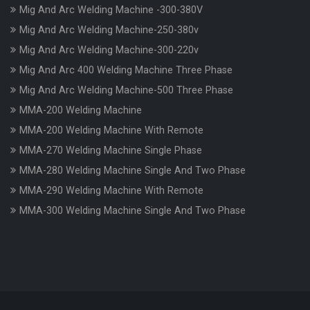
Mig And Arc Welding Machine -300-380V
Mig And Arc Welding Machine-250-380v
Mig And Arc Welding Machine-300-220v
Mig And Arc 400 Welding Machine Three Phase
Mig And Arc Welding Machine-500 Three Phase
MMA-200 Welding Machine
MMA-200 Welding Machine With Remote
MMA-270 Welding Machine Single Phase
MMA-280 Welding Machine Single And Two Phase
MMA-290 Welding Machine With Remote
MMA-300 Welding Machine Single And Two Phase