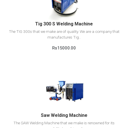
Add to cart
Tig 300 S Welding Machine
The TIG 300s that we make are of quality. We are a company that
manufactures Tig..
Rs15000.00
View Detail
Add to cart
Saw Welding Machine
The SAW Welding Machine that we make is renowned for its