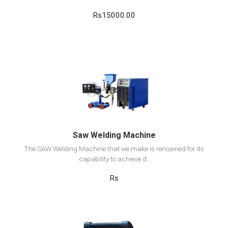
Rs15000.00
View Detail
Add to cart
Saw Welding Machine
The SAW Welding Machine that we make is renowned for its
capability to achieve d..
Rs