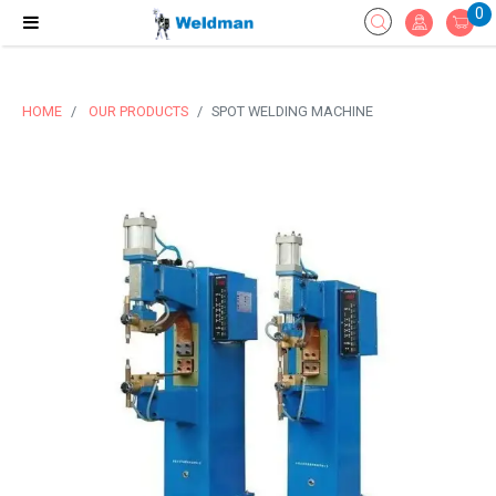
0
HOME
OUR PRODUCTS
SPOT WELDING MACHINE