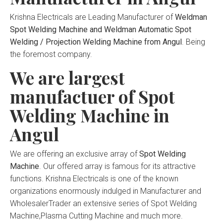
Krishna Electricals are Leading Manufacturer of
Weldman
Spot Welding Machine and Weldman Automatic Spot
Welding / Projection Welding Machine from Angul
. Being
the foremost company.
We are largest
manufactuer of Spot
Welding Machine in
Angul
We are offering an exclusive array of
Spot Welding
Machine
. Our offered array is famous for its attractive
functions. Krishna Electricals is one of the known
organizations enormously indulged in Manufacturer and
WholesalerTrader an extensive series of Spot Welding
Machine,Plasma Cutting Machine and much more.