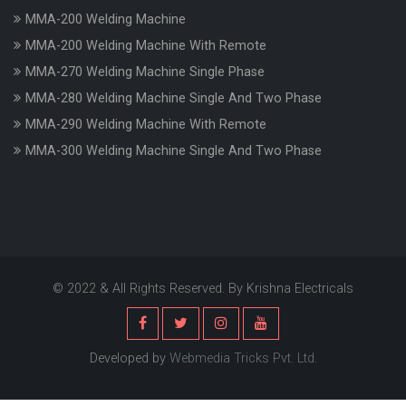
MMA-200 Welding Machine
MMA-200 Welding Machine With Remote
MMA-270 Welding Machine Single Phase
MMA-280 Welding Machine Single And Two Phase
MMA-290 Welding Machine With Remote
MMA-300 Welding Machine Single And Two Phase
© 2022 & All Rights Reserved. By Krishna Electricals
Developed by
Webmedia Tricks Pvt. Ltd.