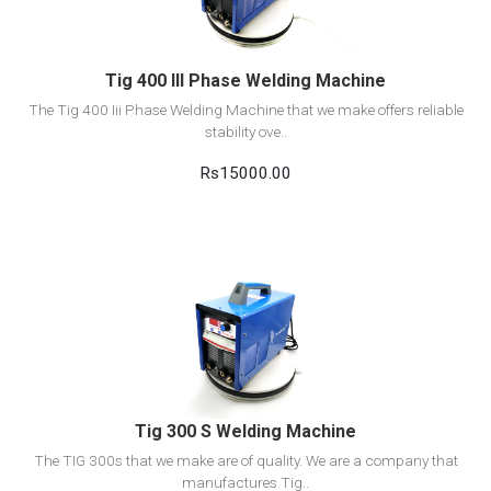
Tig 400 III Phase Welding Machine
The Tig 400 Iii Phase Welding Machine that we make offers reliable
stability ove..
Rs15000.00
View Detail
Add to cart
Tig 300 S Welding Machine
The TIG 300s that we make are of quality. We are a company that
manufactures Tig..