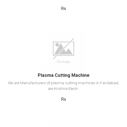
Rs
View Detail
Add to cart
Plasma Cutting Machine
We are Manufacturers of plasma cutting machines in Faridabad,
are Krishna Electr..
Rs