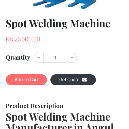
Spot Welding Machine
Rs 25000.00
Quantity
Add To Cart
Get Quote
Product Description
Spot Welding Machine
Manufacturer in Angul