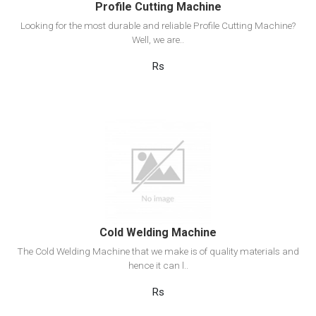
Profile Cutting Machine
Looking for the most durable and reliable Profile Cutting Machine?
Well, we are..
Rs
View Detail
Add to cart
Cold Welding Machine
The Cold Welding Machine that we make is of quality materials and
hence it can l..
Rs