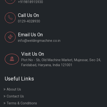
+919818915930
Call Us On
0129-4028930
Email Us On
info@weldingmachine.co.in
Visit Us On
Plot No - 5b, Old Machine Market, Mujessar, Sec-24,
Faridabad, Haryana, India 121001
Useful Links
About Us
Contact Us
Terms & Conditions