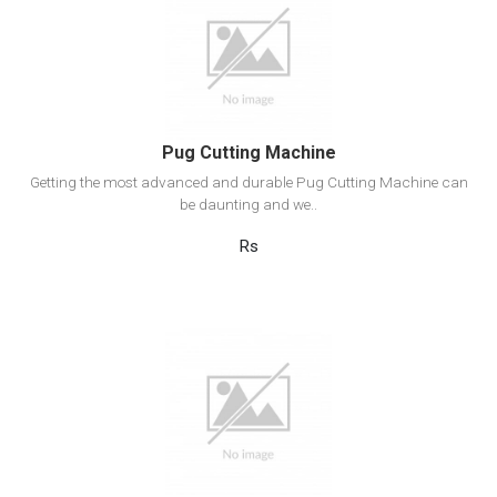
View Detail
Add to cart
Pug Cutting Machine
Getting the most advanced and durable Pug Cutting Machine can
be daunting and we..
Rs
View Detail
Add to cart