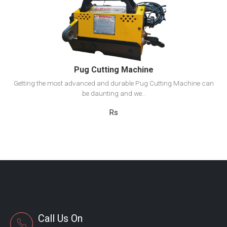
View Detail
Add to cart
Pug Cutting Machine
Getting the most advanced and durable Pug Cutting Machine can
be daunting and we..
Rs
Call Us On