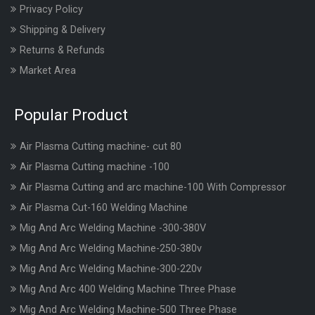
Privacy Policy
Shipping & Delivery
Returns & Refunds
Market Area
Popular Product
Air Plasma Cutting machine- cut 80
Air Plasma Cutting machine -100
Air Plasma Cutting and arc machine-100 With Compressor
Air Plasma Cut-160 Welding Machine
Mig And Arc Welding Machine -300-380V
Mig And Arc Welding Machine-250-380v
Mig And Arc Welding Machine-300-220v
Mig And Arc 400 Welding Machine Three Phase
Mig And Arc Welding Machine-500 Three Phase