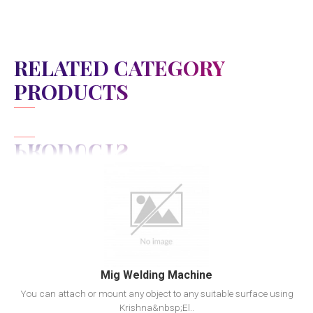
RELATED CATEGORY
PRODUCTS
View Detail
Add to cart
Mig Welding Machine
You can attach or mount any object to any suitable surface using
Krishna&nbsp;El..