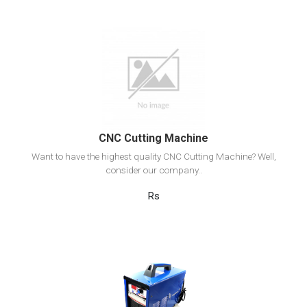
View Detail
Add to cart
CNC Cutting Machine
Want to have the highest quality CNC Cutting Machine? Well,
consider our company..
Rs
View Detail
Add to cart