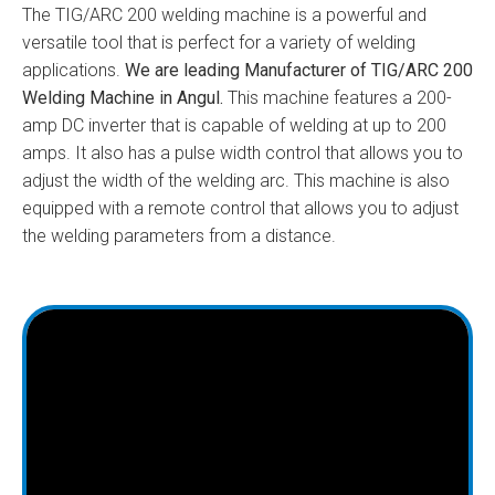
The TIG/ARC 200 welding machine is a powerful and
versatile tool that is perfect for a variety of welding
applications.
We are leading Manufacturer of TIG/ARC 200
Welding Machine in Angul.
This machine features a 200-
amp DC inverter that is capable of welding at up to 200
amps. It also has a pulse width control that allows you to
adjust the width of the welding arc. This machine is also
equipped with a remote control that allows you to adjust
the welding parameters from a distance.