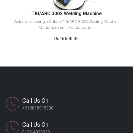
TIG/ARC 300S Welding Machine
Weldman leading of&nbsp;TIG/ARC 300S Welding Machine
Manufacturer in Faridabad&n..
Rs16500.00
Call Us On
+919818915930
Call Us On
0129-4028930