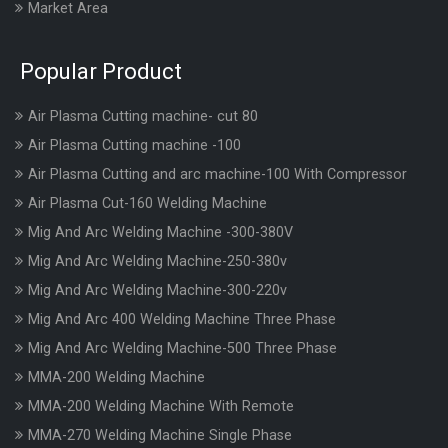
Market Area
Popular Product
Air Plasma Cutting machine- cut 80
Air Plasma Cutting machine -100
Air Plasma Cutting and arc machine-100 With Compressor
Air Plasma Cut-160 Welding Machine
Mig And Arc Welding Machine -300-380V
Mig And Arc Welding Machine-250-380v
Mig And Arc Welding Machine-300-220v
Mig And Arc 400 Welding Machine Three Phase
Mig And Arc Welding Machine-500 Three Phase
MMA-200 Welding Machine
MMA-200 Welding Machine With Remote
MMA-270 Welding Machine Single Phase