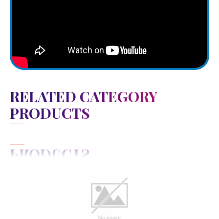
RELATED CATEGORY
PRODUCTS
View Detail
Add to cart