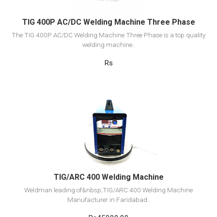
TIG 400P AC/DC Welding Machine Three Phase
The TIG 400P AC/DC Welding Machine Three Phase is a top quality
welding machine..
Rs
View Detail
Add to cart
TIG/ARC 400 Welding Machine
Weldman leading of&nbsp;TIG/ARC 400 Welding Machine
Manufacturer in Faridabad..