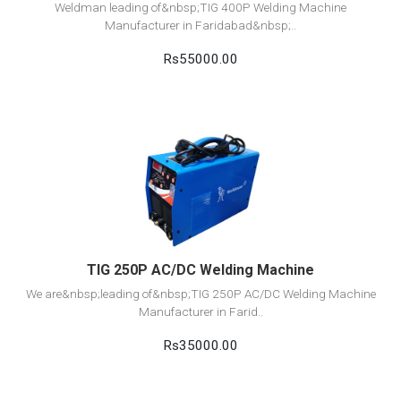
Weldman leading of&nbsp;TIG 400P Welding Machine
Manufacturer in Faridabad&nbsp;..
Rs55000.00
View Detail
Add to cart
TIG 250P AC/DC Welding Machine
We are&nbsp;leading of&nbsp;TIG 250P AC/DC Welding Machine
Manufacturer in Farid..
Rs35000.00