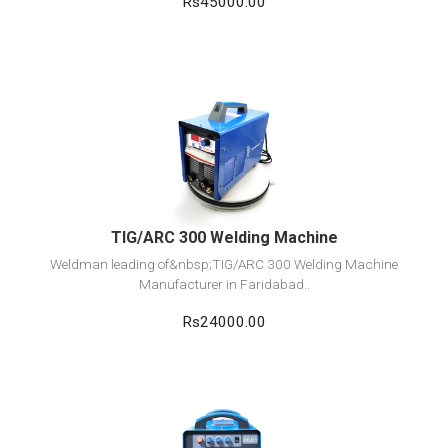
Rs45000.00
View Detail
Add to cart
TIG/ARC 300 Welding Machine
Weldman leading of&nbsp;TIG/ARC 300 Welding Machine
Manufacturer in Faridabad..
Rs24000.00
View Detail