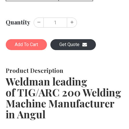
Quantity
Add To Cart
Get Quote
Product Description
Weldman leading
of TIG/ARC 200 Welding
Machine Manufacturer
in Angul