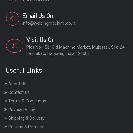
Email Us On
info@weldingmachine.co.in
Visit Us On
Plot No - 5b, Old Machine Market, Mujessar, Sec-24,
Faridabad, Haryana, India 121001
Useful Links
About Us
Contact Us
Terms & Conditions
Privacy Policy
Shipping & Delivery
Returns & Refunds