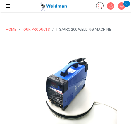
0
HOME
OUR PRODUCTS
TIG/ARC 200 WELDING MACHINE