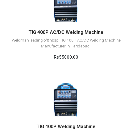
Add to cart
TIG 400P AC/DC Welding Machine
Weldman leading of&nbsp;TIG 400P AC/DC Welding Machine
Manufacturer in Faridabad..
Rs55000.00
View Detail
Add to cart
TIG 400P Welding Machine