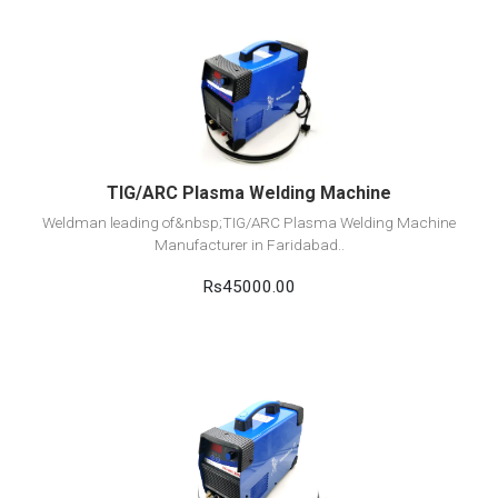
View Detail
Add to cart
TIG/ARC Plasma Welding Machine
Weldman leading of&nbsp;TIG/ARC Plasma Welding Machine
Manufacturer in Faridabad..
Rs45000.00
View Detail
Add to cart