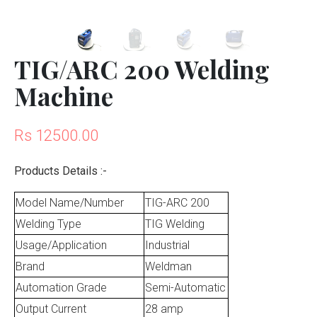
TIG/ARC 200 Welding
Machine
Rs 12500.00
Products Details :-
Model Name/Number
TIG-ARC 200
Welding Type
TIG Welding
Usage/Application
Industrial
Brand
Weldman
Automation Grade
Semi-Automatic
Output Current
28 amp