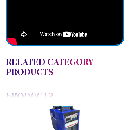
RELATED CATEGORY
PRODUCTS
View Detail
Add to cart