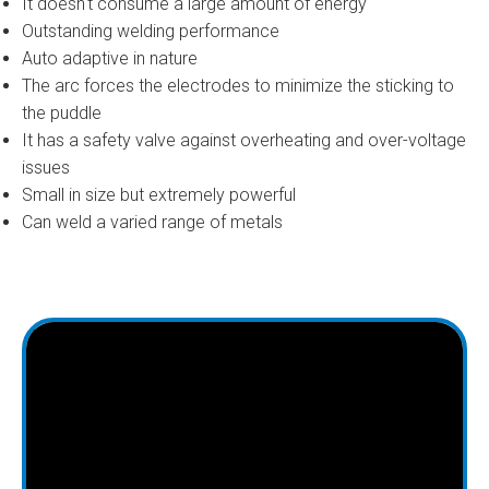
It doesn't consume a large amount of energy
Outstanding welding performance
Auto adaptive in nature
The arc forces the electrodes to minimize the sticking to
the puddle
It has a safety valve against overheating and over-voltage
issues
Small in size but extremely powerful
Can weld a varied range of metals