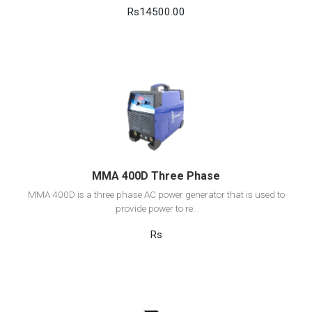
Rs14500.00
View Detail
Add to cart
MMA 400D Three Phase
MMA 400D is a three phase AC power generator that is used to
provide power to re..
Rs