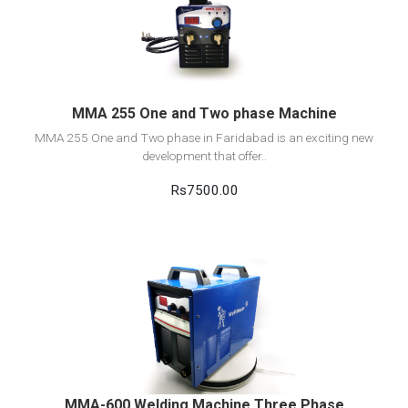
View Detail
Add to cart
MMA 255 One and Two phase Machine
MMA 255 One and Two phase in Faridabad is an exciting new
development that offer..
Rs7500.00
View Detail
Add to cart
MMA-600 Welding Machine Three Phase