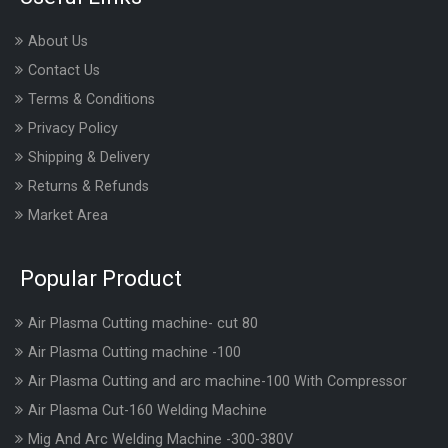
About Us
Contact Us
Terms & Conditions
Privacy Policy
Shipping & Delivery
Returns & Refunds
Market Area
Popular Product
Air Plasma Cutting machine- cut 80
Air Plasma Cutting machine -100
Air Plasma Cutting and arc machine-100 With Compressor
Air Plasma Cut-160 Welding Machine
Mig And Arc Welding Machine -300-380V