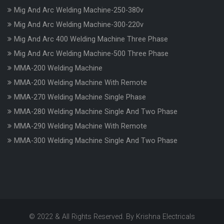
Mig And Arc Welding Machine-250-380v
Mig And Arc Welding Machine-300-220v
Mig And Arc 400 Welding Machine Three Phase
Mig And Arc Welding Machine-500 Three Phase
MMA-200 Welding Machine
MMA-200 Welding Machine With Remote
MMA-270 Welding Machine Single Phase
MMA-280 Welding Machine Single And Two Phase
MMA-290 Welding Machine With Remote
MMA-300 Welding Machine Single And Two Phase
© 2022 & All Rights Reserved. By Krishna Electricals