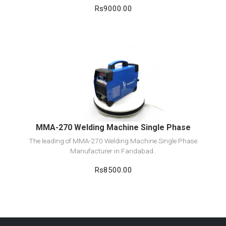
Rs9000.00
View Detail
Add to cart
MMA-270 Welding Machine Single Phase
The leading of MMA-270 Welding Machine Single Phase
Manufacturer in Faridabad..
Rs8500.00