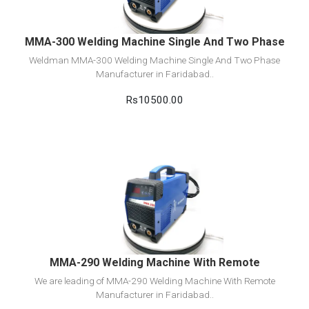
MMA-300 Welding Machine Single And Two Phase
Weldman MMA-300 Welding Machine Single And Two Phase
Manufacturer in Faridabad..
Rs10500.00
View Detail
Add to cart
MMA-290 Welding Machine With Remote
We are leading of MMA-290 Welding Machine With Remote
Manufacturer in Faridabad..