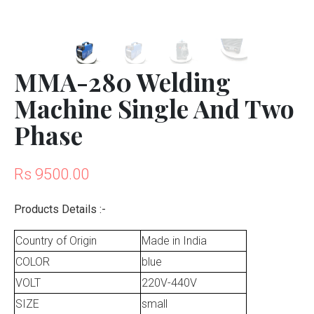
MMA-280 Welding
Machine Single And Two
Phase
Rs 9500.00
Products Details :-
Country of Origin
Made in India
COLOR
blue
VOLT
220V-440V
SIZE
small