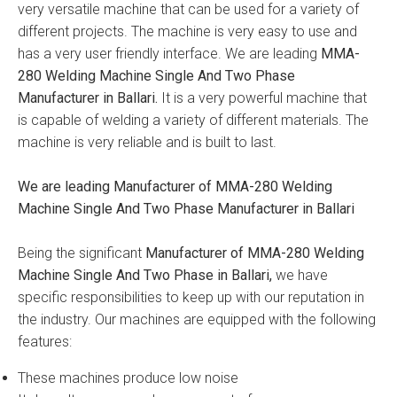
very versatile machine that can be used for a variety of
different projects. The machine is very easy to use and
has a very user friendly interface. We are leading
MMA-
280 Welding Machine Single And Two Phase
Manufacturer in Ballari.
It is a very powerful machine that
is capable of welding a variety of different materials. The
machine is very reliable and is built to last.
We are leading Manufacturer of MMA-280 Welding
Machine Single And Two Phase Manufacturer in Ballari
Being the significant
Manufacturer of MMA-280 Welding
Machine Single And Two Phase in Ballari,
we have
specific responsibilities to keep up with our reputation in
the industry. Our machines are equipped with the following
features:
These machines produce low noise