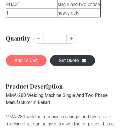
PHASE
single and two phase
1
heavy duty
Quantity
Add To Cart
Get Quote
Product Description
MMA-280 Welding Machine Single And Two Phase
Manufacturer in Ballari
MMA-280 welding machine is a single and two phase
machine that can be used for welding purposes. It is a