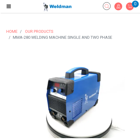
0
HOME
OUR PRODUCTS
MMA-280 WELDING MACHINE SINGLE AND TWO PHASE