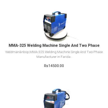
View Detail
Add to cart
MMA-325 Welding Machine Single And Two Phase
Weldman&nbsp;MMA-325 Welding Machine Single And Two Phase
Manufacturer in Farida..
Rs14500.00
View Detail
Add to cart