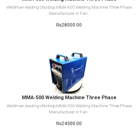
Weldman leading of&nbsp;MMA-600 Welding Machine Three Phase
Manufacturer in Fari..
Rs28000.00
View Detail
Add to cart
MMA-500 Welding Machine Three Phase
Weldman leading of&nbsp;MMA-500 Welding Machine Three Phase
Manufacturer in Fari..
Rs24500.00