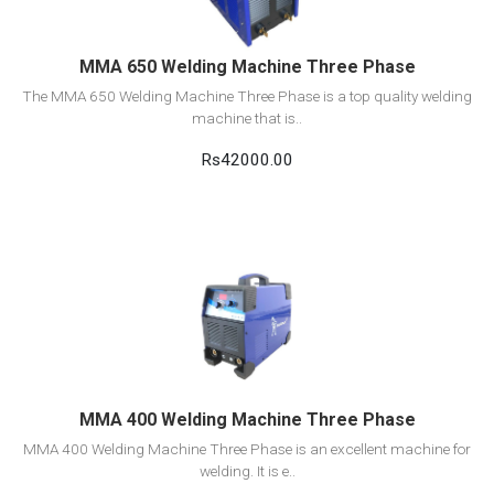
MMA 650 Welding Machine Three Phase
The MMA 650 Welding Machine Three Phase is a top quality welding
machine that is..
Rs42000.00
View Detail
Add to cart
MMA 400 Welding Machine Three Phase
MMA 400 Welding Machine Three Phase is an excellent machine for
welding. It is e..