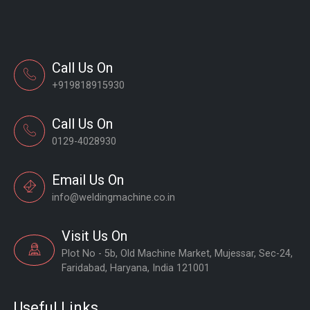
Call Us On
+919818915930
Call Us On
0129-4028930
Email Us On
info@weldingmachine.co.in
Visit Us On
Plot No - 5b, Old Machine Market, Mujessar, Sec-24,
Faridabad, Haryana, India 121001
Useful Links