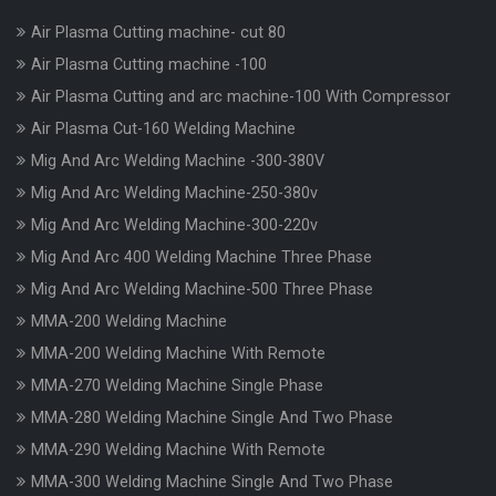
Air Plasma Cutting machine- cut 80
Air Plasma Cutting machine -100
Air Plasma Cutting and arc machine-100 With Compressor
Air Plasma Cut-160 Welding Machine
Mig And Arc Welding Machine -300-380V
Mig And Arc Welding Machine-250-380v
Mig And Arc Welding Machine-300-220v
Mig And Arc 400 Welding Machine Three Phase
Mig And Arc Welding Machine-500 Three Phase
MMA-200 Welding Machine
MMA-200 Welding Machine With Remote
MMA-270 Welding Machine Single Phase
MMA-280 Welding Machine Single And Two Phase
MMA-290 Welding Machine With Remote
MMA-300 Welding Machine Single And Two Phase