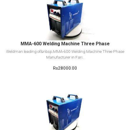
View Detail
Add to cart
MMA-600 Welding Machine Three Phase
Weldman leading of&nbsp;MMA-600 Welding Machine Three Phase
Manufacturer in Fari..
Rs28000.00
View Detail
Add to cart