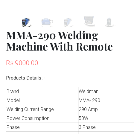
MMA-290 Welding
Machine With Remote
Rs 9000.00
Products Details :-
Brand
Weldman
Model
MMA- 290
Welding Current Range
290 Amp
Power Consumption
50W
Phase
3 Phase