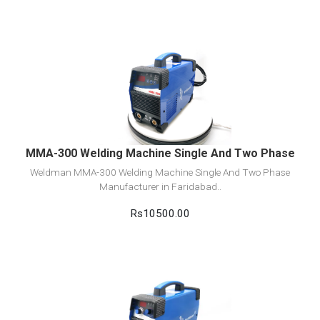
View Detail
Add to cart
MMA-300 Welding Machine Single And Two Phase
Weldman MMA-300 Welding Machine Single And Two Phase
Manufacturer in Faridabad..
Rs10500.00
View Detail