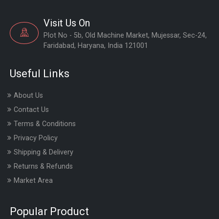
Visit Us On
Plot No - 5b, Old Machine Market, Mujessar, Sec-24,
Faridabad, Haryana, India 121001
Useful Links
About Us
Contact Us
Terms & Conditions
Privacy Policy
Shipping & Delivery
Returns & Refunds
Market Area
Popular Product