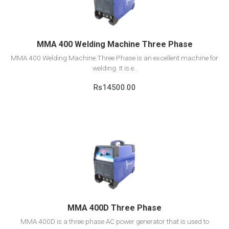
Add to cart
MMA 400 Welding Machine Three Phase
MMA 400 Welding Machine Three Phase is an excellent machine for
welding. It is e..
Rs14500.00
View Detail
Add to cart
MMA 400D Three Phase
MMA 400D is a three phase AC power generator that is used to