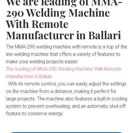
We are leading of MMA-
290 Welding Machine
With Remote
Manufacturer in Ballari
The MMA-290 welding machine with remote is a top of the
line welding machine that offers a variety of features to
make your welding projects easier.
The leading of MMA-290 Welding Machine With Remote
Manufacturer in Ballari
. With its remote control, you can easily adjust the settings
on the machine from a distance, making it perfect for
large projects. The machine also features a built-in cooling
system to prevent overheating, and an automatic shut-off
feature to conserve energy.