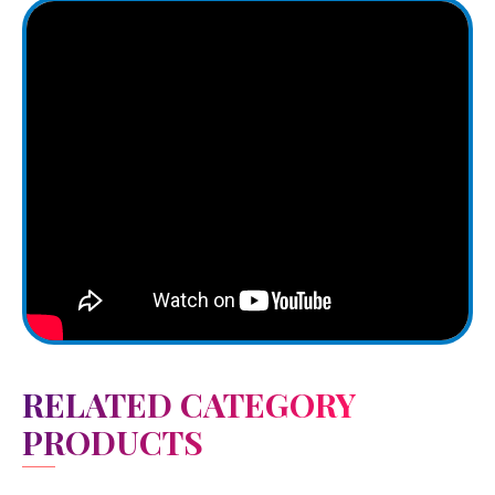
RELATED CATEGORY
PRODUCTS