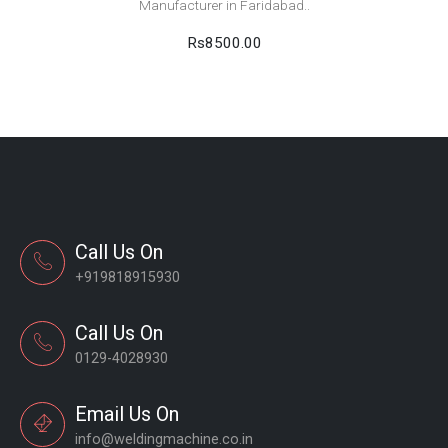
Manufacturer in Faridabad..
Rs8500.00
Call Us On
+919818915930
Call Us On
0129-4028930
Email Us On
info@weldingmachine.co.in