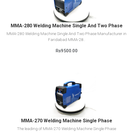
Add to cart
MMA-280 Welding Machine Single And Two Phase
MMA-280 Welding Machine Single And Two Phase Manufacturer in
Faridabad MMA-28..
Rs9500.00
View Detail
Add to cart
MMA-270 Welding Machine Single Phase
The leading of MMA-270 Welding Machine Single Phase