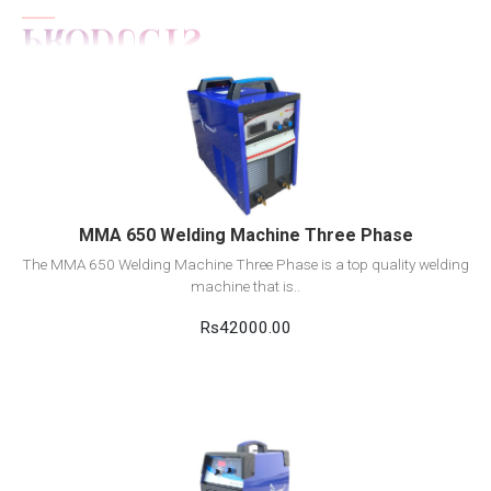
View Detail
Add to cart
MMA 650 Welding Machine Three Phase
The MMA 650 Welding Machine Three Phase is a top quality welding
machine that is..
Rs42000.00
View Detail