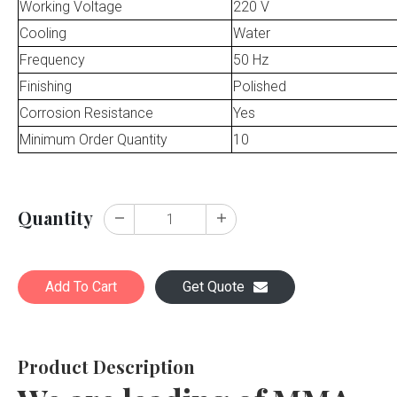
Working Voltage
220 V
Cooling
Water
Frequency
50 Hz
Finishing
Polished
Corrosion Resistance
Yes
Minimum Order Quantity
10
Quantity
Add To Cart
Get Quote
Product Description