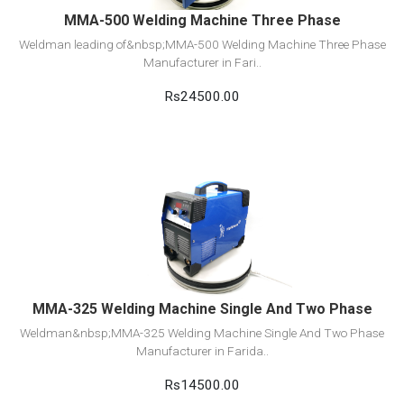
MMA-500 Welding Machine Three Phase
Weldman leading of&nbsp;MMA-500 Welding Machine Three Phase
Manufacturer in Fari..
Rs24500.00
View Detail
Add to cart
MMA-325 Welding Machine Single And Two Phase
Weldman&nbsp;MMA-325 Welding Machine Single And Two Phase
Manufacturer in Farida..
Rs14500.00