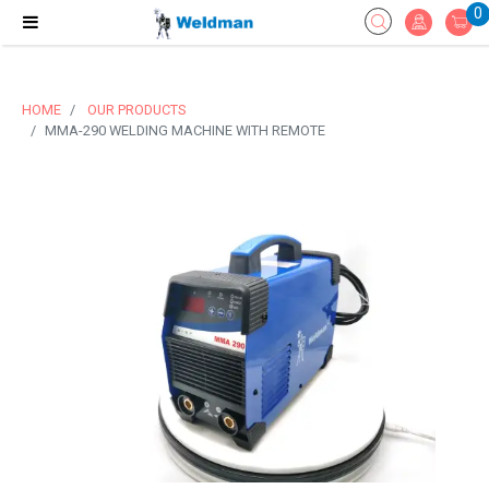
0
HOME
OUR PRODUCTS
MMA-290 WELDING MACHINE WITH REMOTE