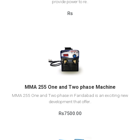
provide power to re..
Rs
View Detail
Add to cart
MMA 255 One and Two phase Machine
MMA 255 One and Two phase in Faridabad is an exciting new
development that offer..
Rs7500.00