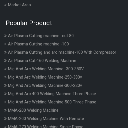
Market Area
Popular Product
Air Plasma Cutting machine- cut 80
Air Plasma Cutting machine -100
Air Plasma Cutting and arc machine-100 With Compressor
Air Plasma Cut-160 Welding Machine
Mig And Arc Welding Machine -300-380V
Mig And Arc Welding Machine-250-380v
Mig And Arc Welding Machine-300-220v
Mig And Arc 400 Welding Machine Three Phase
Mig And Arc Welding Machine-500 Three Phase
MMA-200 Welding Machine
MMA-200 Welding Machine With Remote
MMA-270 Welding Machine Single Phase