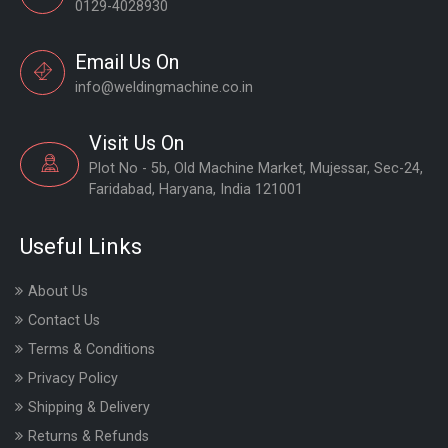
0129-4028930
Email Us On
info@weldingmachine.co.in
Visit Us On
Plot No - 5b, Old Machine Market, Mujessar, Sec-24,
Faridabad, Haryana, India 121001
Useful Links
About Us
Contact Us
Terms & Conditions
Privacy Policy
Shipping & Delivery
Returns & Refunds