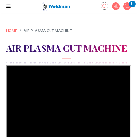
0
HOME
AIR PLASMA CUT MACHINE
AIR PLASMA CUT MACHINE