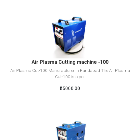
View Detail
Add To Cart
Air Plasma Cutting machine -100
Air Plasma Cut-100 Manufacturer in Faridabad The Air Plasma
Cut-100 is a po..
₹55000.00
View Detail
Add To Cart