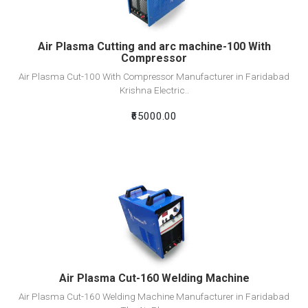
Air Plasma Cutting and arc machine-100 With
Compressor
Air Plasma Cut-100 With Compressor Manufacturer in Faridabad
Krishna Electric..
₹65000.00
View Detail
Add To Cart
Air Plasma Cut-160 Welding Machine
Air Plasma Cut-160 Welding Machine Manufacturer in Faridabad