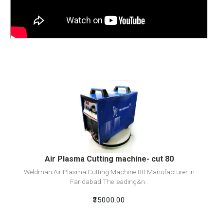
View Detail
Add To Cart
Air Plasma Cutting machine- cut 80
Weldman Air Plasma Cutting Machine 80 Manufacturer in
Faridabad The leading&n..
₹35000.00