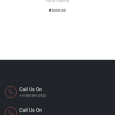
The Air Plasma..
₹85000.00
Call Us On
+919818915930
Call Us On