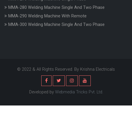
MMA-280 Welding Machine Single And Two Phase
MMA-290 Welding Machine With Remote
MMA-300 Welding Machine Single And Two Phase
© 2022 & All Rights Reserved. By Krishna Electricals
Developed by
Webmedia Tricks Pvt. Ltd.