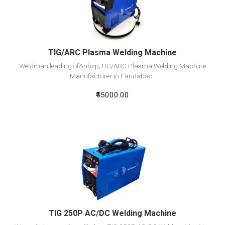
Add To Cart
TIG/ARC Plasma Welding Machine
Weldman leading of&nbsp;TIG/ARC Plasma Welding Machine
Manufacturer in Faridabad..
₹45000.00
View Detail
Add To Cart
TIG 250P AC/DC Welding Machine