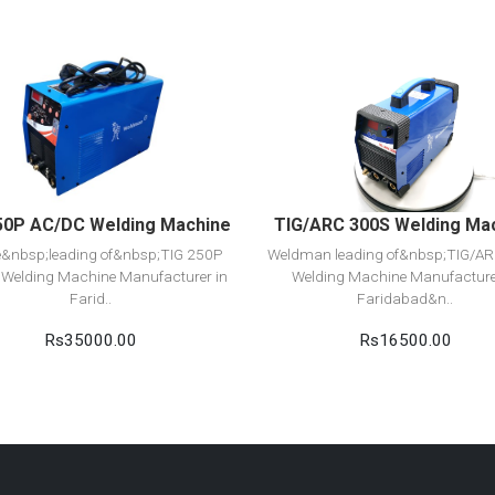
View Detail
View Detail
Add to cart
Add to cart
50P AC/DC Welding Machine
TIG/ARC 300S Welding Ma
e&nbsp;leading of&nbsp;TIG 250P
Weldman leading of&nbsp;TIG/A
Welding Machine Manufacturer in
Welding Machine Manufacture
Farid..
Faridabad&n..
Rs35000.00
Rs16500.00