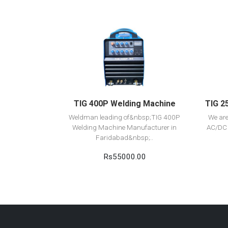
View Detail
Add to cart
TIG 400P Welding Machine
TIG 2
Weldman leading of&nbsp;TIG 400P
We ar
Welding Machine Manufacturer in
AC/DC 
Faridabad&nbsp;..
Rs55000.00