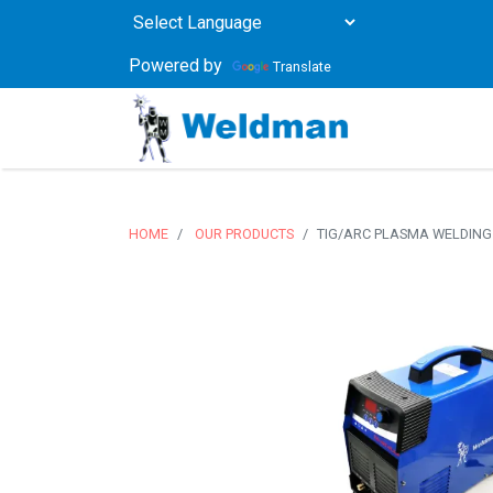
Powered by
Translate
HOME
OUR PRODUCTS
TIG/ARC PLASMA WELDING