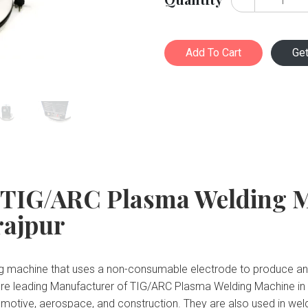
Add To Cart
Ge
 TIG/ARC Plasma Welding 
rajpur
 machine that uses a non-consumable electrode to produce an el
are leading Manufacturer of TIG/ARC Plasma Welding Machine in
automotive, aerospace, and construction. They are also used in we