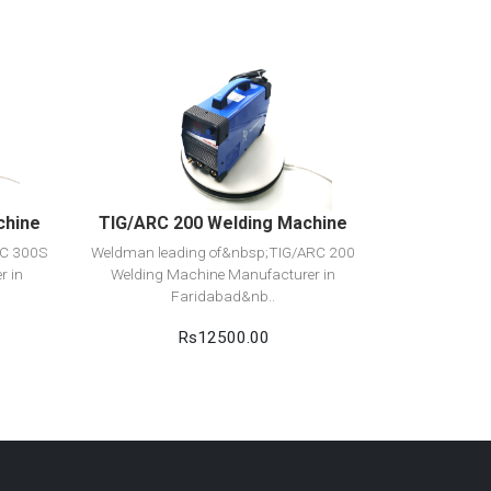
View Detail
Add to cart
chine
TIG/ARC 200 Welding Machine
RC 300S
Weldman leading of&nbsp;TIG/ARC 200
r in
Welding Machine Manufacturer in
Faridabad&nb..
Rs12500.00