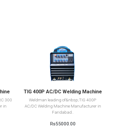
View Detail
Add to cart
hine
TIG 400P AC/DC Welding Machine
RC 300
Weldman leading of&nbsp;TIG 400P
r in
AC/DC Welding Machine Manufacturer in
Faridabad..
Rs55000.00