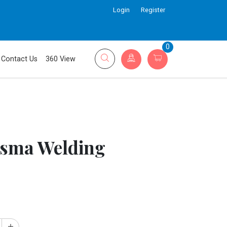
Login
Register
0
Contact Us
360 View
sma Welding