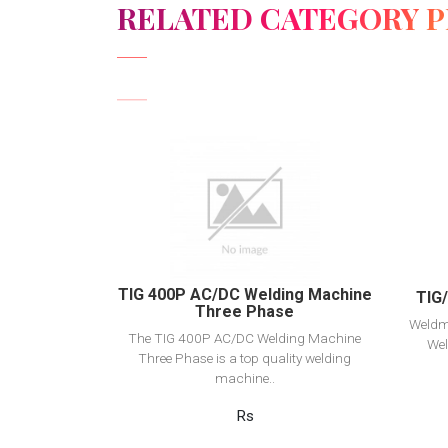
RELATED CATEGORY 
View Detail
Add to cart
TIG 400P AC/DC Welding Machine
TIG
Three Phase
Weldm
The TIG 400P AC/DC Welding Machine
Wel
Three Phase is a top quality welding
machine..
Rs