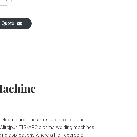
t Quote
Machine
ectric arc. The arc is used to heat the
 Alirajpur. TIG/ARC plasma welding machines
lding applications where a high degree of