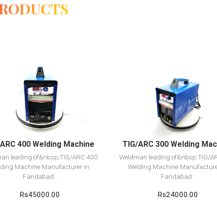
PRODUCTS
View Detail
View Detail
Add to cart
Add to cart
/ARC 400 Welding Machine
TIG/ARC 300 Welding Mac
an leading of&nbsp;TIG/ARC 400
Weldman leading of&nbsp;TIG/A
ding Machine Manufacturer in
Welding Machine Manufacture
Faridabad..
Faridabad..
Rs45000.00
Rs24000.00