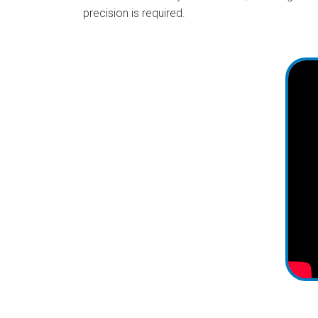
precision is required.