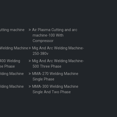
utting machine
Air Plasma Cutting and arc
machine-100 With
Compressor
Welding Machine
Mig And Arc Welding Machine-
250-380v
400 Welding
Mig And Arc Welding Machine-
ee Phase
500 Three Phase
ding Machine
MMA-270 Welding Machine
e
Single Phase
ding Machine
MMA-300 Welding Machine
e
Single And Two Phase