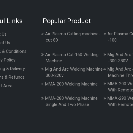
ul Links
Popular Product
Air Plasma Cutting machine-
Air Plasma C
 Us
cut 80
-100
ct Us
 & Conditions
Air Plasma Cut-160 Welding
Mig And Arc 
cy Policy
Machine
-300-380V
ing & Delivery
Mig And Arc Welding Machine-
Mig And Arc 
300-220v
Machine Thr
ns & Refunds
MMA-200 Wel
MMA-200 Welding Machine
t Area
With Remot
MMA-280 Welding Machine
MMA-290 Wel
Single And Two Phase
With Remot