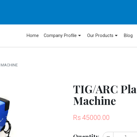
Home
Company Profile
Our Products
Blog
 MACHINE
TIG/ARC Pla
Machine
Rs 45000.00
Quantity