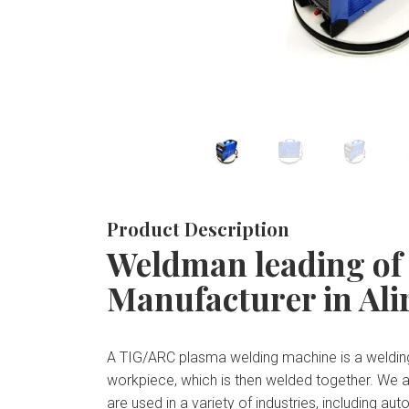
Product Description
Weldman leading of
Manufacturer in Ali
A TIG/ARC plasma welding machine is a welding
workpiece, which is then welded together. We 
are used in a variety of industries, including 