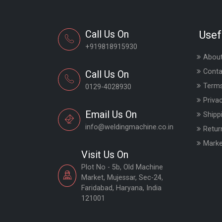
Call Us On
Usef
+919818915930
About
Conta
Call Us On
Terms
0129-4028930
Priva
Email Us On
Shipp
info@weldingmachine.co.in
Retur
Marke
Visit Us On
Plot No - 5b, Old Machine
Market, Mujessar, Sec-24,
Faridabad, Haryana, India
121001