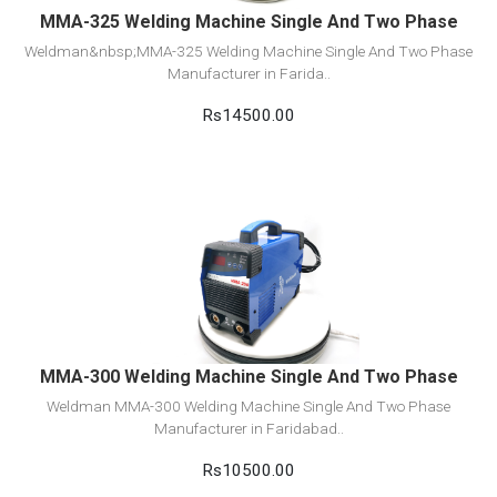
MMA-325 Welding Machine Single And Two Phase
Weldman&nbsp;MMA-325 Welding Machine Single And Two Phase
Manufacturer in Farida..
Rs14500.00
View Detail
Add to cart
MMA-300 Welding Machine Single And Two Phase
Weldman MMA-300 Welding Machine Single And Two Phase
Manufacturer in Faridabad..
Rs10500.00