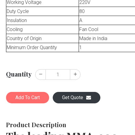
Working Voltage
220V
Duty Cycle
80
Insulation
A
Cooling
Fan Cool
Country of Origin
Made in India
Minimum Order Quantity
1
Quantity
Add To Cart
Get Quote
Product Description