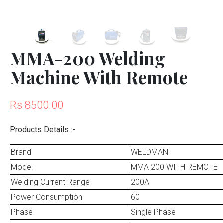
MMA-200 Welding
Machine With Remote
Rs 8500.00
Products Details :-
Brand
WELDMAN
Model
MMA 200 WITH REMOTE
Welding Current Range
200A
Power Consumption
60
Phase
Single Phase