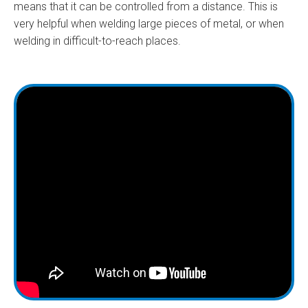
means that it can be controlled from a distance. This is
very helpful when welding large pieces of metal, or when
welding in difficult-to-reach places.