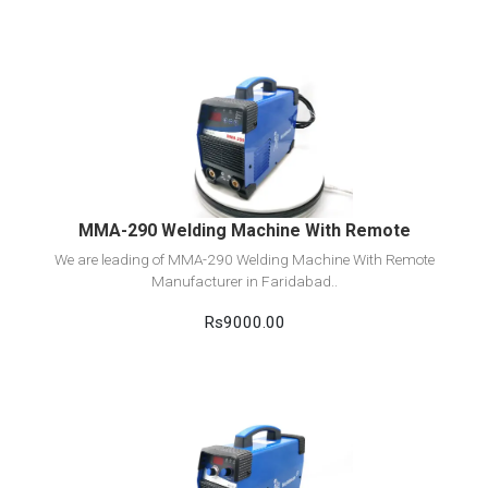
View Detail
Add to cart
MMA-290 Welding Machine With Remote
We are leading of MMA-290 Welding Machine With Remote
Manufacturer in Faridabad..
Rs9000.00
View Detail