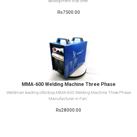
development that offer..
Rs7500.00
View Detail
Add to cart
MMA-600 Welding Machine Three Phase
Weldman leading of&nbsp;MMA-600 Welding Machine Three Phase
Manufacturer in Fari..
Rs28000.00