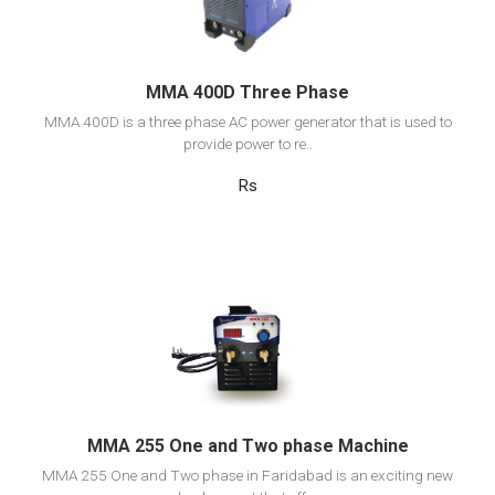
Add to cart
MMA 400D Three Phase
MMA 400D is a three phase AC power generator that is used to
provide power to re..
Rs
View Detail
Add to cart
MMA 255 One and Two phase Machine
MMA 255 One and Two phase in Faridabad is an exciting new