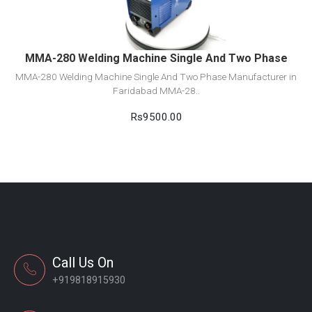
Add to cart
MMA-280 Welding Machine Single And Two Phase
MMA-280 Welding Machine Single And Two Phase Manufacturer in
Faridabad MMA-28..
Rs9500.00
Call Us On
+919818915930