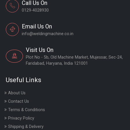
Call Us On
0129-4028930
Email Us On
info@weldingmachine.co.in
Visit Us On
Plot No - 5b, Old Machine Market, Mujessar, Sec-24,
Faridabad, Haryana, India 121001
Useful Links
About Us
Contact Us
Terms & Conditions
Privacy Policy
Shipping & Delivery