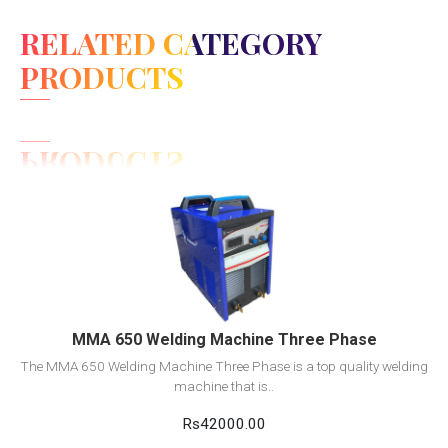
RELATED CATEGORY
PRODUCTS
View Detail
Add to cart
MMA 650 Welding Machine Three Phase
The MMA 650 Welding Machine Three Phase is a top quality welding
machine that is..
Rs42000.00