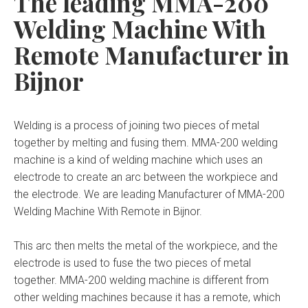
The leading MMA-200
Welding Machine With
Remote Manufacturer in
Bijnor
Welding is a process of joining two pieces of metal
together by melting and fusing them. MMA-200 welding
machine is a kind of welding machine which uses an
electrode to create an arc between the workpiece and
the electrode. We are leading Manufacturer of MMA-200
Welding Machine With Remote in Bijnor.
This arc then melts the metal of the workpiece, and the
electrode is used to fuse the two pieces of metal
together. MMA-200 welding machine is different from
other welding machines because it has a remote, which