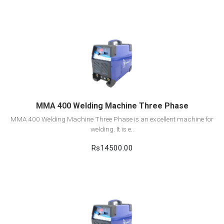
View Detail
Add to cart
MMA 400 Welding Machine Three Phase
MMA 400 Welding Machine Three Phase is an excellent machine for
welding. It is e..
Rs14500.00
View Detail