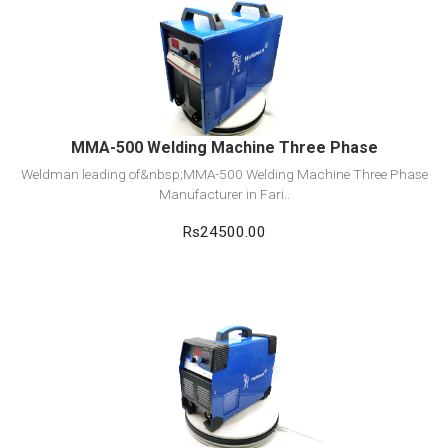
View Detail
Add to cart
MMA-500 Welding Machine Three Phase
Weldman leading of&nbsp;MMA-500 Welding Machine Three Phase
Manufacturer in Fari..
Rs24500.00
View Detail
Add to cart