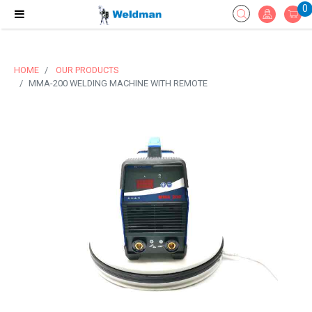
0
HOME
OUR PRODUCTS
MMA-200 WELDING MACHINE WITH REMOTE