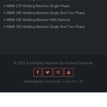
MMA-270 Welding Machine Single Phase
MMA-280 Welding Machine Single And Two Phase
MMA-290 Welding Machine With Remote
MMA-300 Welding Machine Single And Two Phase
© 2022 & All Rights Reserved. By Krishna Electricals
Developed by
Webmedia Tricks Pvt. Ltd.