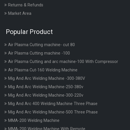
Returns & Refunds
Market Area
Popular Product
Air Plasma Cutting machine- cut 80
Air Plasma Cutting machine -100
Air Plasma Cutting and arc machine-100 With Compressor
Air Plasma Cut-160 Welding Machine
Mig And Arc Welding Machine -300-380V
Mig And Arc Welding Machine-250-380v
Mig And Arc Welding Machine-300-220v
Mig And Arc 400 Welding Machine Three Phase
Mig And Arc Welding Machine-500 Three Phase
MMA-200 Welding Machine
MMA-200 Welding Machine With Remote