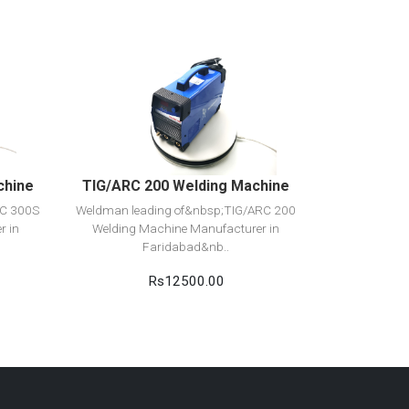
View Detail
Add to cart
chine
TIG/ARC 200 Welding Machine
RC 300S
Weldman leading of&nbsp;TIG/ARC 200
r in
Welding Machine Manufacturer in
Faridabad&nb..
Rs12500.00