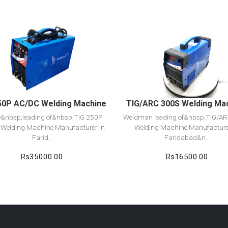
View Detail
View Detail
Add to cart
Add to cart
50P AC/DC Welding Machine
TIG/ARC 300S Welding Ma
e&nbsp;leading of&nbsp;TIG 250P
Weldman leading of&nbsp;TIG/A
Welding Machine Manufacturer in
Welding Machine Manufacture
Farid..
Faridabad&n..
Rs35000.00
Rs16500.00