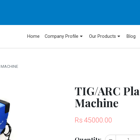
Home
Company Profile
Our Products
Blog
 MACHINE
TIG/ARC Pla
Machine
Rs 45000.00
Quantity