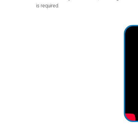
is required.