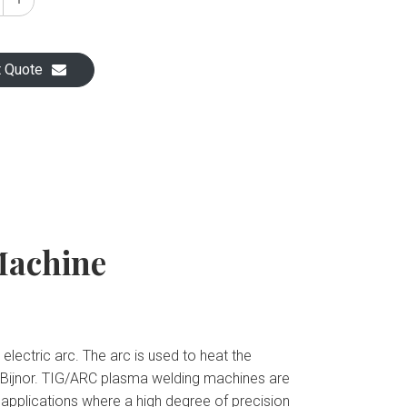
t Quote
Machine
ectric arc. The arc is used to heat the
 Bijnor. TIG/ARC plasma welding machines are
g applications where a high degree of precision