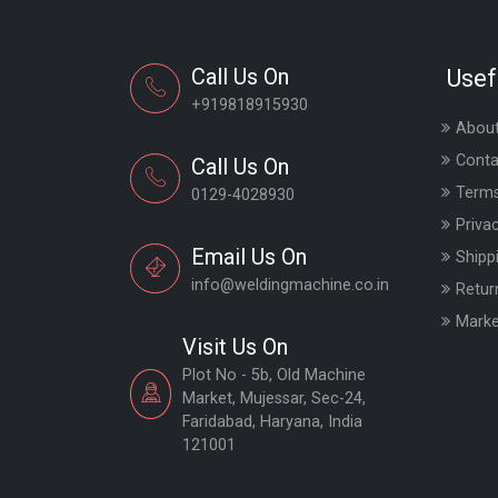
Call Us On
Usef
+919818915930
About
Conta
Call Us On
Terms
0129-4028930
Priva
Email Us On
Shipp
info@weldingmachine.co.in
Retur
Marke
Visit Us On
Plot No - 5b, Old Machine
Market, Mujessar, Sec-24,
Faridabad, Haryana, India
121001