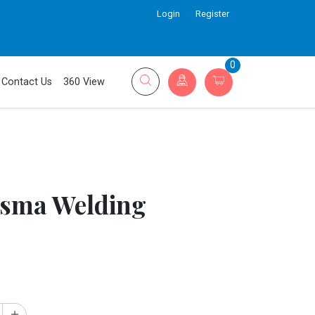
Login
Register
0
Contact Us
360 View
sma Welding