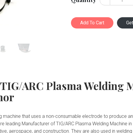
Add To Cart
Ge
 TIG/ARC Plasma Welding 
nor
 machine that uses a non-consumable electrode to produce an el
are leading Manufacturer of TIG/ARC Plasma Welding Machine in
motive, aerospace, and construction. They are also used in weldin