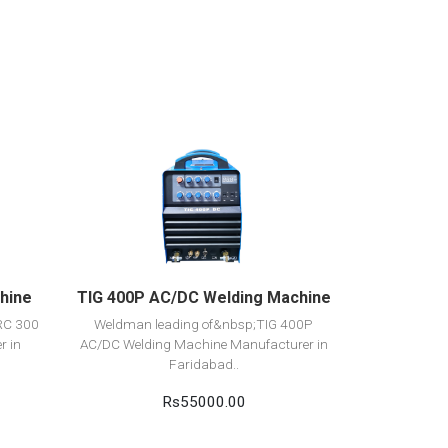
View Detail
Add to cart
hine
TIG 400P AC/DC Welding Machine
RC 300
Weldman leading of&nbsp;TIG 400P
r in
AC/DC Welding Machine Manufacturer in
Faridabad..
Rs55000.00