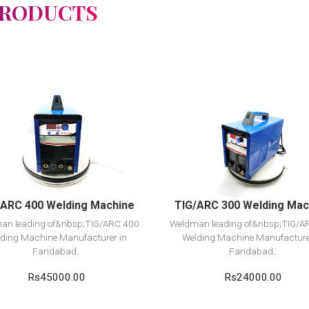
PRODUCTS
View Detail
View Detail
Add to cart
Add to cart
/ARC 400 Welding Machine
TIG/ARC 300 Welding Mac
an leading of&nbsp;TIG/ARC 400
Weldman leading of&nbsp;TIG/A
ding Machine Manufacturer in
Welding Machine Manufacture
Faridabad..
Faridabad..
Rs45000.00
Rs24000.00