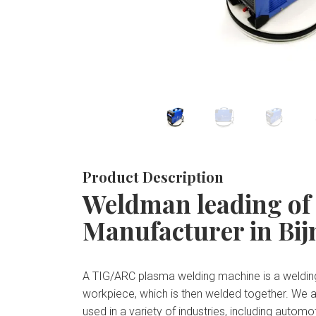
Product Description
Weldman leading of
Manufacturer in Bij
A TIG/ARC plasma welding machine is a welding
workpiece, which is then welded together. We 
used in a variety of industries, including auto