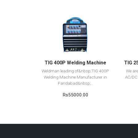
View Detail
Add to cart
TIG 400P Welding Machine
TIG 2
Weldman leading of&nbsp;TIG 400P
We ar
Welding Machine Manufacturer in
AC/DC 
Faridabad&nbsp;..
Rs55000.00