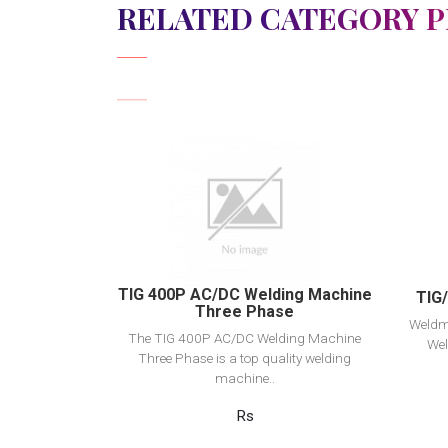
RELATED CATEGORY 
View Detail
Add to cart
TIG 400P AC/DC Welding Machine
TIG
Three Phase
Weldm
The TIG 400P AC/DC Welding Machine
Wel
Three Phase is a top quality welding
machine..
Rs