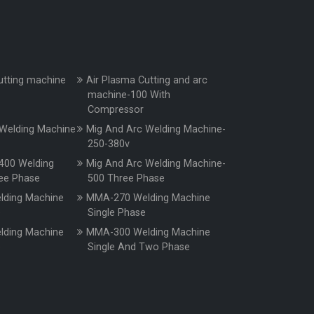
utting machine
Air Plasma Cutting and arc
machine-100 With
Compressor
Welding Machine
Mig And Arc Welding Machine-
250-380v
400 Welding
Mig And Arc Welding Machine-
ee Phase
500 Three Phase
ding Machine
MMA-270 Welding Machine
e
Single Phase
ding Machine
MMA-300 Welding Machine
e
Single And Two Phase