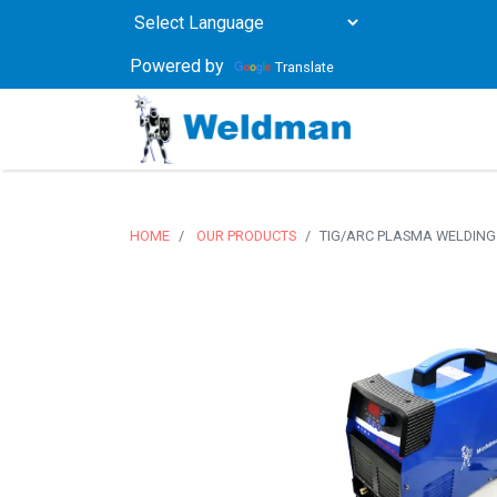
Powered by
Translate
HOME
OUR PRODUCTS
TIG/ARC PLASMA WELDING