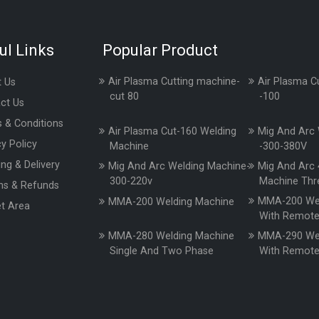
ul Links
Popular Product
Air Plasma Cutting machine-
Air Plasma C
 Us
cut 80
-100
ct Us
 & Conditions
Air Plasma Cut-160 Welding
Mig And Arc 
cy Policy
Machine
-300-380V
ing & Delivery
Mig And Arc Welding Machine-
Mig And Arc 
300-220v
Machine Thr
ns & Refunds
MMA-200 Wel
MMA-200 Welding Machine
t Area
With Remot
MMA-280 Welding Machine
MMA-290 Wel
Single And Two Phase
With Remot