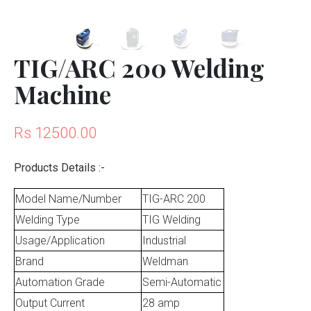
TIG/ARC 200 Welding
Machine
Rs 12500.00
Products Details :-
Model Name/Number
TIG-ARC 200
Welding Type
TIG Welding
Usage/Application
Industrial
Brand
Weldman
Automation Grade
Semi-Automatic
Output Current
28 amp