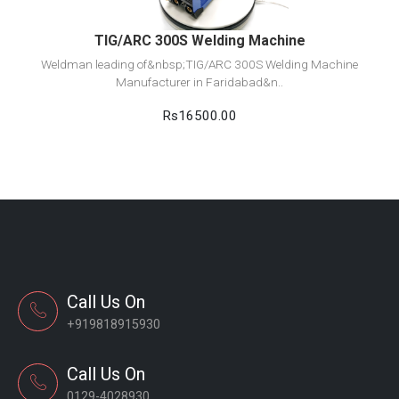
TIG/ARC 300S Welding Machine
Weldman leading of&nbsp;TIG/ARC 300S Welding Machine
Manufacturer in Faridabad&n..
Rs16500.00
Call Us On
+919818915930
Call Us On
0129-4028930