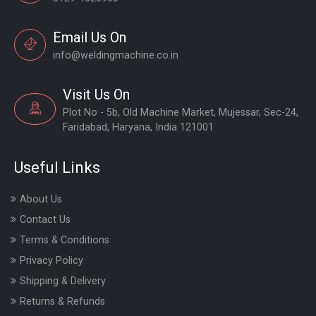
Email Us On
info@weldingmachine.co.in
Visit Us On
Plot No - 5b, Old Machine Market, Mujessar, Sec-24,
Faridabad, Haryana, India 121001
Useful Links
About Us
Contact Us
Terms & Conditions
Privacy Policy
Shipping & Delivery
Returns & Refunds