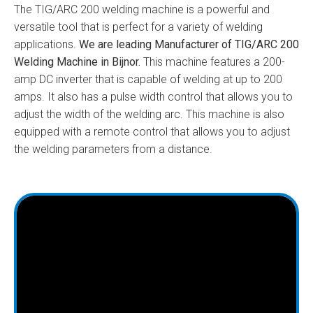
The TIG/ARC 200 welding machine is a powerful and
versatile tool that is perfect for a variety of welding
applications.
We are leading Manufacturer of TIG/ARC 200
Welding Machine in Bijnor.
This machine features a 200-
amp DC inverter that is capable of welding at up to 200
amps. It also has a pulse width control that allows you to
adjust the width of the welding arc. This machine is also
equipped with a remote control that allows you to adjust
the welding parameters from a distance.