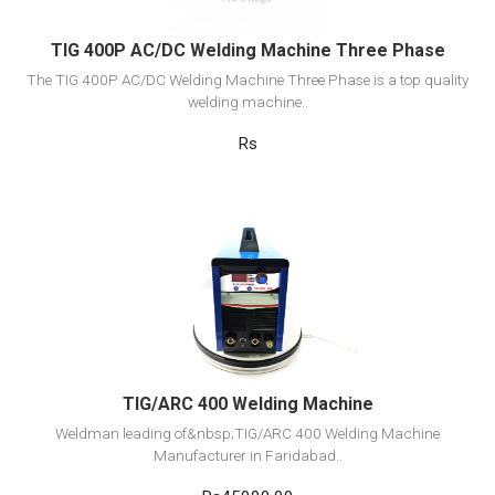
TIG 400P AC/DC Welding Machine Three Phase
The TIG 400P AC/DC Welding Machine Three Phase is a top quality
welding machine..
Rs
View Detail
Add to cart
TIG/ARC 400 Welding Machine
Weldman leading of&nbsp;TIG/ARC 400 Welding Machine
Manufacturer in Faridabad..