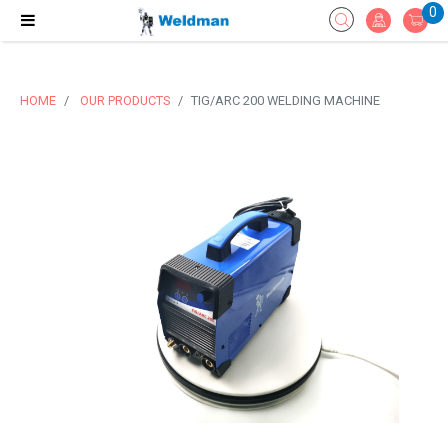
0
HOME
OUR PRODUCTS
TIG/ARC 200 WELDING MACHINE