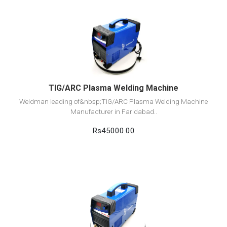
View Detail
Add to cart
TIG/ARC Plasma Welding Machine
Weldman leading of&nbsp;TIG/ARC Plasma Welding Machine
Manufacturer in Faridabad..
Rs45000.00
View Detail
Add to cart