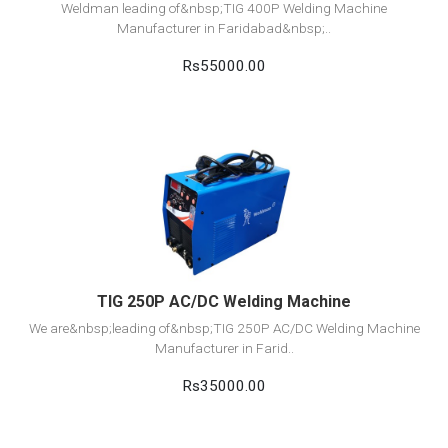
Weldman leading of&nbsp;TIG 400P Welding Machine
Manufacturer in Faridabad&nbsp;..
Rs55000.00
View Detail
Add to cart
TIG 250P AC/DC Welding Machine
We are&nbsp;leading of&nbsp;TIG 250P AC/DC Welding Machine
Manufacturer in Farid..
Rs35000.00