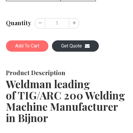
Quantity
Add To Cart
Get Quote
Product Description
Weldman leading
of TIG/ARC 200 Welding
Machine Manufacturer
in Bijnor