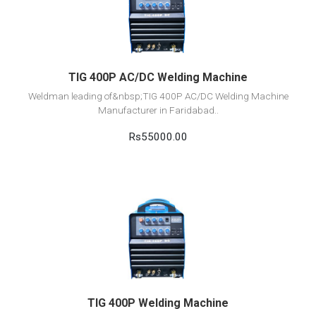
Add to cart
TIG 400P AC/DC Welding Machine
Weldman leading of&nbsp;TIG 400P AC/DC Welding Machine
Manufacturer in Faridabad..
Rs55000.00
View Detail
Add to cart
TIG 400P Welding Machine