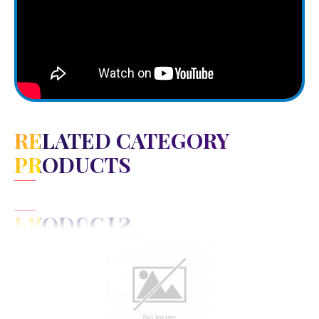
RELATED CATEGORY
PRODUCTS
View Detail
Add to cart