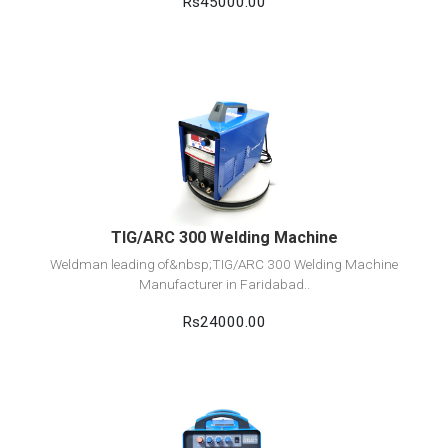
Rs45000.00
View Detail
Add to cart
TIG/ARC 300 Welding Machine
Weldman leading of&nbsp;TIG/ARC 300 Welding Machine
Manufacturer in Faridabad..
Rs24000.00
View Detail