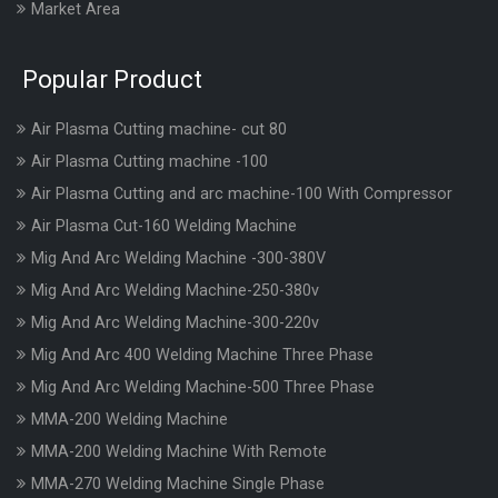
Market Area
Popular Product
Air Plasma Cutting machine- cut 80
Air Plasma Cutting machine -100
Air Plasma Cutting and arc machine-100 With Compressor
Air Plasma Cut-160 Welding Machine
Mig And Arc Welding Machine -300-380V
Mig And Arc Welding Machine-250-380v
Mig And Arc Welding Machine-300-220v
Mig And Arc 400 Welding Machine Three Phase
Mig And Arc Welding Machine-500 Three Phase
MMA-200 Welding Machine
MMA-200 Welding Machine With Remote
MMA-270 Welding Machine Single Phase