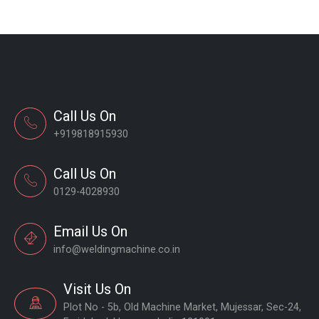
Call Us On
+919818915930
Call Us On
0129-4028930
Email Us On
info@weldingmachine.co.in
Visit Us On
Plot No - 5b, Old Machine Market, Mujessar, Sec-24,