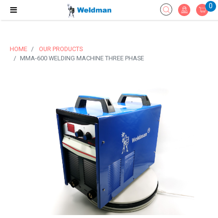
0
HOME
OUR PRODUCTS
MMA-600 WELDING MACHINE THREE PHASE