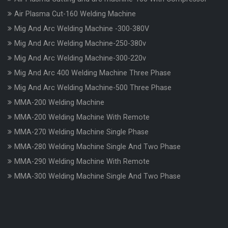
Air Plasma Cut-160 Welding Machine
Mig And Arc Welding Machine -300-380V
Mig And Arc Welding Machine-250-380v
Mig And Arc Welding Machine-300-220v
Mig And Arc 400 Welding Machine Three Phase
Mig And Arc Welding Machine-500 Three Phase
MMA-200 Welding Machine
MMA-200 Welding Machine With Remote
MMA-270 Welding Machine Single Phase
MMA-280 Welding Machine Single And Two Phase
MMA-290 Welding Machine With Remote
MMA-300 Welding Machine Single And Two Phase