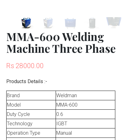
MMA-600 Welding
Machine Three Phase
Rs 28000.00
Products Details :-
Brand
Weldman
Model
MMA-600
Duty Cycle
0.6
Technology
IGBT
Operation Type
Manual