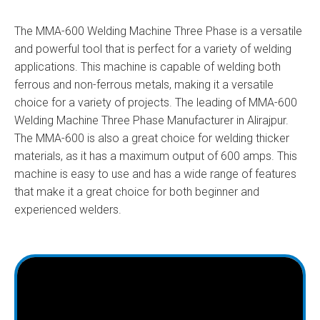
The MMA-600 Welding Machine Three Phase is a versatile
and powerful tool that is perfect for a variety of welding
applications. This machine is capable of welding both
ferrous and non-ferrous metals, making it a versatile
choice for a variety of projects. The leading of MMA-600
Welding Machine Three Phase Manufacturer in Alirajpur.
The MMA-600 is also a great choice for welding thicker
materials, as it has a maximum output of 600 amps. This
machine is easy to use and has a wide range of features
that make it a great choice for both beginner and
experienced welders.