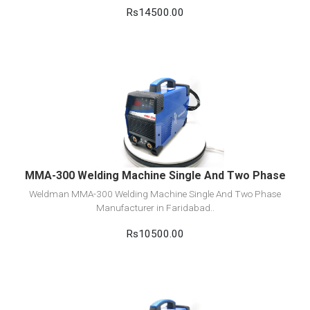
Rs14500.00
View Detail
Add to cart
MMA-300 Welding Machine Single And Two Phase
Weldman MMA-300 Welding Machine Single And Two Phase
Manufacturer in Faridabad..
Rs10500.00