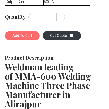
Output Current
600 A
Quantity
Add To Cart
Get Quote
Product Description
Weldman leading
of MMA-600 Welding
Machine Three Phase
Manufacturer in
Alirajpur