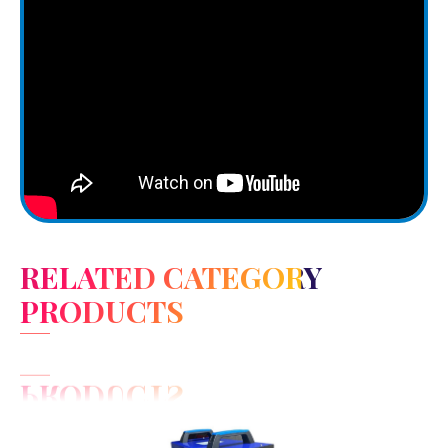
RELATED CATEGORY
PRODUCTS