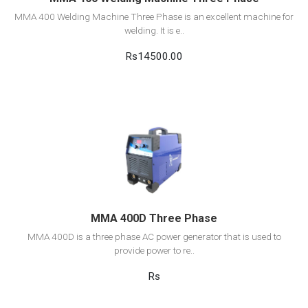
MMA 400 Welding Machine Three Phase is an excellent machine for
welding. It is e..
Rs14500.00
View Detail
Add to cart
MMA 400D Three Phase
MMA 400D is a three phase AC power generator that is used to
provide power to re..
Rs