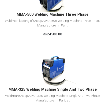
MMA-500 Welding Machine Three Phase
Weldman leading of&nbsp;MMA-500 Welding Machine Three Phase
Manufacturer in Fari..
Rs24500.00
View Detail
Add to cart
MMA-325 Welding Machine Single And Two Phase
Weldman&nbsp;MMA-325 Welding Machine Single And Two Phase
Manufacturer in Farida..