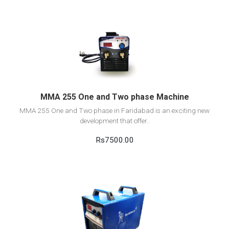
View Detail
Add to cart
MMA 255 One and Two phase Machine
MMA 255 One and Two phase in Faridabad is an exciting new
development that offer..
Rs7500.00
View Detail
Add to cart