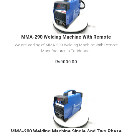
View Detail
Add to cart
MMA-290 Welding Machine With Remote
We are leading of MMA-290 Welding Machine With Remote
Manufacturer in Faridabad..
Rs9000.00
View Detail
Add to cart
MMA-280 Welding Machine Single And Two Phase