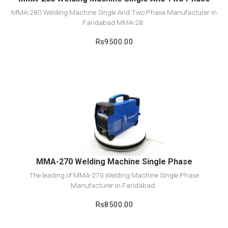
MMA-280 Welding Machine Single And Two Phase Manufacturer in
Faridabad MMA-28..
Rs9500.00
View Detail
Add to cart
MMA-270 Welding Machine Single Phase
The leading of MMA-270 Welding Machine Single Phase
Manufacturer in Faridabad..
Rs8500.00