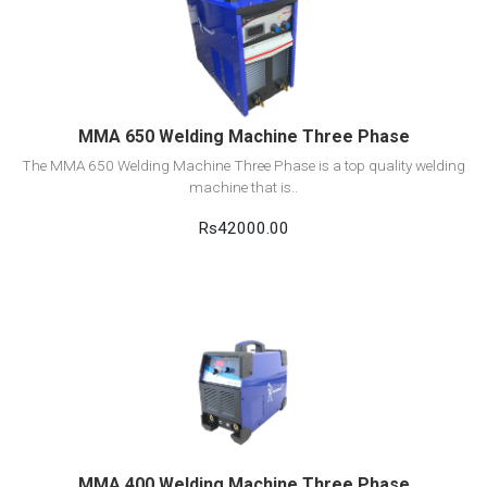
View Detail
Add to cart
MMA 650 Welding Machine Three Phase
The MMA 650 Welding Machine Three Phase is a top quality welding
machine that is..
Rs42000.00
View Detail
Add to cart
MMA 400 Welding Machine Three Phase