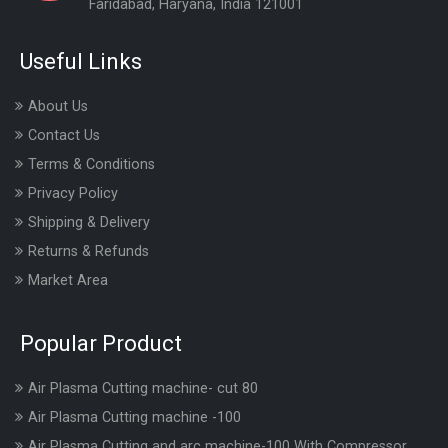
Faridabad, Haryana, India 121001
Useful Links
About Us
Contact Us
Terms & Conditions
Privacy Policy
Shipping & Delivery
Returns & Refunds
Market Area
Popular Product
Air Plasma Cutting machine- cut 80
Air Plasma Cutting machine -100
Air Plasma Cutting and arc machine-100 With Compressor