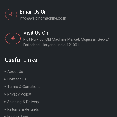
Email Us On
info@weldingmachine.co.in
Visit Us On
Plot No - 5b, Old Machine Market, Mujessar, Sec-24,
Faridabad, Haryana, India 121001
Useful Links
About Us
Contact Us
Terms & Conditions
Privacy Policy
Shipping & Delivery
Returns & Refunds