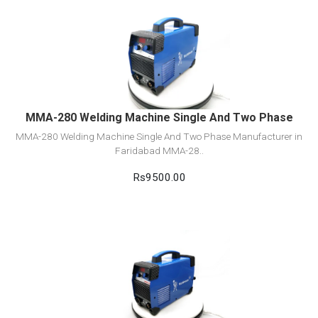
View Detail
Add to cart
MMA-280 Welding Machine Single And Two Phase
MMA-280 Welding Machine Single And Two Phase Manufacturer in
Faridabad MMA-28..
Rs9500.00
View Detail
Add to cart