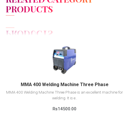
PRODUCTS
View Detail
Add to cart
MMA 400 Welding Machine Three Phase
MMA 400 Welding Machine Three Phase is an excellent machine for
welding. It is e..
Rs14500.00