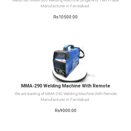
Weldman MMA-300 Welding Machine Single And Two Phase
Manufacturer in Faridabad..
Rs10500.00
View Detail
Add to cart
MMA-290 Welding Machine With Remote
We are leading of MMA-290 Welding Machine With Remote
Manufacturer in Faridabad..
Rs9000.00