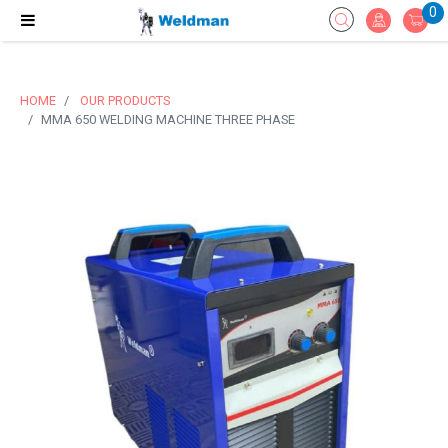
0
HOME
OUR PRODUCTS
MMA 650 WELDING MACHINE THREE PHASE