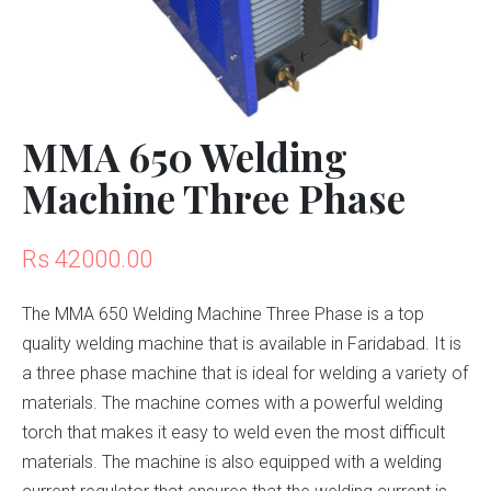
MMA 650 Welding
Machine Three Phase
Rs 42000.00
The MMA 650 Welding Machine Three Phase is a top
quality welding machine that is available in Faridabad. It is
a three phase machine that is ideal for welding a variety of
materials. The machine comes with a powerful welding
torch that makes it easy to weld even the most difficult
materials. The machine is also equipped with a welding