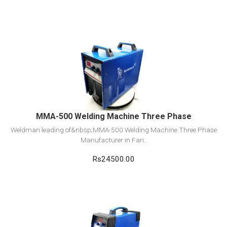
View Detail
Add to cart
MMA-500 Welding Machine Three Phase
Weldman leading of&nbsp;MMA-500 Welding Machine Three Phase
Manufacturer in Fari..
Rs24500.00
View Detail