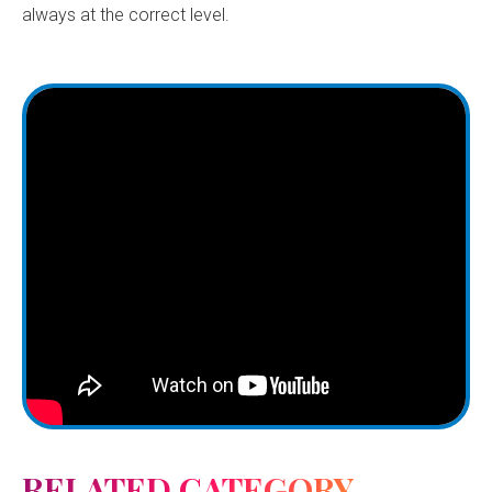
always at the correct level.
RELATED CATEGORY