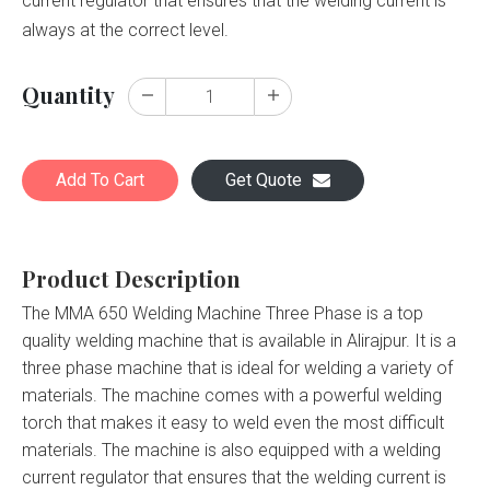
current regulator that ensures that the welding current is
always at the correct level.
Quantity
Add To Cart
Get Quote
Product Description
The MMA 650 Welding Machine Three Phase is a top
quality welding machine that is available in Alirajpur. It is a
three phase machine that is ideal for welding a variety of
materials. The machine comes with a powerful welding
torch that makes it easy to weld even the most difficult
materials. The machine is also equipped with a welding
current regulator that ensures that the welding current is