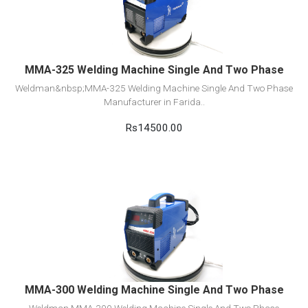
Add to cart
MMA-325 Welding Machine Single And Two Phase
Weldman&nbsp;MMA-325 Welding Machine Single And Two Phase
Manufacturer in Farida..
Rs14500.00
View Detail
Add to cart
MMA-300 Welding Machine Single And Two Phase