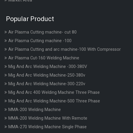
Market Area
Popular Product
Air Plasma Cutting machine- cut 80
Air Plasma Cutting machine -100
Air Plasma Cutting and arc machine-100 With Compressor
Air Plasma Cut-160 Welding Machine
Mig And Arc Welding Machine -300-380V
Mig And Arc Welding Machine-250-380v
Mig And Arc Welding Machine-300-220v
Mig And Arc 400 Welding Machine Three Phase
Mig And Arc Welding Machine-500 Three Phase
MMA-200 Welding Machine
MMA-200 Welding Machine With Remote
MMA-270 Welding Machine Single Phase