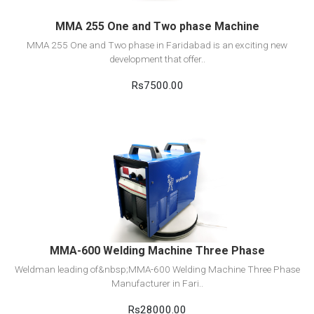
MMA 255 One and Two phase Machine
MMA 255 One and Two phase in Faridabad is an exciting new
development that offer..
Rs7500.00
View Detail
Add to cart
MMA-600 Welding Machine Three Phase
Weldman leading of&nbsp;MMA-600 Welding Machine Three Phase
Manufacturer in Fari..
Rs28000.00