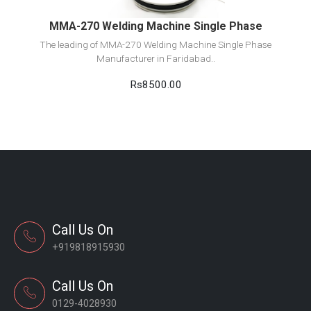
MMA-270 Welding Machine Single Phase
The leading of MMA-270 Welding Machine Single Phase
Manufacturer in Faridabad..
Rs8500.00
Call Us On
+919818915930
Call Us On
0129-4028930