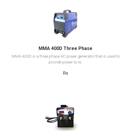
View Detail
Add to cart
MMA 400D Three Phase
MMA 400D is a three phase AC power generator that is used to
provide power to re..
Rs
View Detail
Add to cart